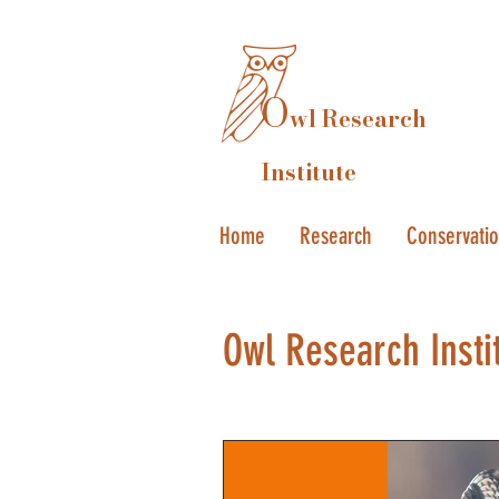
O
wl Research
Institute
Home
Research
Conservati
Owl Research Insti