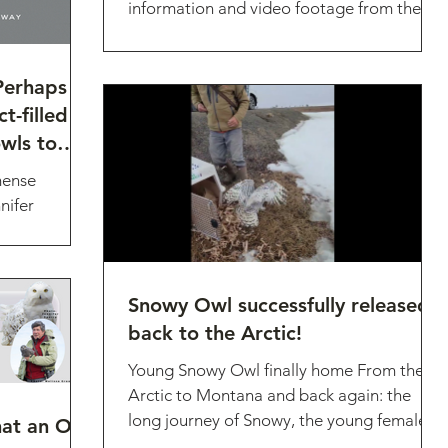
information and video footage from the
2023 Northern Pygmy...
Perhaps
t-filled
wls to
mense
nifer
g research
Snowy Owl successfully released
back to the Arctic!
Young Snowy Owl finally home From the
Arctic to Montana and back again: the
long journey of Snowy, the young female
t an Owl
Snowy Owl who was...