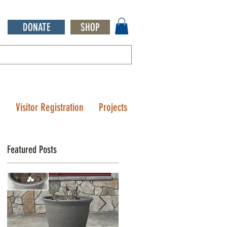
DONATE
SHOP
Q
Visitor Registration
Projects
Featured Posts