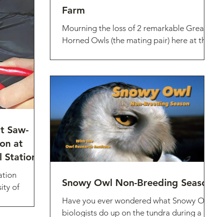
Farm
Mourning the loss of 2 remarkable Great
Horned Owls (the mating pair) here at the
ORI farm, who most likely succumbed to
HPAI
at Saw-
on at
 Station!
ation
Snowy Owl Non-Breeding Season
ity of
ogical
Have you ever wondered what Snowy Owl
 season
biologists do up on the tundra during a