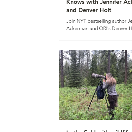
Knows with Jennifer A
and Denver Holt
Join NYT bestselling author Je
Ackerman and ORI's Denver Ho
discuss Jennifer's newest boo
Owl Knows: The New...