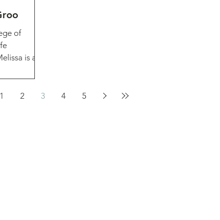
Groo
ege of
fe
lissa is an
1
2
3
4
5