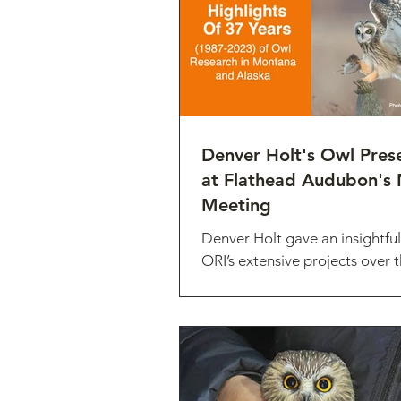
Denver Holt's Owl Pres
at Flathead Audubon's 
Meeting
Denver Holt gave an insightful
ORI’s extensive projects over t
the organization at the Flat
meeting