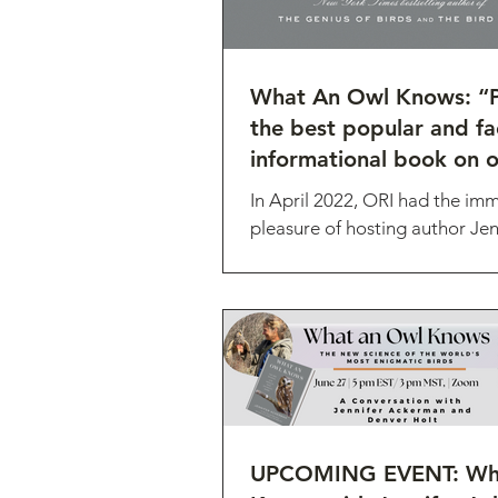
What An Owl Knows: “
the best popular and fac
informational book on o
date."
In April 2022, ORI had the im
pleasure of hosting author Jen
Ackerman as she was collectin
for her latest book. What...
UPCOMING EVENT: Wha