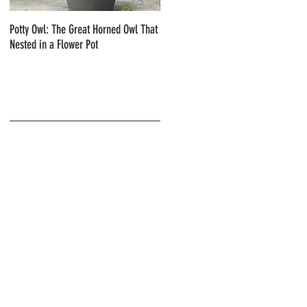
Potty Owl: The Great Horned Owl That
Northern Pygmy Owls with Steve Hiro
Nested in a Flower Pot