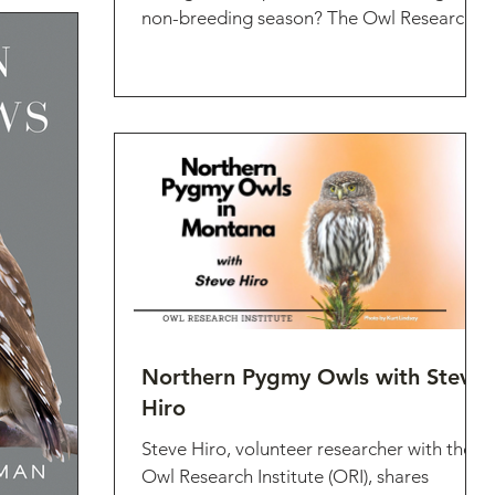
non-breeding season? The Owl Research
Institute's 2023...
Northern Pygmy Owls with Steve
Hiro
Steve Hiro, volunteer researcher with the
Owl Research Institute (ORI), shares