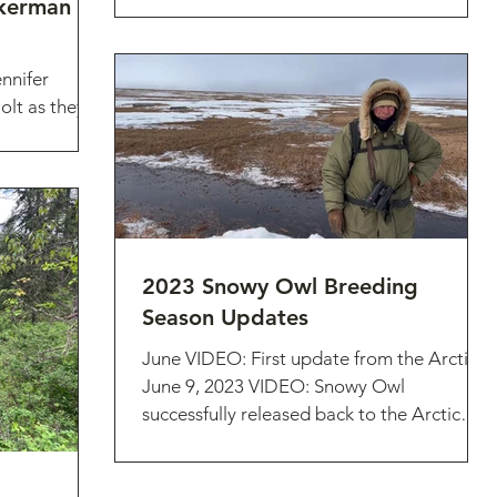
ckerman
nnifer
lt as they
k: What an
2023 Snowy Owl Breeding
Season Updates
June VIDEO: First update from the Arctic!
June 9, 2023 VIDEO: Snowy Owl
successfully released back to the Arctic
(June 2023) July VIDEO:...