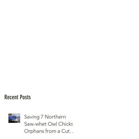
Recent Posts
Saving 7 Northern
Saw-whet Owl Chicks
Orphans from a Cut
Down Snag