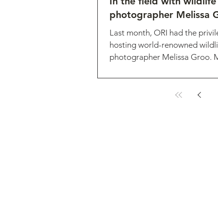
In the field with wildlife
photographer Melissa 
Last month, ORI had the privil
hosting world-renowned wildli
photographer Melissa Groo. Me
expert in photographing...