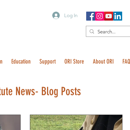
Log In
on
Education
Support
ORI Store
About ORI
FA
tute News- Blog Posts