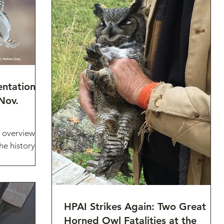
entation
Nov.
 overview of
he history of
head Audubon
HPAI Strikes Again: Two Great
Horned Owl Fatalities at the