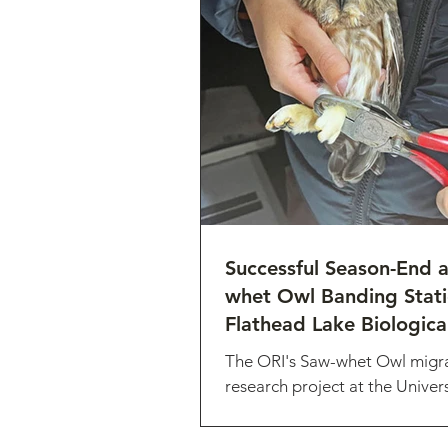
Successful Season-End 
whet Owl Banding Stati
Flathead Lake Biological
The ORI's Saw-whet Owl migr
research project at the Univers
Montana’s Flathead Lake Biol
Station and wrapped up busy