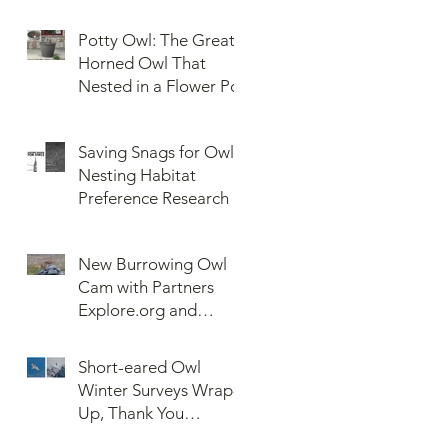
Potty Owl: The Great
Horned Owl That
Nested in a Flower Pot
Saving Snags for Owls:
Nesting Habitat
Preference Research
New Burrowing Owl
Cam with Partners
Explore.org and
Confederated Tribes
of the Umatilla Indian
Short-eared Owl
Reservation (CTUIR)
Winter Surveys Wrap-
Up, Thank You
Volunteers!