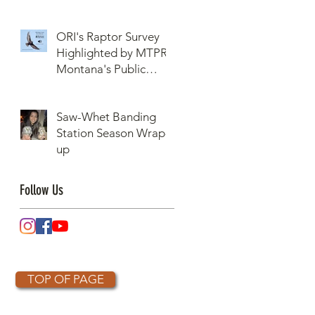
ORI's Raptor Survey
Highlighted by MTPR:
Montana's Public
Radio, Since Then, We
Have Broken Our
Saw-Whet Banding
Record of Most
Station Season Wrap-
Raptors Counted in
up
One Day
Follow Us
TOP OF PAGE