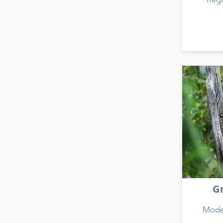
G
Model