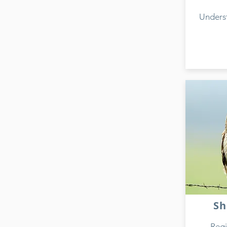
Unders
Sh
Regi