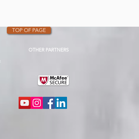
TOP OF PAGE
OTHER PARTNERS
k