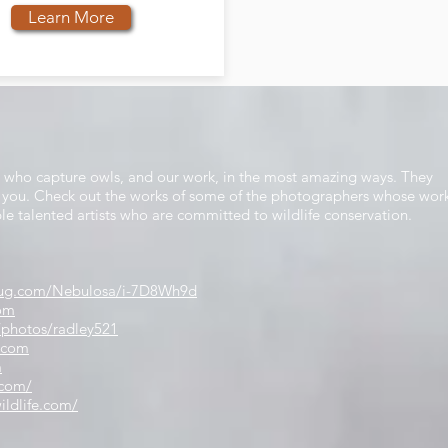
Learn More
s who capture owls, and our work, in the most amazing ways. They
nd you. Check out the works of some of the photographers whose wor
ble talented artists who are committed to wildlife conservation.
gmug.com/Nebulosa/i-7D8Wh9d
com
/photos/radley521
.com
m
.com/
ildlife.com/