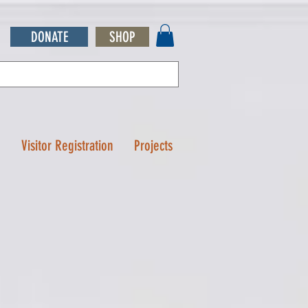
DONATE
SHOP
Q
Visitor Registration
Projects