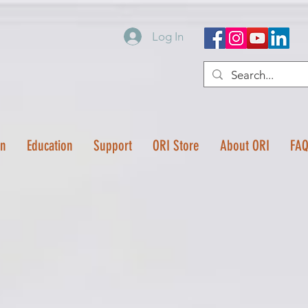
Log In
on
Education
Support
ORI Store
About ORI
FA