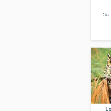
Quan
L