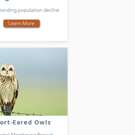
tanding population decline
Learn More
ort-Eared Owls
onal Monitoring Project