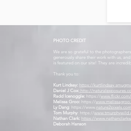
PHOTO CREDIT
We are so grateful to the photographer
generously share their work with us, a
is featured on our site! They are incredi
Thank you to:
Kurt Lindsay:
https://kurtlindsay.smu
Daniel J Cox:
http://naturalexposures.
Radd Icenoggle:
https://
www.flickr.com
Melissa Groo:
https://
www.melissagroo
Ly Dang
:
https://www
.
nature2pixels.co
Tom Murphy
: https://
www.tmurphywild
Nathan Clark:
https://www.nathanclarkw
Deborah Hanson