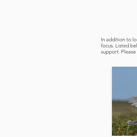
In addition to 
focus. Listed b
support. Please 