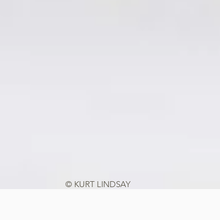
© KURT LINDSAY