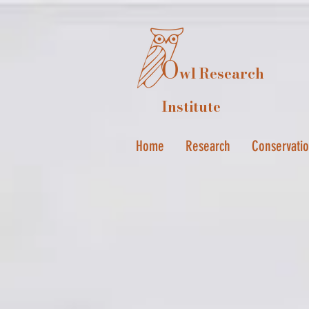
O
wl Research
Institute
Home
Research
Conservati