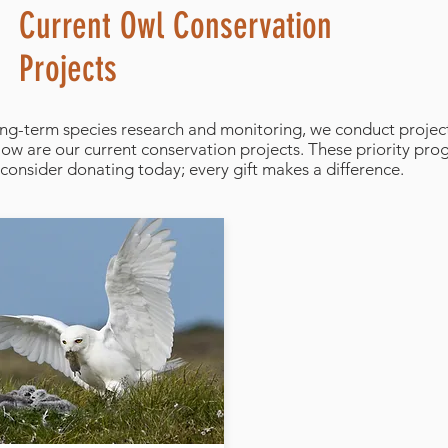
Current Owl Conservation
Projects
long-term species research and monitoring, we conduct project
elow are our current conservation projects. These priority pr
consider donating today; every gift makes a difference.