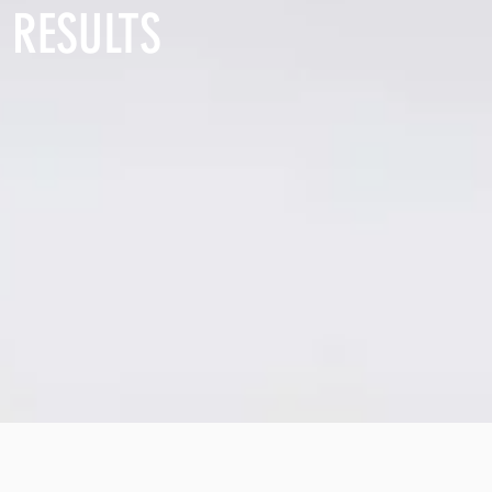
 RESULTS