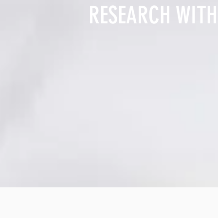
RESEARCH WITH