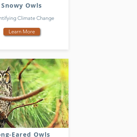
Snowy Owls
tifying Climate Change
Learn More
ong-Eared Owls