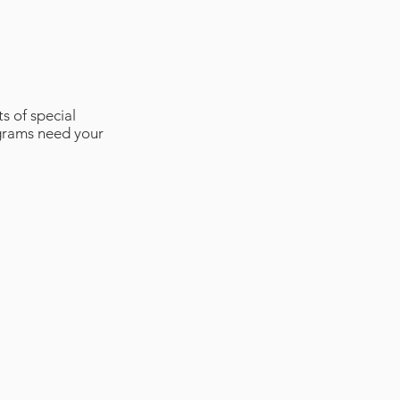
s of special
ograms need your