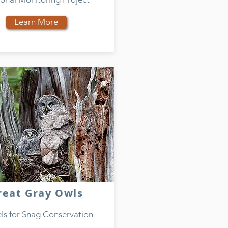
Learn More
reat Gray Owls
s for Snag Conservation