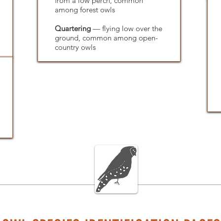
from a low perch, common
among forest owls
Quartering
— flying low over the
ground, common among open-
country owls