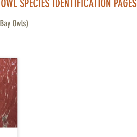
OWL SPECIES IDENTIFICATION PAGES
 Bay Owls)