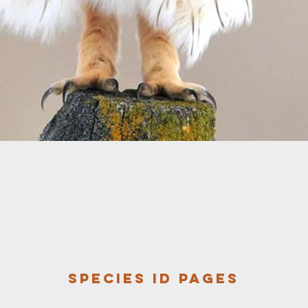
Species ID pages