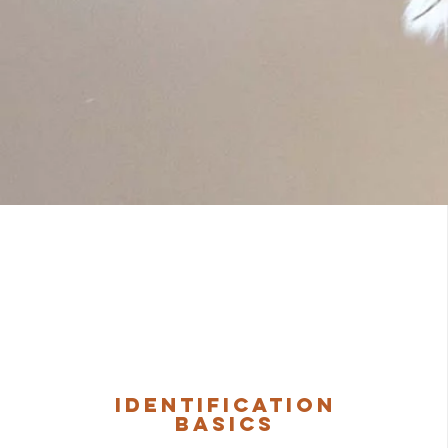
Identification
Basics