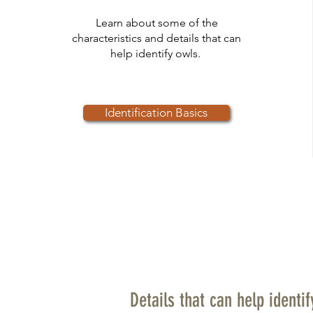
Learn about some of the
characteristics and details that can
help identify owls.
Identification Basics
Details that can help identi