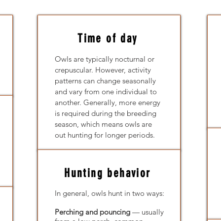
Time of day
Owls are typically nocturnal or
crepuscular. However, activity
patterns can change seasonally
and vary from one individual to
another. Generally, more energy
is required during the breeding
season, which means owls are
out hunting for longer periods.
Hunting behavior
In general, owls hunt in two ways:
Perching and pouncing
— usually