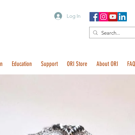
Log In
on
Education
Support
ORI Store
About ORI
FA