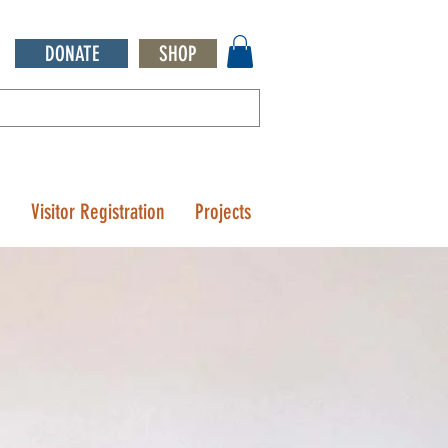
DONATE
SHOP
Q
Visitor Registration
Projects