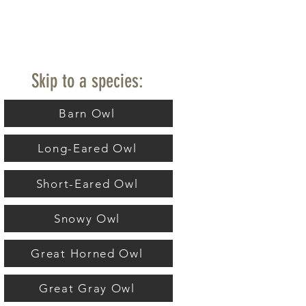
Skip to a species:
Barn Owl
Long-Eared Owl
Short-Eared Owl
Snowy Owl
Great Horned Owl
Great Gray Owl