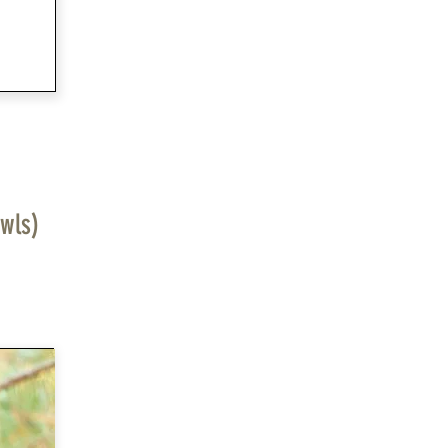
owls)