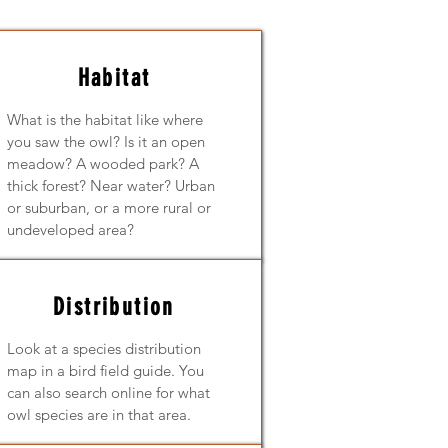
Habitat
What is the habitat like where
you saw the owl? Is it an open
meadow? A wooded park? A
thick forest? Near water? Urban
or suburban, or a more rural or
undeveloped area?
Distribution
Look at a species distribution
map in a bird field guide. You
can also search online for what
owl species are in that area.