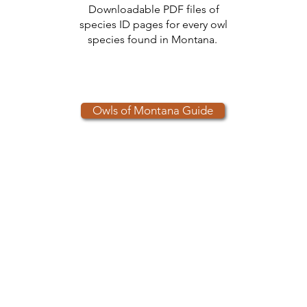
Downloadable PDF files of
species ID pages for every owl
species found in Montana.
Owls of Montana Guide