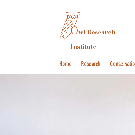
O
wl Research
Institute
Home
Research
Conservati