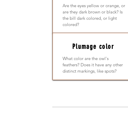
Are the eyes yellow or orange, or
are they dark brown or black? Is
the bill dark colored, or light
colored?
Plumage color
What color are the owl's
feathers? Does it have any other
distinct markings, like spots?