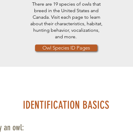
There are 19 species of owls that
breed in the United States and
Canada. Visit each page to learn
about their characteristics, habitat,
hunting behavior, vocalizations,
and more.
Owl Species ID Pages
IDENTIFICATION BASICS
fy an owl: