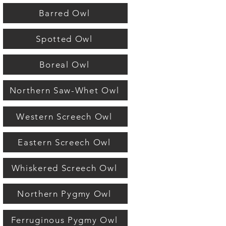
Barred Owl
Spotted Owl
Boreal Owl
Northern Saw-Whet Owl
Western Screech Owl
Eastern Screech Owl
Whiskered Screech Owl
Northern Pygmy Owl
Ferruginous Pygmy Owl