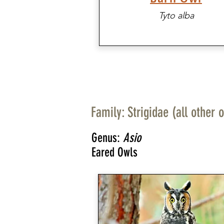
Tyto alba
Family: Strigidae (all other 
Genus:
Asio
Eared Owls