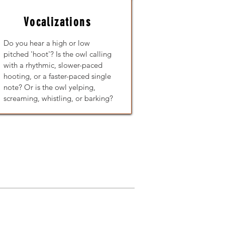
Vocalizations
Do you hear a high or low
pitched 'hoot'? Is the owl calling
with a rhythmic, slower-paced
hooting, or a faster-paced single
note?
Or is the owl yelping,
screaming, whistling, or barking?