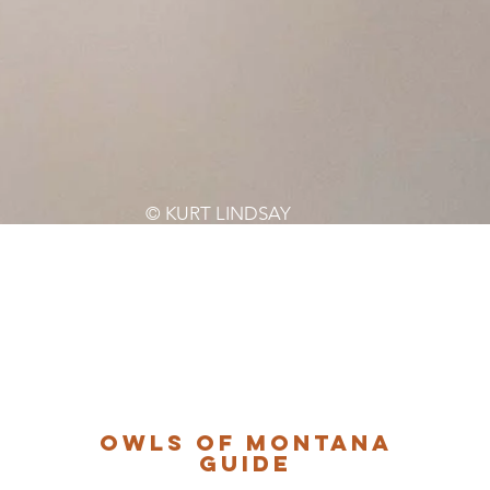
© KURT LINDSAY
Owls of Montana
Guide