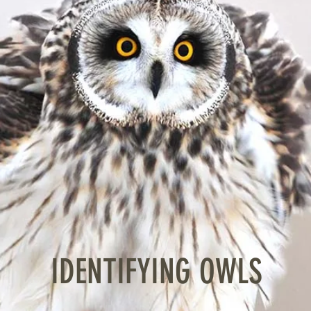
IDENTIFYING OWLS