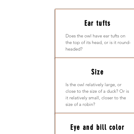
Ear tufts
Does the owl have ear tufts on
the top of its head, or is it round-
headed?
Size
Is the owl relatively large, or
close to the size of a duck? Or is
it relatively small, closer to the
size of a robin?
Eye and bill color