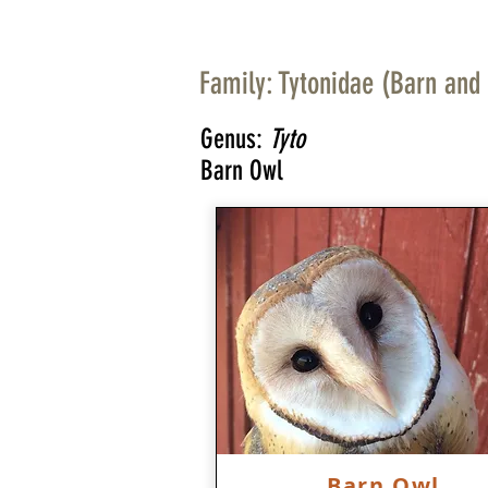
Family: Tytonidae (Barn and
Genus:
Tyto
Barn Owl
Barn Owl