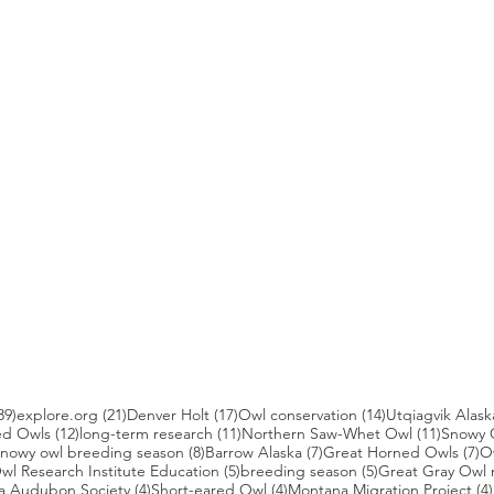
39 posts
21 posts
17 posts
14 posts
39)
explore.org
(21)
Denver Holt
(17)
Owl conservation
(14)
Utqiagvik Alask
12 posts
11 posts
11 post
ed Owls
(12)
long-term research
(11)
Northern Saw-Whet Owl
(11)
Snowy 
 posts
8 posts
7 posts
7 
nowy owl breeding season
(8)
Barrow Alaska
(7)
Great Horned Owls
(7)
O
 posts
5 posts
5 posts
wl Research Institute Education
(5)
breeding season
(5)
Great Gray Owl 
4 posts
4 posts
a Audubon Society
(4)
Short-eared Owl
(4)
Montana Migration Project
(4)