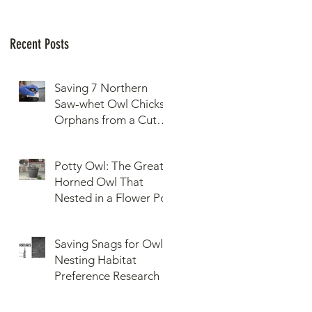
Recent Posts
Saving 7 Northern
Saw-whet Owl Chicks
Orphans from a Cut
Down Snag
Potty Owl: The Great
Horned Owl That
Nested in a Flower Pot
Saving Snags for Owls:
Nesting Habitat
Preference Research