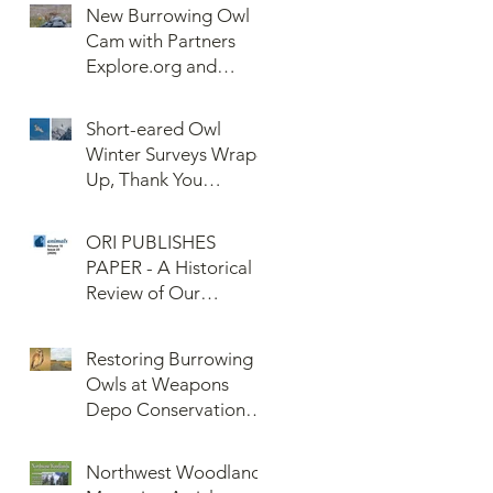
New Burrowing Owl
Cam with Partners
Explore.org and
Confederated Tribes
of the Umatilla Indian
Short-eared Owl
Reservation (CTUIR)
Winter Surveys Wrap-
Up, Thank You
Volunteers!
ORI PUBLISHES
PAPER - A Historical
Review of Our
Knowledge of Brown
Lemming Population
Restoring Burrowing
Cycles at Barrow,
Owls at Weapons
Alaska: Cycles No
Depo Conservation
More or Never Before
and Collaboration
Northwest Woodlands