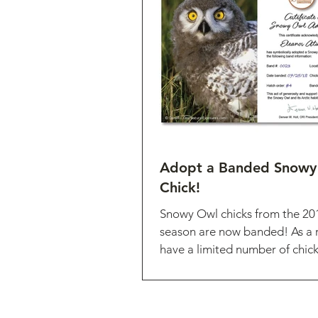
Adopt a Banded Snowy
Chick!
Snowy Owl chicks from the 20
season are now banded! As a r
have a limited number of chick
adopted! These...