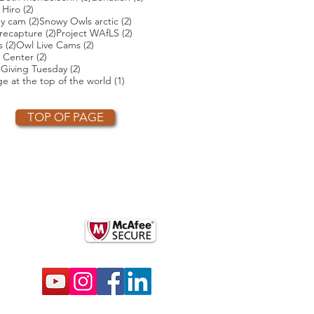
ts
2 posts
 Hiro
(2)
2 posts
2 posts
ey cam
(2)
Snowy Owls arctic
(2)
2 posts
2 posts
2 posts
recapture
(2)
Project WAfLS
(2)
2 posts
2 posts
s
(2)
Owl Live Cams
(2)
2 posts
 Center
(2)
2 posts
2 posts
)
Giving Tuesday
(2)
t
1 post
e at the top of the world
(1)
TOP OF PAGE
OTHER PARTNERS
k