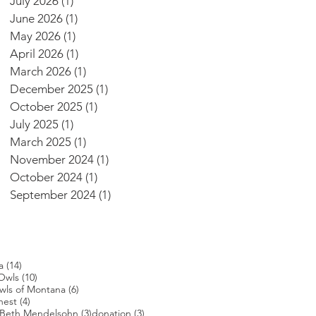
July 2026
(1)
1 post
June 2026
(1)
1 post
May 2026
(1)
1 post
April 2026
(1)
1 post
March 2026
(1)
1 post
December 2025
(1)
1 post
October 2025
(1)
1 post
July 2025
(1)
1 post
March 2025
(1)
1 post
November 2024
(1)
1 post
October 2024
(1)
1 post
September 2024
(1)
1 post
14 posts
a
(14)
s
10 posts
Owls
(10)
posts
6 posts
wls of Montana
(6)
4 posts
nest
(4)
4 posts
3 posts
3 posts
Beth Mendelsohn
(3)
donation
(3)