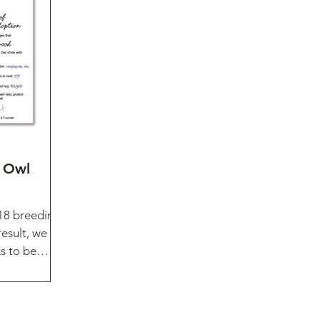
 Owl
18 breeding
esult, we
s to be