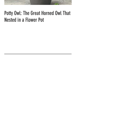
Potty Owl: The Great Horned Owl That
Northern Pygmy Owls with Steve Hiro
Nested in a Flower Pot