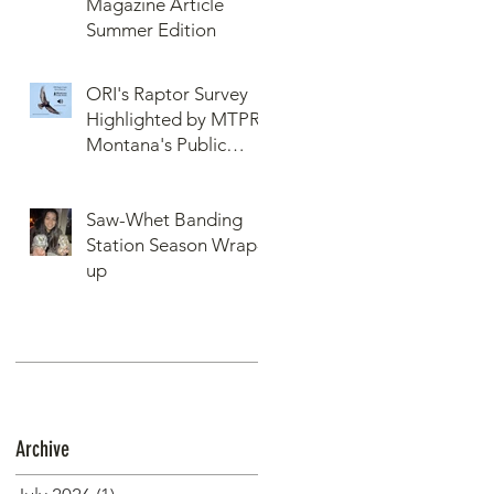
Magazine Article
Summer Edition
ORI's Raptor Survey
Highlighted by MTPR:
Montana's Public
Radio, Since Then, We
Have Broken Our
Saw-Whet Banding
Record of Most
Station Season Wrap-
Raptors Counted in
up
One Day
Archive