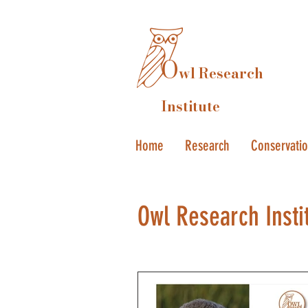
O
wl Research
Institute
Home
Research
Conservati
Owl Research Insti