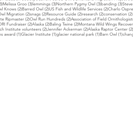
3 posts
3 posts
3 posts
3 posts
3 pos
3)
Melissa Groo
(3)
lemmings
(3)
Northern Pygmy Owl
(3)
banding
(3)
Steve
2 posts
2 posts
2 posts
wl Knows
(2)
Barred Owl
(2)
US Fish and Wildlife Services
(2)
Charlo Ospr
2 posts
2 posts
2 posts
2 posts
wl Migration
(2)
snags
(2)
Resource Guide
(2)
research
(2)
conservation
(2)
posts
2 posts
2 posts
te Ripmaster
(2)
Owl Run Hundreds
(2)
Association of Field Ornithologist
 posts
2 posts
2 posts
2 posts
ORI Fundraiser
(2)
Alaska
(2)
Baling Twine
(2)
Montana Wild Wings Recover
2 posts
2 posts
h Institute volunteers
(2)
Jennifer Ackerman
(2)
Alaska Raptor Center
(2
1 post
1 post
1 post
1 pos
ns award
(1)
Glacier Institute
(1)
glacier national park
(1)
Barn Owl
(1)
chang
st
s who capture owls, and our work, in the most amazing ways. They
nd you. Check out the works of some of the photographers whose wor
ble talented artists who are committed to wildlife conservation.
gmug.com/Nebulosa/i-7D8Wh9d
com
/photos/radley521
.com
m