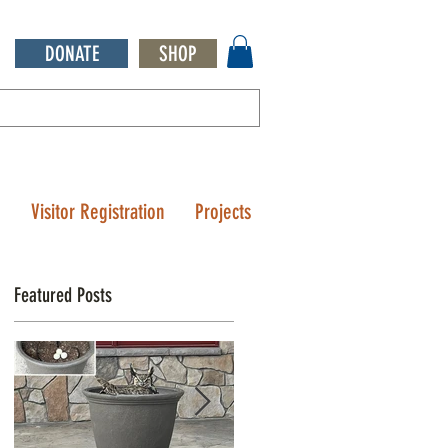
DONATE
SHOP
Q
Visitor Registration
Projects
Featured Posts