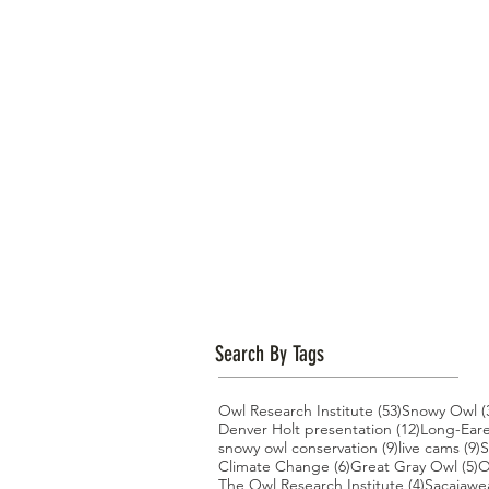
Search By Tags
53 posts
Owl Research Institute
(53)
Snowy Owl
(
12 posts
Denver Holt presentation
(12)
Long-Ear
9 posts
9
snowy owl conservation
(9)
live cams
(9)
S
6 posts
5
Climate Change
(6)
Great Gray Owl
(5)
O
4 posts
The Owl Research Institute
(4)
Sacajawe