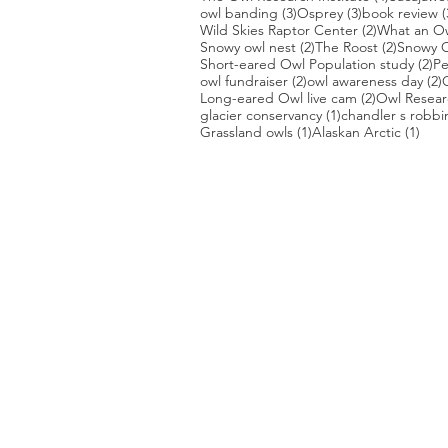
3 posts
3 posts
owl banding
(3)
Osprey
(3)
book review
(
2 posts
Wild Skies Raptor Center
(2)
What an O
2 posts
2 posts
Snowy owl nest
(2)
The Roost
(2)
Snowy O
2 
Short-eared Owl Population study
(2)
Pe
2 posts
2
owl fundraiser
(2)
owl awareness day
(2)
2 posts
Long-eared Owl live cam
(2)
Owl Researc
1 post
glacier conservancy
(1)
chandler s robbi
1 post
1 po
Grassland owls
(1)
Alaskan Arctic
(1)
PHOTO CREDIT
We are so grateful to the photographer
generously share their work with us, a
is featured on our site! They are incredi
Thank you to:
Kurt Lindsay:
https://kurtlindsay.smu
Daniel J Cox:
http://naturalexposures.
Radd Icenoggle:
https://
www.flickr.com
Melissa Groo:
https://
www.melissagroo
Ly Dang
:
https://www
.
nature2pixels.co