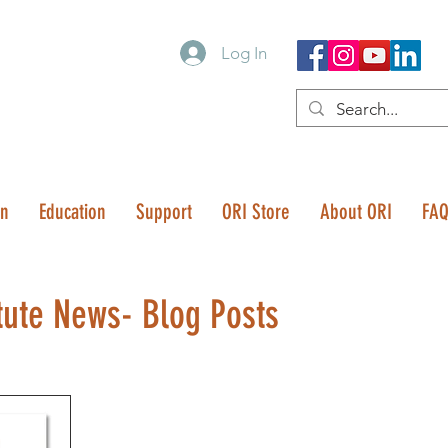
Log In
on
Education
Support
ORI Store
About ORI
FA
tute News- Blog Posts