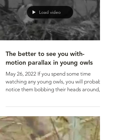
Mission Valley...
Load video
The better to see you with-
motion parallax in young owls
May 26, 2022 If you spend some time
watching any young owls, you will probably
notice them bobbing their heads around,
moving...