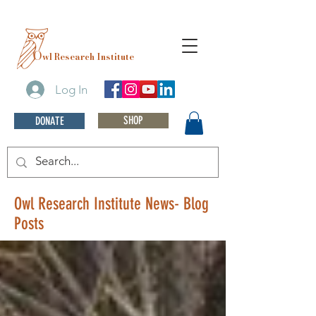
O
wl Research Institute
Log In
SHOP
DONATE
Owl Research Institute News- Blog
Posts