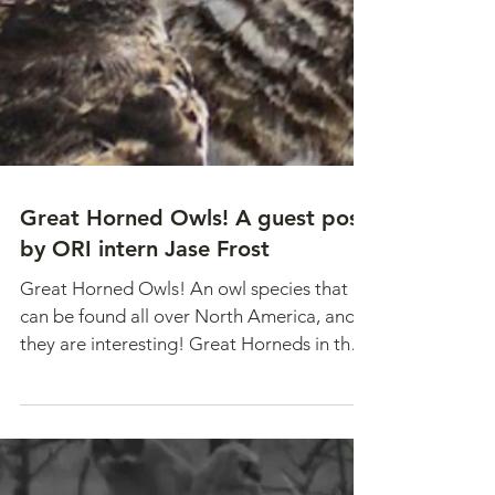
Great Horned Owls! A guest post
by ORI intern Jase Frost
Great Horned Owls! An owl species that
can be found all over North America, and
they are interesting! Great Horneds in the