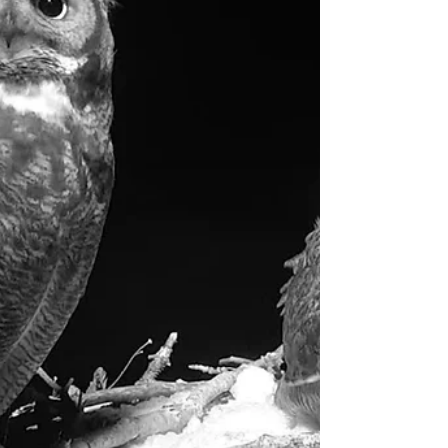
already started...