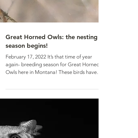
Great Horned Owls: the nesting
season begins!
February 17, 2022 It’s that time of year
again- breeding season for Great Horned
Owls here in Montana! These birds have