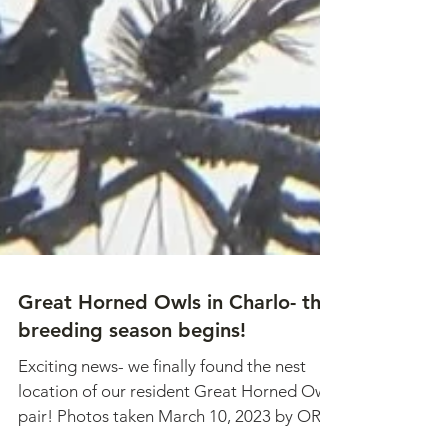
Great Horned Owls in Charlo- the
breeding season begins!
Exciting news- we finally found the nest