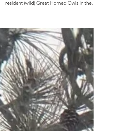
March 2023 In late Winter 2022, we sadly
found the dead body of one of ORI's
resident (wild) Great Horned Owls in the
snow by our...