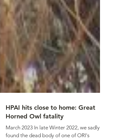
HPAI hits close to home: Great
Horned Owl fatality