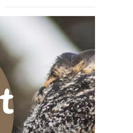
location of our resident Great Horned Owl
pair! Photos taken March 10, 2023 by ORI
field tech...