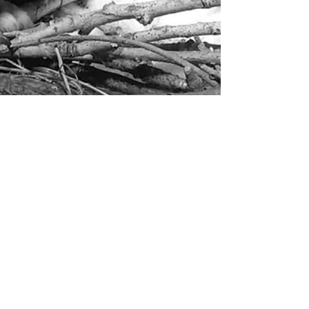
Wait...I thought this was an