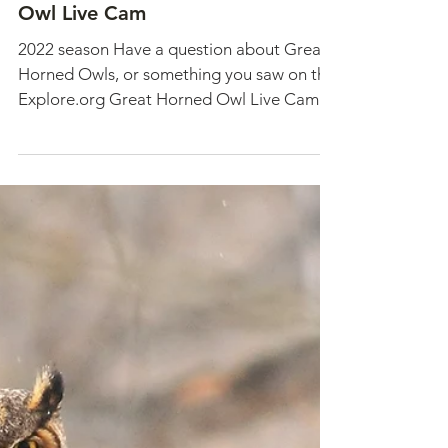
Ask Us Anything: Great Horned
Owl Live Cam
2022 season Have a question about Great
Horned Owls, or something you saw on the
Explore.org Great Horned Owl Live Cam?
Submit your...