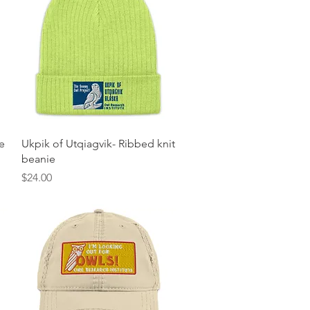
Quick View
e
Ukpik of Utqiagvik- Ribbed knit
beanie
Price
$24.00