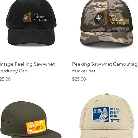
Quick View
Quick View
intage Peeking Saw-whet
Peeking Saw-whet Camouflag
orduroy Cap
trucker hat
rice
Price
25.00
$25.00