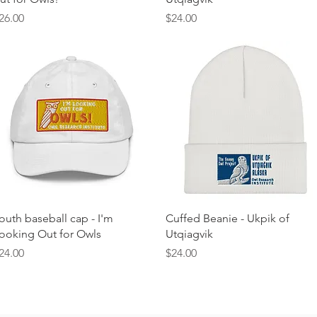
rice
Price
26.00
$24.00
Quick View
Quick View
outh baseball cap - I'm
Cuffed Beanie - Ukpik of
ooking Out for Owls
Utqiagvik
rice
Price
24.00
$24.00