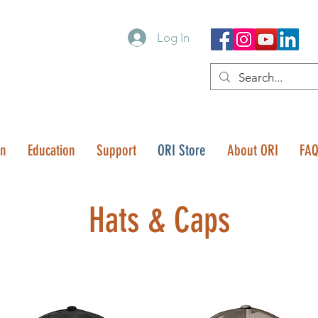
Log In
on
Education
Support
ORI Store
About ORI
FA
Hats & Caps