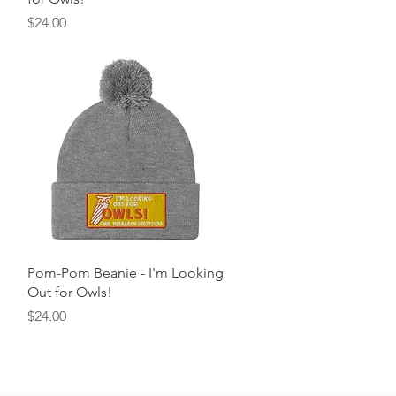
Price
$24.00
Quick View
Pom-Pom Beanie - I'm Looking
Out for Owls!
Price
$24.00