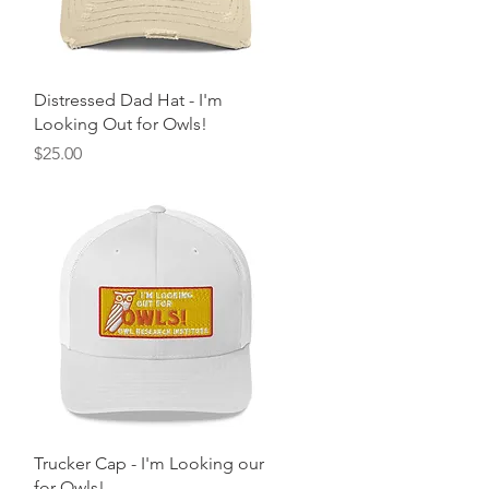
Quick View
Distressed Dad Hat - I'm
Looking Out for Owls!
Price
$25.00
Quick View
Trucker Cap - I'm Looking our
for Owls!