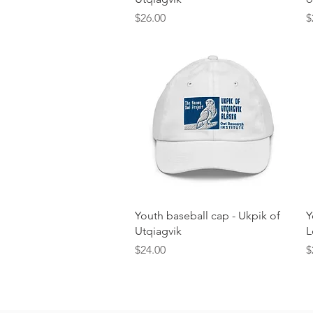
Price
P
$26.00
$
Quick View
Youth baseball cap - Ukpik of
Y
Utqiagvik
L
Price
P
$24.00
$