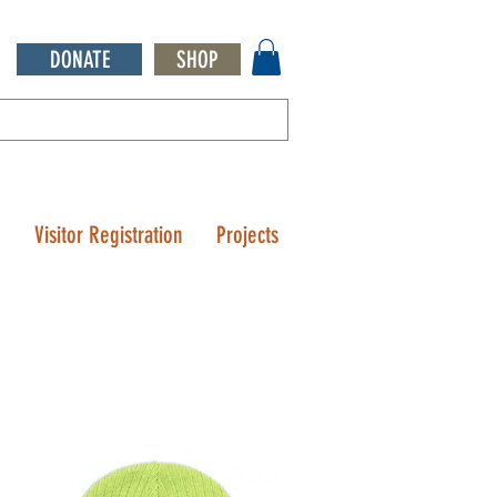
DONATE
SHOP
Q
Visitor Registration
Projects