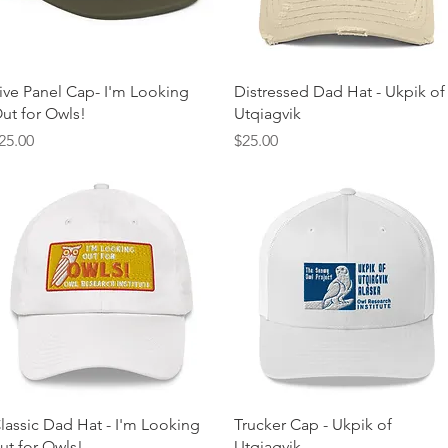
Quick View
Quick View
ive Panel Cap- I'm Looking
Distressed Dad Hat - Ukpik of
ut for Owls!
Utqiagvik
rice
Price
25.00
$25.00
Quick View
Quick View
lassic Dad Hat - I'm Looking
Trucker Cap - Ukpik of
ut for Owls!
Utqiagvik