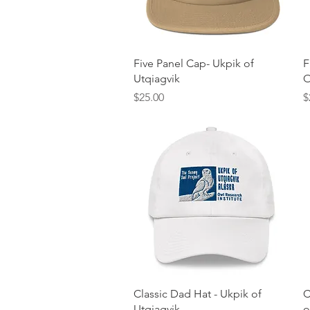
Quick View
Five Panel Cap- Ukpik of
F
Utqiagvik
O
Price
P
$25.00
$
Quick View
Classic Dad Hat - Ukpik of
C
Utqiagvik
o