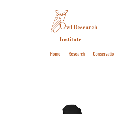
O
wl Research
Institute
Home
Research
Conservati