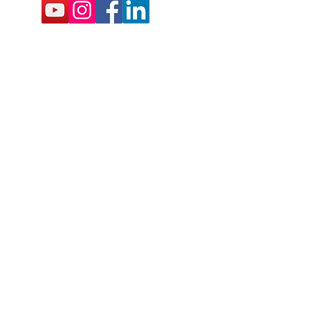
BSCRIBE FOR EMAILS