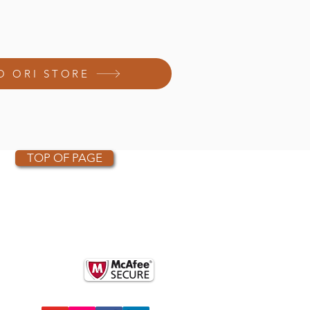
O ORI STORE
TOP OF PAGE
OTHER PARTNERS
k