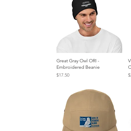
Quick View
Great Gray Owl ORI -
V
Embroidered Beanie
C
Price
P
$17.50
$