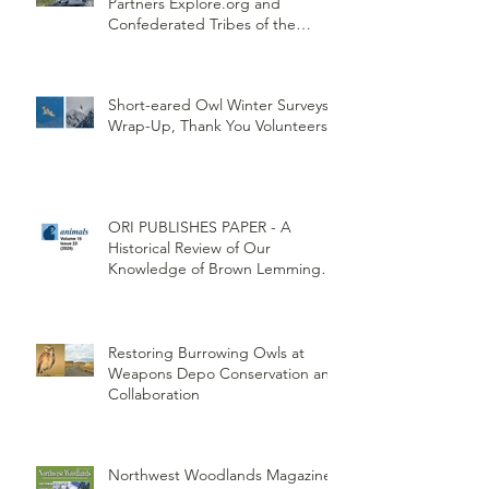
Partners Explore.org and
Confederated Tribes of the
Umatilla Indian Reservation
(CTUIR)
Short-eared Owl Winter Surveys
Wrap-Up, Thank You Volunteers!
ORI PUBLISHES PAPER - A
Historical Review of Our
Knowledge of Brown Lemming
Population Cycles at Barrow,
Alaska: Cycles No More or Never
Before
Restoring Burrowing Owls at
Weapons Depo Conservation and
Collaboration
Northwest Woodlands Magazine