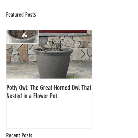
Featured Posts
Potty Owl: The Great Horned Owl That
Northern Pygmy Owl
Nested in a Flower Pot
Recent Posts