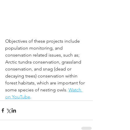
Objectives of these projects include 
population monitoring, and 
conservation related issues, such as; 
Arctic tundra conservation, grassland 
conservation, and snag (dead or 
decaying trees) conservation within 
forest habitats, which are important for 
some species of nesting owls. 
Watch 
on YouTube
.