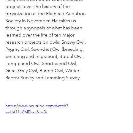
projects over the history of the 
organization at the Flathead Audubon 
Society in November. He takes us 
through a synopsis of what has been 
learned over the life of ten major 
research projects on owls; Snowy Owl, 
Pygmy Owl, Saw-whet Owl (breeding, 
wintering and migration), Boreal Owl, 
Long-eared Owl, Short-eared Owl, 
Great Gray Owl, Barred Owl, Winter 
Raptor Survey and Lemming Survey.
https://www.youtube.com/watch?
v=UX11b8MEkxc&t=3s