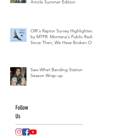
Article Summer Edition
ORI's Raptor Survey Highlighted
by MTPR: Montana's Public Radio,
Since Then, We Have Broken Our
Record of Most Raptors Counted
in One Day
Saw-Whet Banding Station
Season Wrap-up
Follow
Us