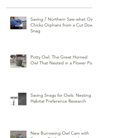
Saving 7 Northern Saw-whet Owl
Chicks Orphans from a Cut Down
Snag
Potty Owl: The Great Horned
Owl That Nested in a Flower Pot
Saving Snags for Owls: Nesting
Habitat Preference Research
New Burrowing Owl Cam with