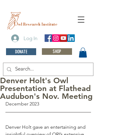
O
wl Research Institute
Log In
SHOP
DONATE
Denver Holt's Owl
Presentation at Flathead
Audubon's Nov. Meeting
December 2023
Denver Holt gave an entertaining and 
insightful overview of ORI’s extensive 