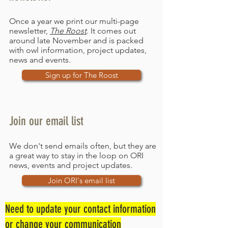
Once a year we print our multi-page
newsletter,
The Roost
. It comes out
around late November and is packed
with owl information, project updates,
news and events.
Sign up for The Roost
Join our email list
We don't send emails often, but they are
a great way to stay in the loop on ORI
news, events and project updates.
Join ORI's email list
Need to update your contact information
or change your communication