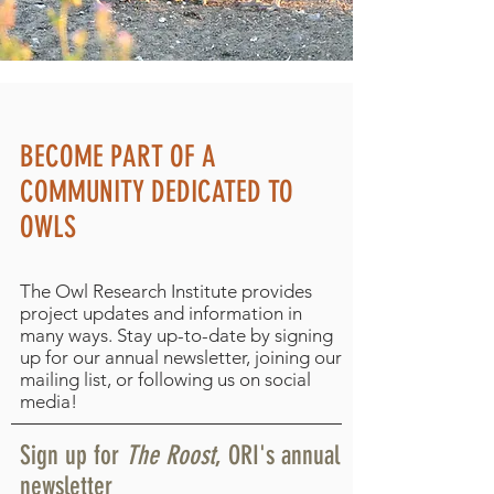
BECOME PART OF A
COMMUNITY DEDICATED TO
OWLS
The Owl Research Institute provides
project updates and information in
many ways. Stay up-to-date by signing
up for our annual newsletter, joining our
mailing list, or following us on social
media!
Sign up for
The Roost
, ORI's annual
newsletter