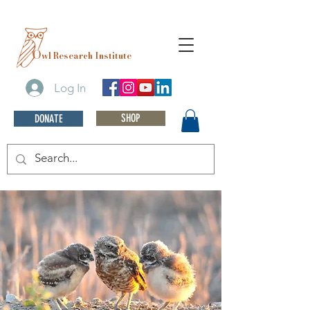
O
wl Research Institute
Log In
SHOP
DONATE