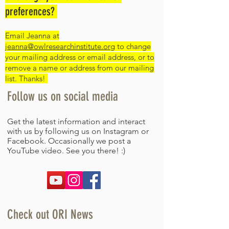
preferences?
Email Jeanna at
jeanna@owlresearchinstitute.org
to change
your mailing address or email address, or to
remove a name or address from our mailing
list. Thanks!
Follow us on social media​
Get the latest information and interact
with us by following us on Instagram or
Facebook. Occasionally we post a
YouTube video. See you there! :)
Check out ORI News​