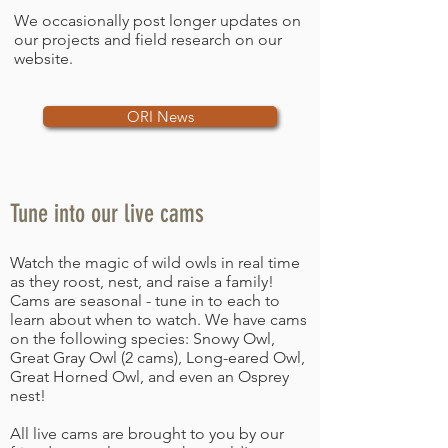
We occasionally post longer updates on
our projects and field research on our
website.
ORI News
Tune into our live cams
Watch the magic of wild owls in real time
as they roost, nest, and raise a family!
Cams are seasonal - tune in to each to
learn about when to watch. We have cams
on the following species: Snowy Owl,
Great Gray Owl (2 cams), Long-eared Owl,
Great Horned Owl, and even an Osprey
nest!
All live cams are brought to you by our