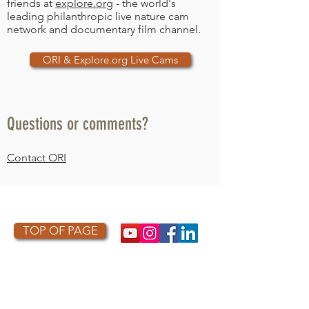
friends at
explore.org
- the world's
leading philanthropic live nature cam
network and documentary film channel.
ORI & Explore.org Live Cams
Questions or comments?
Contact ORI
ORI LOGO
TOP OF PAGE
PHOTO CREDIT
We are so grateful to the photographers
who capture owls, and our work, in the most