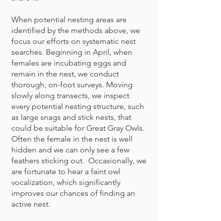
When potential nesting areas are
identified by the methods above, we
focus our efforts on systematic nest
searches. Beginning in April, when
females are incubating eggs and
remain in the nest, we conduct
thorough, on-foot surveys. Moving
slowly along transects, we inspect
every potential nesting structure, such
as large snags and stick nests, that
could be suitable for Great Gray Owls.
Often the female in the nest is well
hidden and we can only see a few
feathers sticking out. Occasionally, we
are fortunate to hear a faint owl
vocalization, which significantly
improves our chances of finding an
active nest.