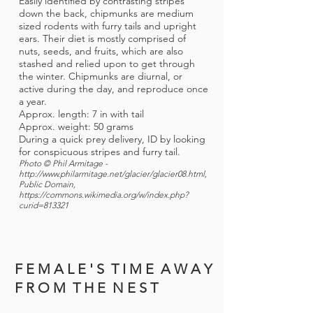
Easily identified by contrasting stripes
down the back, chipmunks are medium
sized rodents with furry tails and upright
ears. Their diet is mostly comprised of
nuts, seeds, and fruits, which are also
stashed and relied upon to get through
the winter. Chipmunks are diurnal, or
active during the day, and reproduce once
a year.
Approx. length: 7 in with tail
Approx. weight: 50 grams
During a quick prey delivery, ID by looking
for conspicuous stripes and furry tail.
Photo © Phil Armitage -
http://www.philarmitage.net/glacier/glacier08.html,
Public Domain,
https://commons.wikimedia.org/w/index.php?
curid=813321
F E M A L E ' S T I M E A W A Y
F R O M T H E N E S T