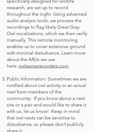
specifically designed for wildlife
research, are set up to record
throughout the night. Using advanced
audio analysis tools, we process the
recordings to flag likely Great Gray
Owl vocalizations, which we then verify
manually. This remote monitoring
enables us to cover extensive ground
with minimal disturbance. Learn more
about the ARUs we use
here:
owlsenserecorders.com
Public Information: Sometimes we are
notified about owl activity or an actual
nest from members of the
community. If you know about a nest
site or a pair and would like to share it
with us, let us know! Keep in mind
that owl nests can be sensitive to
disturbance, so please don’t publicly
share it.