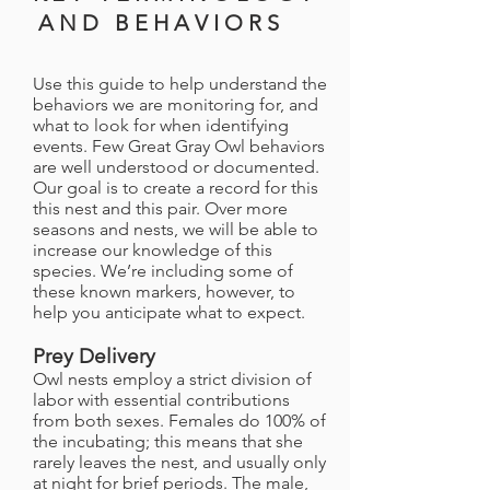
A N D B E H A V I O R S
Use this guide to help understand the
behaviors we are monitoring for, and
what to look for when identifying
events. Few Great Gray Owl behaviors
are well understood or documented.
Our goal is to create a record for this
this nest and this pair. Over more
seasons and nests, we will be able to
increase our knowledge of this
species. We’re including some of
these known markers, however, to
help you anticipate what to expect.
Prey Delivery
Owl nests employ a strict division of
labor with essential contributions
from both sexes. Females do 100% of
the incubating; this means that she
rarely leaves the nest, and usually only
at night for brief periods. The male,