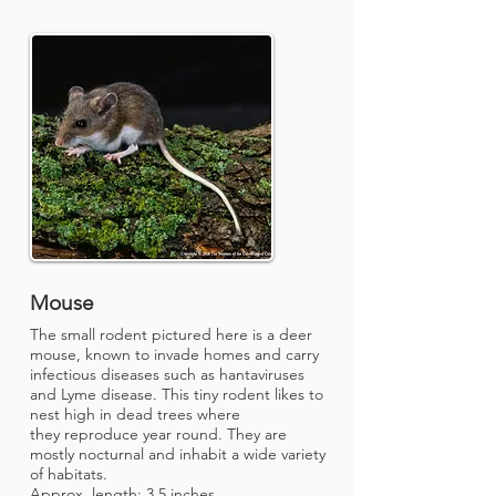
Mouse
The small rodent pictured here is a deer
mouse, known to invade homes and carry
infectious diseases such as hantaviruses
and Lyme disease. This tiny rodent likes to
nest high in dead trees where
they reproduce year round. They are
mostly nocturnal and inhabit a wide variety
of habitats.
Approx. length: 3.5 inches