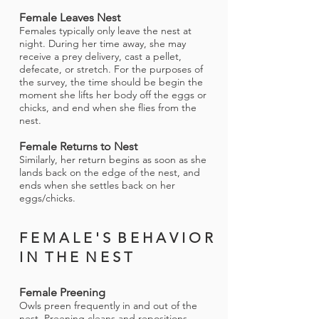
Female Leaves Nest
Females typically only leave the nest at
night. During her time away, she may
receive a prey delivery, cast a pellet,
defecate, or stretch. For the purposes of
the survey, the time should be begin the
moment she lifts her body off the eggs or
chicks, and end when she flies from the
nest.
Female Returns to Nest
Similarly, her return begins as soon as she
lands back on the edge of the nest, and
ends when she settles back on her
eggs/chicks.
F E M A L E ' S B E H A V I O R
I N T H E N E S T
Female Preening
Owls preen frequently in and out of the
nest. Preening cleans and repositions