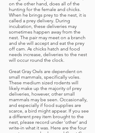
on the other hand, does all of the
hunting for the female and chicks.
When he brings prey to the nest, it is
called a prey delivery. During
incubation, these deliveries may
sometimes happen away from the
nest. The pair may meet on a branch
and she will accept and eat the prey
off cam. As chicks hatch and food
needs increase, deliveries to the nest
will occur round the clock.
Great Gray Owls are dependent on
small mammals, specifically voles.
These medium sized rodents will
likely make up the majority of prey
deliveries, however, other small
mammals may be seen. Occasionally,
and especially if food supplies are
scarce, a bird might appear. If you see
a different prey item brought to the
nest, please record under 'other' and
write-in what it was. Here are the four