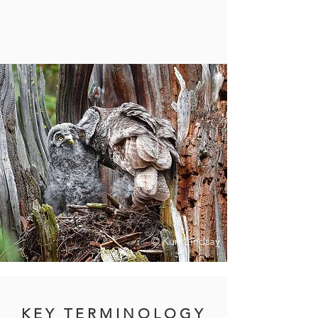
© Kurt Lindsay
K E Y T E R M I N O L O G Y