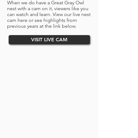
When we do have a Great Gray Owl
nest with a cam on it, viewers like you
can watch and learn.
​​​​​​​ View our live nest
cam here or see highlights from
previous years at the link below.
VISIT LIVE CAM