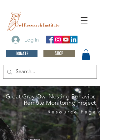
O
wl Research Institute
Log In
SHOP
DONATE
Great Gray Owl Nesting Behavior,
Remote Monitoring Project
Resource Page