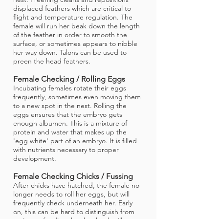
displaced feathers which are critical to
flight and temperature regulation. The
female will run her beak down the length
of the feather in order to smooth the
surface, or sometimes appears to nibble
her way down. Talons can be used to
preen the head feathers.
Female Checking / Rolling Eggs
Incubating females rotate their eggs
frequently, sometimes even moving them
to a new spot in the nest. Rolling the
eggs ensures that the embryo gets
enough albumen. This is a mixture of
protein and water that makes up the
'egg white' part of an embryo. It is filled
with nutrients necessary to proper
development.
Female Checking Chicks / Fussing
After chicks have hatched, the female no
longer needs to roll her eggs, but will
frequently check underneath her. Early
on, this can be hard to distinguish from