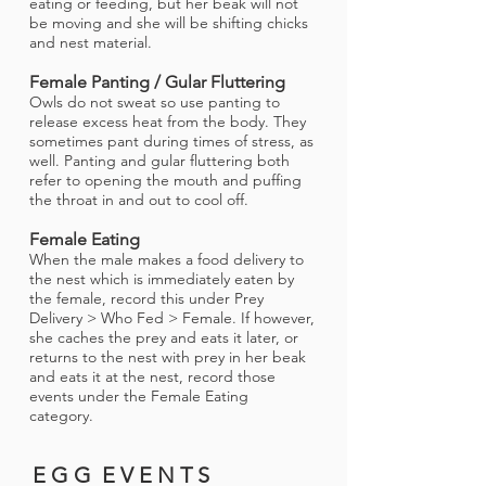
eating or feeding, but her beak will not
be moving and she will be shifting chicks
and nest material.
Female Panting / Gular Fluttering
Owls do not sweat so use panting to
release excess heat from the body. They
sometimes pant during times of stress, as
well. Panting and gular fluttering both
refer to opening the mouth and puffing
the throat in and out to cool off.
Female Eating
When the male makes a food delivery to
the nest which is immediately eaten by
the female, record this under Prey
Delivery > Who Fed > Female. If however,
she caches the prey and eats it later, or
returns to the nest with prey in her beak
and eats it at the nest, record those
events under the Female Eating
category.
E G G E V E N T S