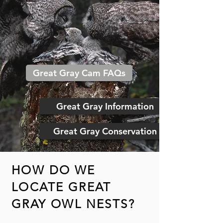
Great Gray Cam FAQs
Great Gray Information
Great Gray Conservation
HOW DO WE
LOCATE GREAT
GRAY OWL NESTS?