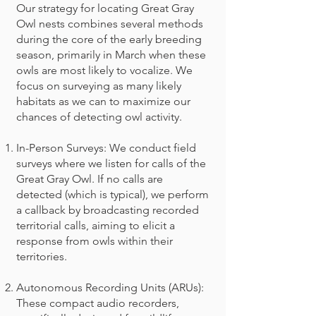
Our strategy for locating Great Gray
Owl nests combines several methods
during the core of the early breeding
season, primarily in March when these
owls are most likely to vocalize. We
focus on surveying as many likely
habitats as we can to maximize our
chances of detecting owl activity.
In-Person Surveys: We conduct field
surveys where we listen for calls of the
Great Gray Owl. If no calls are
detected (which is typical), we perform
a callback by broadcasting recorded
territorial calls, aiming to elicit a
response from owls within their
territories.
Autonomous Recording Units (ARUs):
These compact audio recorders,