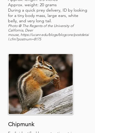
Approx. weight: 20 grams
During a quick prey delivery, ID by looking
for a tiny body mass, large ears, white
belly, and very long tail.
Photo @ The Regents of the University of
California, Deer
mouse,
https://ucanr.edu/blogs/blogcore/postdetai
l.cfm?postnum=8175
Chipmunk