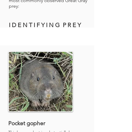
most commonly observed Great Gray
prey:
I D E N T I F Y I N G P R E Y
Pocket gopher