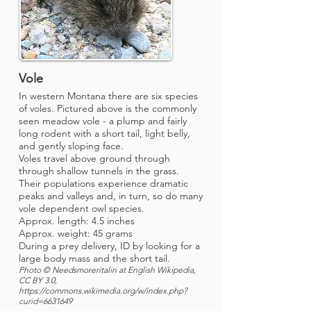
Vole
In western Montana there are six species
of voles. Pictured above is the commonly
seen meadow vole - a plump and fairly
long rodent with a short tail, light belly,
and gently sloping face.
Voles travel above ground through
through shallow tunnels in the grass.
Their populations experience dramatic
peaks and valleys and, in turn, so do many
vole dependent owl species.
Approx. length: 4.5 inches
Approx. weight: 45 grams
During a prey delivery, ID by looking for a
large body mass and the short tail.
Photo © Needsmoreritalin at English Wikipedia,
CC BY 3.0,
https://commons.wikimedia.org/w/index.php?
curid=6631649