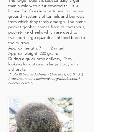
This large rodent is substantially larger
than a vole with a fur covered tail. It is
known for it's extensive tunneling below
ground - systems of tunnels and burrows
from which they rarely emerge. The name
pocket gopher comes from its cavernous,
pocket-like cheeks which are used to
transport large quantities of food back to
the burrow.
Approx. length: 7 in + 2 in tail
Approx. weight: 200 grams
During a quick prey delivery, ID by
looking for noticeably large body with
a short tail.
Photo © LeonardoWeiss - Own work, CC BY 3.0,
https://commons.wikimedia.org/w/index.php?
curid=12937639