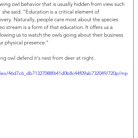
ing owl behavior that is usually hidden from view such 
she said. “Education is a critical element of 
very. Naturally, people care most about the species 
o stream is a form of that education. It offers us a 
llowing us to watch the owls going about their business 
ur physical presence.”
g owl defend it's nest from deer at night.
/video/46d7c6_db71327088f641d0b8c44f09ab732049/720p/mp