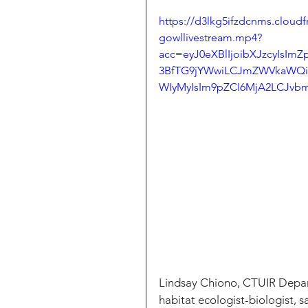
https://d3lkg5ifzdcnms.cloud
gowllivestream.mp4?
acc=eyJ0eXBlIjoibXJzcyIsI
3BfTG9jYWwiLCJmZWVkaWQ
WIyMyIsIm9pZCI6MjA2LCJvbm
Lindsay Chiono, CTUIR Depar
habitat ecologist-biologist, s