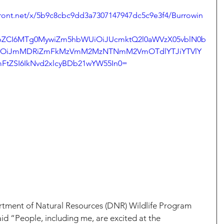
front.net/x/5b9c8cbc9dd3a7307147947dc5c9e3f4/Burrowin
mZpZCI6MTg0MywiZm5hbWUiOiJUcmktQ2l0aWVzX05vblN0b
iOiJmMDRiZmFkMzVmM2MzNTNmM2VmOTdlYTJiYTVlY
FtZSI6IkNvd2xlcyBDb21wYW55In0=
tment of Natural Resources (DNR) Wildlife Program 
aid “People, including me, are excited at the 