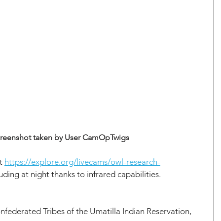
reenshot taken by User CamOpTwigs
t 
https://explore.org/livecams/owl-research-
luding at night thanks to infrared capabilities.
nfederated Tribes of the Umatilla Indian Reservation, 