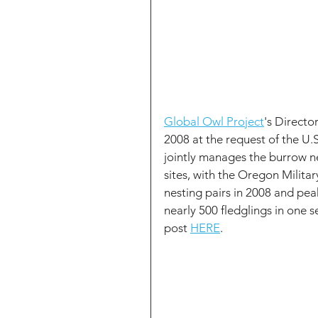
Global Owl Project
's Directo
2008 at the request of the U
jointly manages the burrow ne
sites, with the Oregon Milita
nesting pairs in 2008 and pea
nearly 500 fledglings in one 
post 
HERE
.