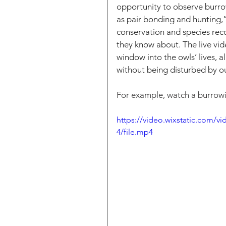
opportunity to observe burrow
as pair bonding and hunting,” 
conservation and species reco
they know about. The live vide
window into the owls’ lives, a
without being disturbed by o
For example, watch a burrowin
https://video.wixstatic.com
4/file.mp4