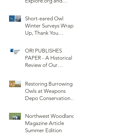
Explore.org and
Confederated Tribes
of the Umatilla Indian
Short-eared Owl
Reservation (CTUIR)
Winter Surveys Wrap-
Up, Thank You
Volunteers!
ORI PUBLISHES
PAPER - A Historical
Review of Our
Knowledge of Brown
Lemming Population
Restoring Burrowing
Cycles at Barrow,
Owls at Weapons
Alaska: Cycles No
Depo Conservation
More or Never Before
and Collaboration
Northwest Woodlands
Magazine Article
Summer Edition