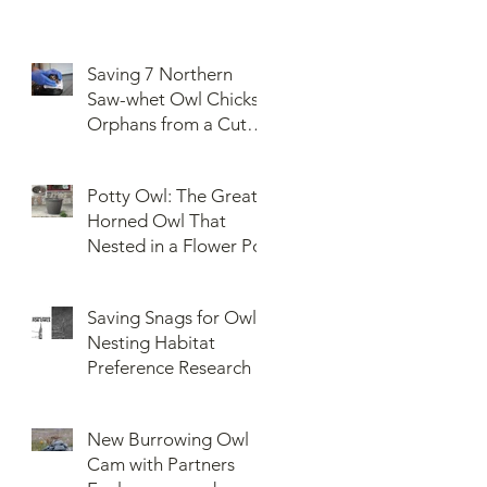
Saving 7 Northern
Saw-whet Owl Chicks
Orphans from a Cut
Down Snag
Potty Owl: The Great
Horned Owl That
Nested in a Flower Pot
Saving Snags for Owls:
Nesting Habitat
Preference Research
New Burrowing Owl
Cam with Partners