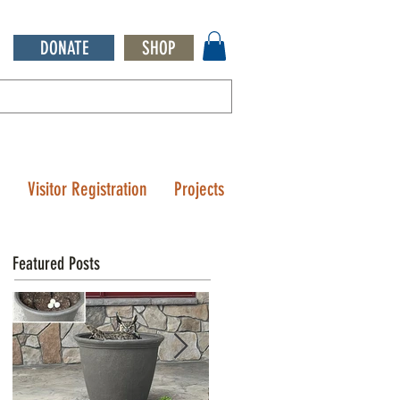
DONATE
SHOP
Q
Visitor Registration
Projects
Featured Posts