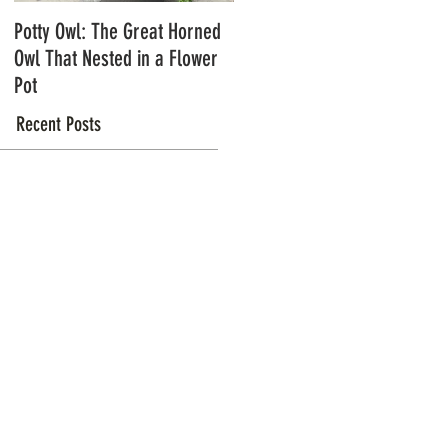
Potty Owl: The Great Horned
Northern Pygmy Owls with
Owl That Nested in a Flower
Steve Hiro
Pot
Recent Posts