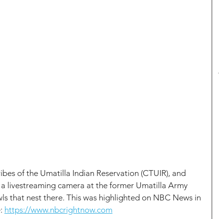
bes of the Umatilla Indian Reservation (CTUIR), and 
ed a livestreaming camera at the former Umatilla Army 
s that nest there. This was highlighted on NBC News in 
: 
https://www.nbcrightnow.com