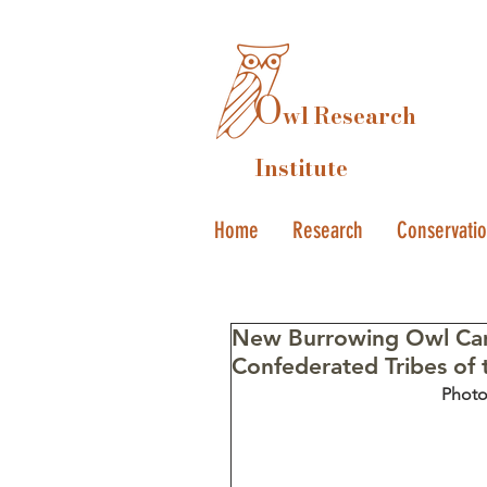
O
wl Research
Institute
Home
Research
Conservati
New Burrowing Owl Cam
Confederated Tribes of 
Photo