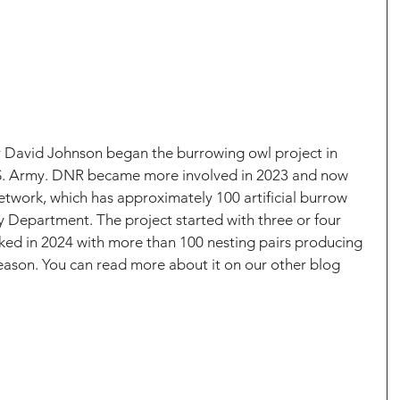
r David Johnson began the burrowing owl project in 
.S. Army. DNR became more involved in 2023 and now 
twork, which has approximately 100 artificial burrow 
ry Department. The project started with three or four 
ked in 2024 with more than 100 nesting pairs producing 
season. You can read more about it on our other blog 