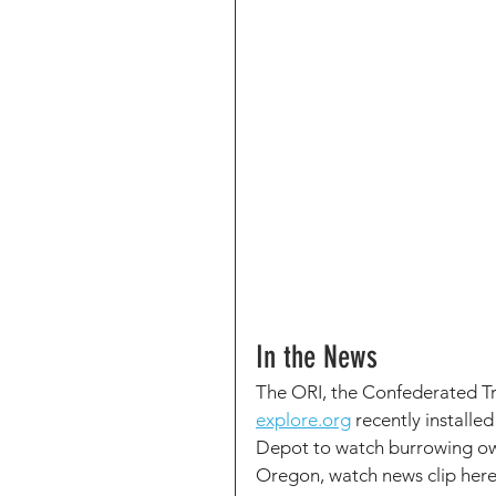
In the News
The ORI, the Confederated Tri
explore.org
 recently install
Depot to watch burrowing owl
Oregon, watch news clip here