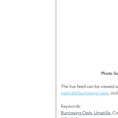
Photo Sc
The live feed can be viewed a
institute/burrowing-owls
, inc
Keywords:
Burrowing Owls, Umatilla, 
Co