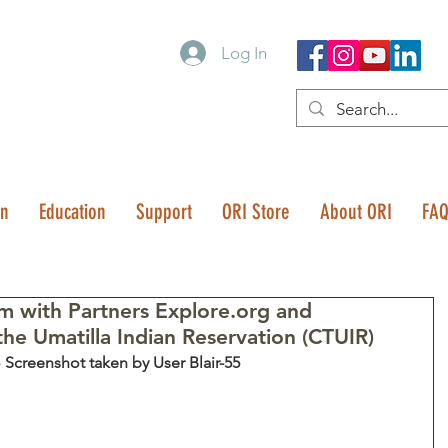
Log In
on
Education
Support
ORI Store
About ORI
FA
 with Partners Explore.org and
the Umatilla Indian Reservation (CTUIR)
 Screenshot taken by User Blair-55