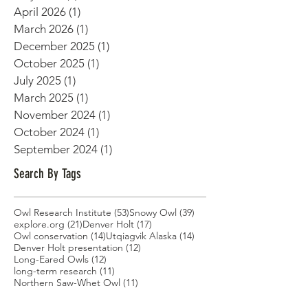
June 2026
(1)
1 post
May 2026
(1)
1 post
April 2026
(1)
1 post
March 2026
(1)
1 post
December 2025
(1)
1 post
October 2025
(1)
1 post
July 2025
(1)
1 post
March 2025
(1)
1 post
November 2024
(1)
1 post
October 2024
(1)
1 post
September 2024
(1)
1 post
Search By Tags
53 posts
39 posts
Owl Research Institute
(53)
Snowy Owl
(39)
21 posts
17 posts
explore.org
(21)
Denver Holt
(17)
14 posts
14 posts
Owl conservation
(14)
Utqiagvik Alaska
(14)
12 posts
Denver Holt presentation
(12)
12 posts
Long-Eared Owls
(12)
11 posts
long-term research
(11)
11 posts
Northern Saw-Whet Owl
(11)