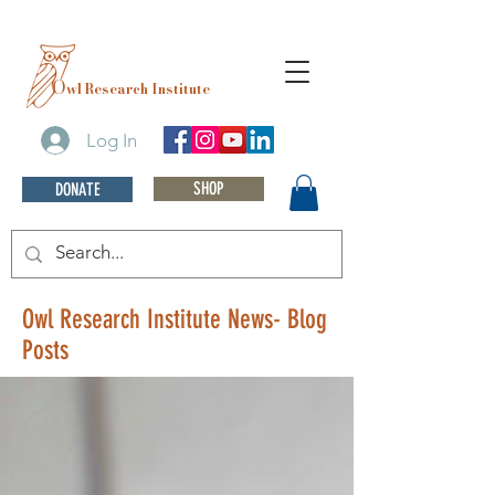
O
wl Research Institute
Log In
SHOP
DONATE
Owl Research Institute News- Blog
Posts