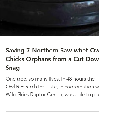
Saving 7 Northern Saw-whet Owl
Chicks Orphans from a Cut Down
Snag
One tree, so many lives. In 48 hours the
Owl Research Institute, in coordination with
Wild Skies Raptor Center, was able to place
all 7 owlets in foster nests. A remarkable
effort was made by all and gave the owlets
a real second chance.