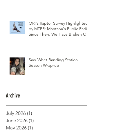
Northwest Woodlands Magazine
Article Summer Edition
ORI's Raptor Survey Highlighted
by MTPR: Montana's Public Radio,
Since Then, We Have Broken Our
Record of Most Raptors Counted
in One Day
Saw-Whet Banding Station
Season Wrap-up
Archive
July 2026
(1)
1 post