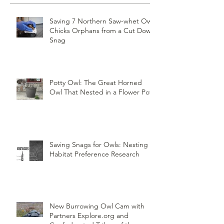
Recent Posts
Saving 7 Northern Saw-whet Owl
Chicks Orphans from a Cut Down
Snag
Potty Owl: The Great Horned
Owl That Nested in a Flower Pot
Saving Snags for Owls: Nesting
Habitat Preference Research
New Burrowing Owl Cam with