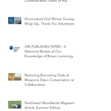
Partners Explore.org and
Confederated Tribes of the
Umatilla Indian Reservation
(CTUIR)
Short-eared Owl Winter Surveys
Wrap-Up, Thank You Volunteers!
ORI PUBLISHES PAPER - A
Historical Review of Our
Knowledge of Brown Lemming
Population Cycles at Barrow,
Alaska: Cycles No More or Never
Before
Restoring Burrowing Owls at
Weapons Depo Conservation and
Collaboration