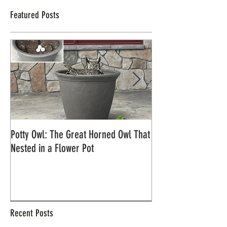
Featured Posts
Potty Owl: The Great Horned Owl That
Northern Pygmy Owl
Nested in a Flower Pot