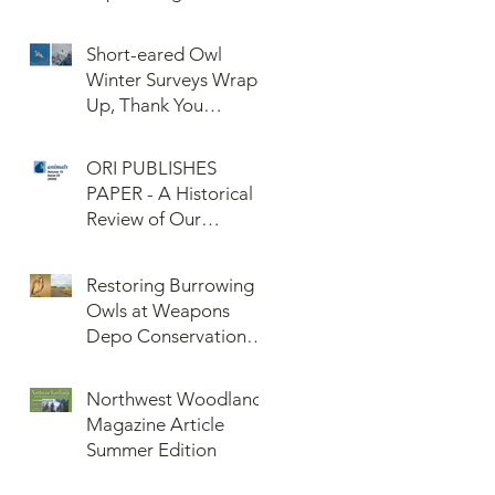
Confederated Tribes
of the Umatilla Indian
Short-eared Owl
Reservation (CTUIR)
Winter Surveys Wrap-
Up, Thank You
Volunteers!
ORI PUBLISHES
PAPER - A Historical
Review of Our
Knowledge of Brown
Lemming Population
Restoring Burrowing
Cycles at Barrow,
Owls at Weapons
Alaska: Cycles No
Depo Conservation
More or Never Before
and Collaboration
Northwest Woodlands
Magazine Article
Summer Edition