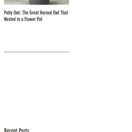
Potty Owl: The Great Horned Owl That
Northern Pygmy Owls with Steve Hiro
Nested in a Flower Pot
Recent Posts