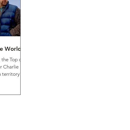
he World
 the Top of
r Charlie
territory of