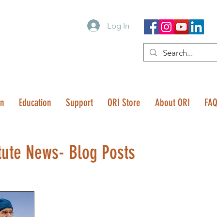
Log In
on
Education
Support
ORI Store
About ORI
FA
tute News- Blog Posts