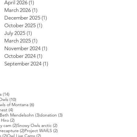
April 2026
(1)
1 post
March 2026
(1)
1 post
December 2025
(1)
1 post
October 2025
(1)
1 post
July 2025
(1)
1 post
March 2025
(1)
1 post
November 2024
(1)
1 post
October 2024
(1)
1 post
September 2024
(1)
1 post
14 posts
a
(14)
s
10 posts
Owls
(10)
posts
6 posts
wls of Montana
(6)
4 posts
nest
(4)
4 posts
3 posts
3 posts
Beth Mendelsohn
(3)
donation
(3)
ts
2 posts
 Hiro
(2)
2 posts
2 posts
ey cam
(2)
Snowy Owls arctic
(2)
2 posts
2 posts
2 posts
recapture
(2)
Project WAfLS
(2)
2 posts
2 posts
s
(2)
Owl Live Cams
(2)