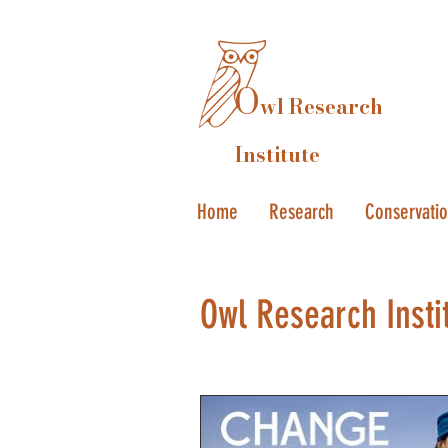
O
wl Research
Institute
Home
Research
Conservati
Owl Research Insti