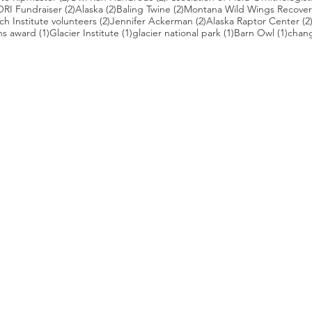
 posts
2 posts
2 posts
2 posts
ORI Fundraiser
(2)
Alaska
(2)
Baling Twine
(2)
Montana Wild Wings Recover
2 posts
2 posts
h Institute volunteers
(2)
Jennifer Ackerman
(2)
Alaska Raptor Center
(2
1 post
1 post
1 post
1 pos
ns award
(1)
Glacier Institute
(1)
glacier national park
(1)
Barn Owl
(1)
chang
st
s who capture owls, and our work, in the most amazing ways. They
nd you. Check out the works of some of the photographers whose wor
ble talented artists who are committed to wildlife conservation.
gmug.com/Nebulosa/i-7D8Wh9d
com
/photos/radley521
.com
m
.com/
ildlife.com/