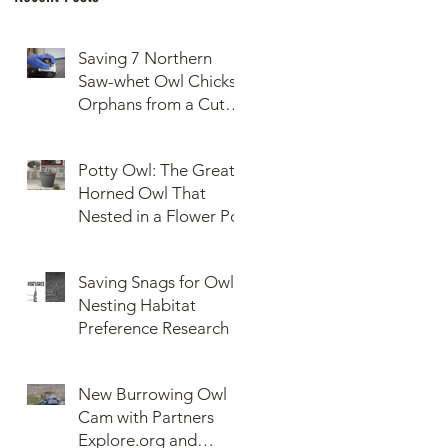
Saving 7 Northern
Saw-whet Owl Chicks
Orphans from a Cut
Down Snag
Potty Owl: The Great
Horned Owl That
Nested in a Flower Pot
Saving Snags for Owls:
Nesting Habitat
Preference Research
New Burrowing Owl
Cam with Partners
Explore.org and