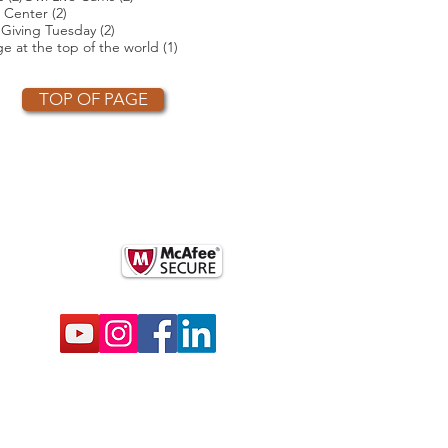
2 posts
 Center
(2)
2 posts
2 posts
)
Giving Tuesday
(2)
t
1 post
e at the top of the world
(1)
TOP OF PAGE
OTHER PARTNERS
k