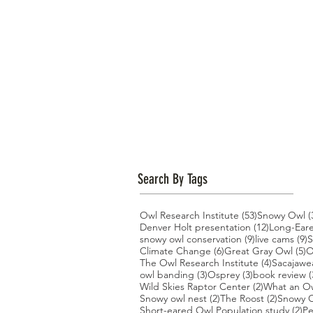
Search By Tags
53 posts
Owl Research Institute
(53)
Snowy Owl
(
12 posts
Denver Holt presentation
(12)
Long-Ear
9 posts
9
snowy owl conservation
(9)
live cams
(9)
S
6 posts
5
Climate Change
(6)
Great Gray Owl
(5)
O
4 posts
The Owl Research Institute
(4)
Sacajawe
3 posts
3 posts
owl banding
(3)
Osprey
(3)
book review
(
2 posts
Wild Skies Raptor Center
(2)
What an O
2 posts
2 posts
Snowy owl nest
(2)
The Roost
(2)
Snowy O
2 
Short-eared Owl Population study
(2)
Pe