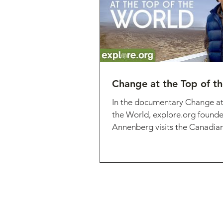
Change at the Top of t
In the documentary Change at
the World, explore.org founde
Annenberg visits the Canadian 
Nunavut, an...