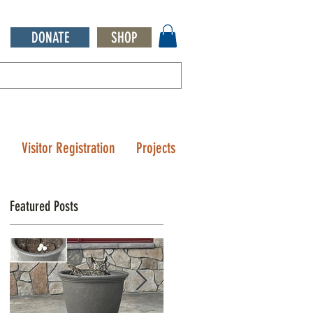
DONATE
SHOP
Q
Visitor Registration
Projects
Featured Posts