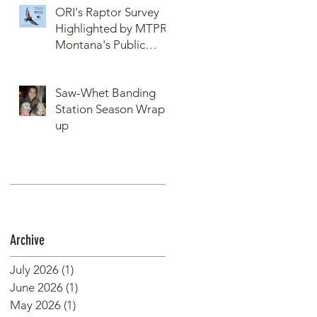
ORI's Raptor Survey
Highlighted by MTPR:
Montana's Public
Radio, Since Then, We
Have Broken Our
Saw-Whet Banding
Record of Most
Station Season Wrap-
Raptors Counted in
up
One Day
Archive
July 2026
(1)
1 post
June 2026
(1)
1 post
May 2026
(1)
1 post