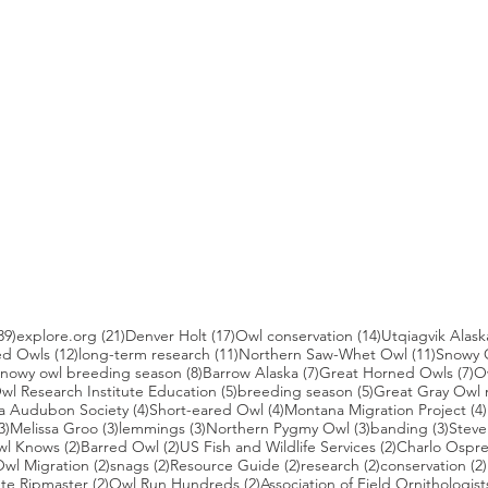
39 posts
21 posts
17 posts
14 posts
39)
explore.org
(21)
Denver Holt
(17)
Owl conservation
(14)
Utqiagvik Alask
12 posts
11 posts
11 post
ed Owls
(12)
long-term research
(11)
Northern Saw-Whet Owl
(11)
Snowy 
 posts
8 posts
7 posts
7 
nowy owl breeding season
(8)
Barrow Alaska
(7)
Great Horned Owls
(7)
O
 posts
5 posts
5 posts
wl Research Institute Education
(5)
breeding season
(5)
Great Gray Owl 
4 posts
4 posts
a Audubon Society
(4)
Short-eared Owl
(4)
Montana Migration Project
(4)
3 posts
3 posts
3 posts
3 posts
3 pos
3)
Melissa Groo
(3)
lemmings
(3)
Northern Pygmy Owl
(3)
banding
(3)
Steve
2 posts
2 posts
2 posts
wl Knows
(2)
Barred Owl
(2)
US Fish and Wildlife Services
(2)
Charlo Ospr
2 posts
2 posts
2 posts
2 posts
wl Migration
(2)
snags
(2)
Resource Guide
(2)
research
(2)
conservation
(2)
posts
2 posts
2 posts
te Ripmaster
(2)
Owl Run Hundreds
(2)
Association of Field Ornithologist