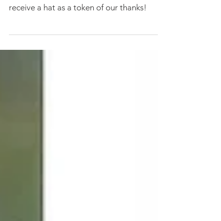
Snowy Owl hats are here!
Limited edition Snowy Owl hats are here!
Get 'em while they last! Donate $150 and
receive a hat as a token of our thanks!