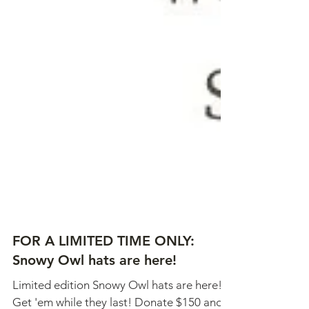
FOR A LIMITED TIME ONLY: