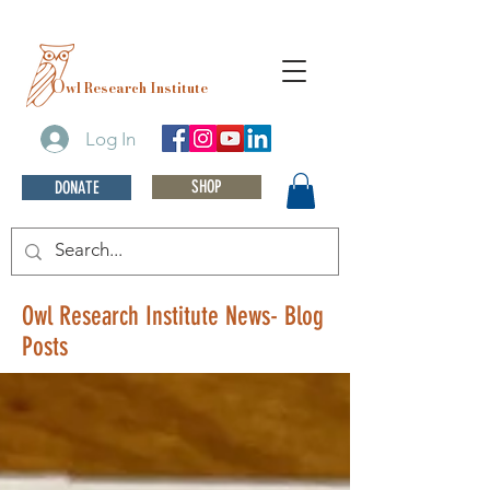
O
wl Research Institute
Log In
SHOP
DONATE
Owl Research Institute News- Blog
Posts