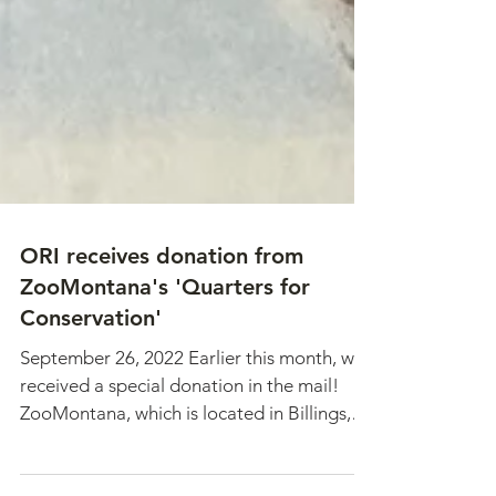
ORI receives donation from
ZooMontana's 'Quarters for
Conservation'
September 26, 2022 Earlier this month, we
received a special donation in the mail!
ZooMontana, which is located in Billings,
MT, has a...