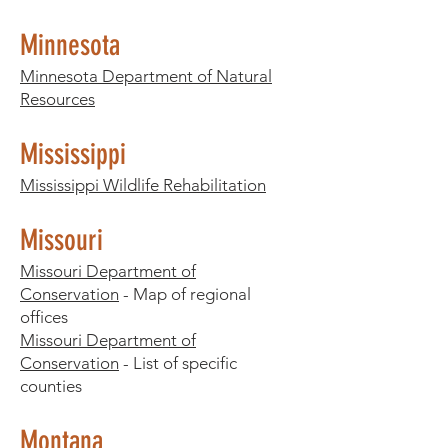
Minnesota
Minnesota Department of Natural
Resources
Mississippi
Mississippi Wildlife Rehabilitation
Missouri
Missouri Department of
Conservation
- Map of regional
offices
Missouri Department of
Conservation
- List of specific
counties
Montana