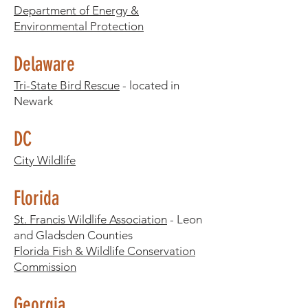
Department of Energy &
Environmental Protection
Delaware
Tri-State Bird Rescue
- located in
Newark
DC
City Wildlife
Florida
St. Francis Wildlife Association
- Leon
and Gladsden Counties
Florida Fish & Wildlife Conservation
Commission
Georgia