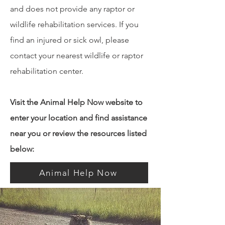
and does not provide any raptor or
wildlife rehabilitation services. If you
find an injured or sick owl, please
contact your nearest wildlife or raptor
rehabilitation center.
Visit the Animal Help Now website to
enter your location and find assistance
near you or review the resources listed
below:
Animal Help Now