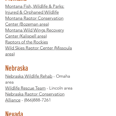
Montana Fish, Wildlife & Parks:
Injured & Orphaned Wildlife
Montana Raptor Conservation
Center (Bozeman area)
Montana Wild Wings Recovery
Center (Kalispell area)
Raptors of the Rockies
Wild Skies Raptor Center (Missoula
area)
Nebraska
Nebraska Wildlife Rehab
- Omaha
area
Wildlife Rescue Team
- Lincoln area
Nebraska Raptor Conservation
Alliance
-
(866)888-7261
Nevada