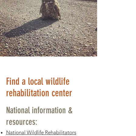
Find a local wildlife
rehabilitation center
National information &
resources:
National Wildlife Rehabilitators