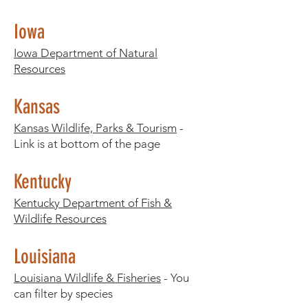
Iowa
Iowa Department of Natural
Resources
Kansas
Kansas Wildlife, Parks & Tourism
-
Link is at bottom of the page
Kentucky
Kentucky Department of Fish &
Wildlife Resources
Louisiana
Louisiana Wildlife & Fisheries
- You
can filter by species