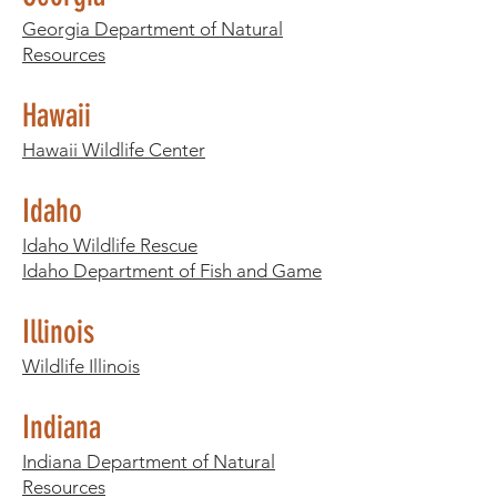
Georgia Department of Natural
Resources
Hawaii
Hawaii Wildlife Center
Idaho
Idaho Wildlife Rescue
Idaho Department of Fish and Game
Illinois
Wildlife Illinois
Indiana
Indiana Department of Natural
Resources