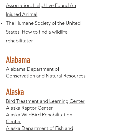
Association: Help! I've Found An
Injured Animal
The Humane Society of the United
States:
How to find a wildlife
rehabilitator
Alabama
Alabama Department of
Conservation and Natural Resources
Alaska
Bird Treatment and Learning Center
Alaska Raptor Center
Alaska WildBird Rehabilitation
Center
Alaska Department of Fish and