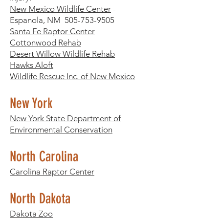
New Mexico Wildlife Center
-
Espanola, NM
505-753-9505
Santa Fe Raptor Center
Cottonwood Rehab
Desert Willow Wildlife Rehab
Hawks Aloft
Wildlife Rescue Inc. of New Mexico
New York
New York State Department of
Environmental Conservation
North Carolina
Carolina Raptor Center
North Dakota
Dakota Zoo