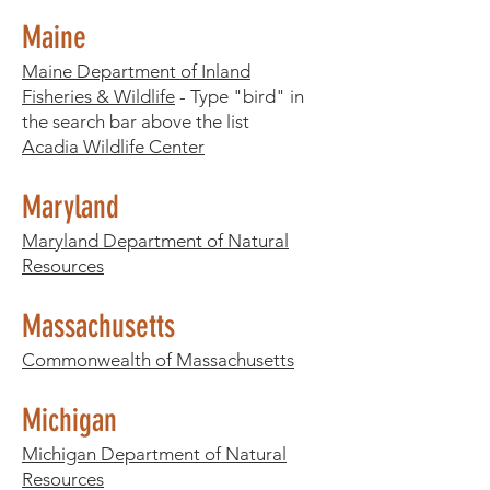
Maine
Maine Department of Inland
Fisheries & Wildlife
- Type "bird" in
the search bar above the list
Acadia Wildlife Center
Maryland
Maryland Department of Natural
Resources
Massachusetts
Commonwealth of Massachusetts
Michigan
Michigan Department of Natural
Resources