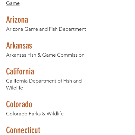
Game
Arizona
Arizona Game and Fish Department
Arkansas
Arkansas Fish & Game Commission
California
California Department of Fish and
Wildlife
Colorado
Colorado Parks & Wildlife
Connecticut