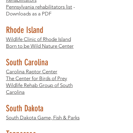
Rehabilitators
Pennsylvania rehabilitators list
-
Downloads as a PDF​
Rhode Island
Wildlife Clinic of Rhode Island
Born to be Wild Nature Center
South Carolina
Carolina Raptor Center
The Center for Birds of Prey
Wildlife Rehab Group of South
Carolina
South Dakota
South Dakota Game, Fish & Parks