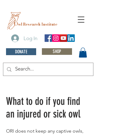
O
wl Research Institute
Log In
SHOP
DONATE
What to do if you find
an injured or sick owl
ORI does not keep any captive owls,