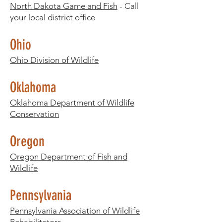
North Dakota Game and Fish
- Call
your local district office​
Ohio
Ohio Division of Wildlife
Oklahoma
Oklahoma Department of Wildlife
Conservation
Oregon
Oregon Department of Fish and
Wildlife
Pennsylvania
Pennsylvania Association of Wildlife