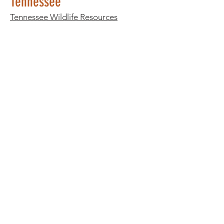
Tennessee
Tennessee Wildlife Resources
Agency
- Scroll down and click
"Wildlife Rehabilitator List"
Texas
Stick House Sanctuary
- El Paso, TX
(915) 219-2365
Texas Parks & Wildlife
Utah
Utah Division of Wildlife Resources
Vermont
Vermont Institute of Natural Sciences
Virginia