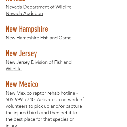
Nevada Department of Wildlife
Nevada Audubon
New Hampshire
New Hampshire Fish and Game
New Jersey
New Jersey Division of Fish and
Wildlife
New Mexico
New Mexico raptor rehab hotline
-
505-999-7740
. Activates a network of
volunteers to pick up and/or capture
the injured birds and then get it to
the best place for that species or
injury.