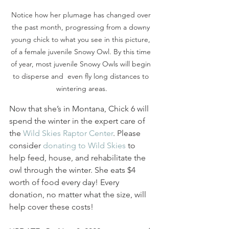
Notice how her plumage has changed over 
the past month, progressing from a downy 
young chick to what you see in this picture, 
of a female juvenile Snowy Owl. By this time 
of year, most juvenile Snowy Owls will begin 
to disperse and  even fly long distances to 
wintering areas.
Now that she’s in Montana, Chick 6 will 
spend the winter in the expert care of 
the 
Wild Skies Raptor Center
. Please 
consider 
donating to Wild Skies
 to 
help feed, house, and rehabilitate the 
owl through the winter. She eats $4 
worth of food every day! Every 
donation, no matter what the size, will 
help cover these costs!