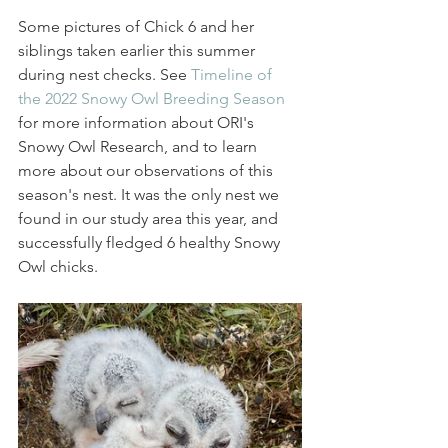
Some pictures of Chick 6 and her 
siblings taken earlier this summer 
during nest checks. See 
Timeline of 
the 2022 Snowy Owl Breeding Season
for more information about ORI's 
Snowy Owl Research, and to learn 
more about our observations of this 
season's nest. It was the only nest we 
found in our study area this year, and 
successfully fledged 6 healthy Snowy 
Owl chicks. 