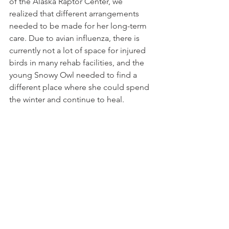
of the Alaska Raptor Center, we 
realized that different arrangements 
needed to be made for her long-term 
care. Due to avian influenza, there is 
currently not a lot of space for injured 
birds in many rehab facilities, and the 
young Snowy Owl needed to find a 
different place where she could spend 
the winter and continue to heal. 