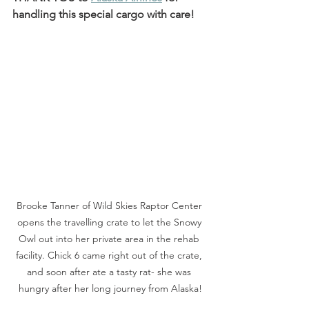
handling this special cargo with care! 
Brooke Tanner of Wild Skies Raptor Center 
opens the travelling crate to let the Snowy 
Owl out into her private area in the rehab 
facility. Chick 6 came right out of the crate, 
and soon after ate a tasty rat- she was 
hungry after her long journey from Alaska!