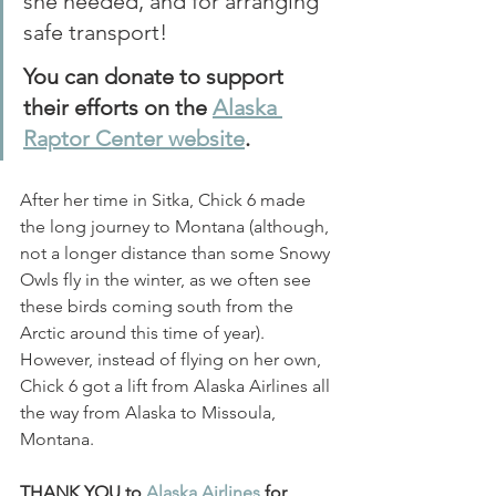
she needed, and for arranging 
safe transport! 
You can donate to support 
their efforts on the 
Alaska 
Raptor Center website
.
After her time in Sitka, Chick 6 made 
the long journey to Montana (although, 
not a longer distance than some Snowy 
Owls fly in the winter, as we often see 
these birds coming south from the 
Arctic around this time of year). 
However, instead of flying on her own, 
Chick 6 got a lift from Alaska Airlines all 
the way from Alaska to Missoula, 
Montana. 
THANK YOU to 
Alaska Airlines
 for 