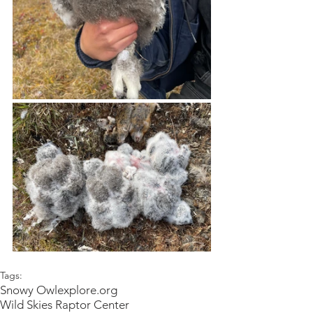
Tags:
Snowy Owl
explore.org
Wild Skies Raptor Center