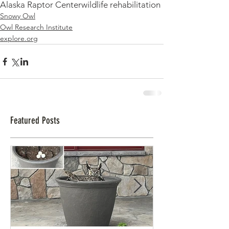
Alaska Raptor Center
wildlife rehabilitation
Snowy Owl
Owl Research Institute
explore.org
Featured Posts