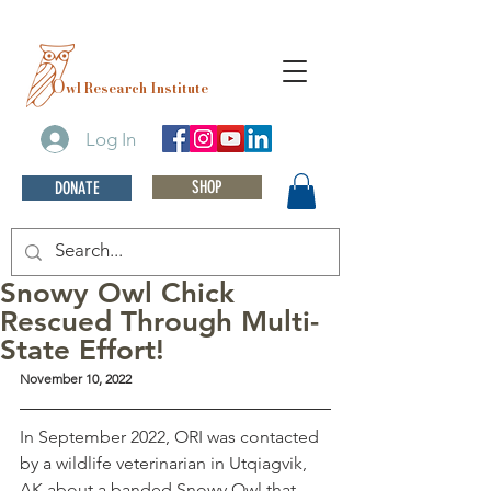
O
wl Research Institute
Log In
SHOP
DONATE
Snowy Owl Chick
Rescued Through Multi-
State Effort!
November 10, 2022
In September 2022, ORI was contacted 
by a wildlife veterinarian in Utqiagvik, 
AK about a banded Snowy Owl that 