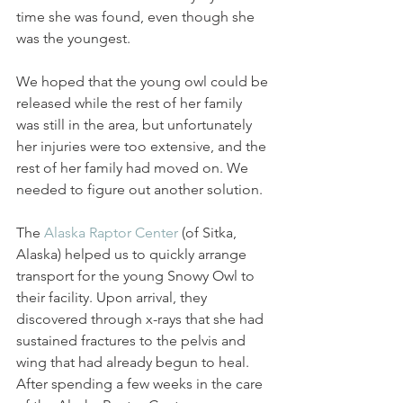
time she was found, even though she 
was the youngest. 
We hoped that the young owl could be 
released while the rest of her family 
was still in the area, but unfortunately 
her injuries were too extensive, and the 
rest of her family had moved on. We 
needed to figure out another solution. 
The 
Alaska Raptor Center
 (of Sitka, 
Alaska) helped us to quickly arrange 
transport for the young Snowy Owl to 
their facility. Upon arrival, they 
discovered through x-rays that she had 
sustained fractures to the pelvis and 
wing that had already begun to heal. 
After spending a few weeks in the care 