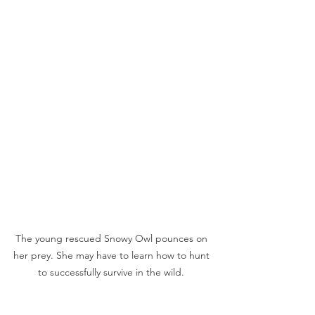
The young rescued Snowy Owl pounces on 
her prey. She may have to learn how to hunt 
to successfully survive in the wild. 