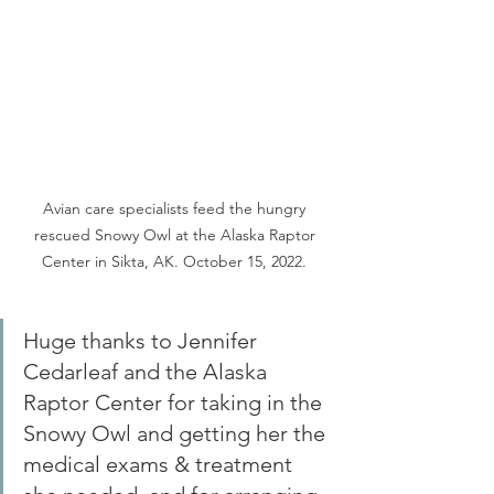
Avian care specialists feed the hungry 
rescued Snowy Owl at the Alaska Raptor 
Center in Sikta, AK. October 15, 2022. 
Huge thanks to Jennifer 
Cedarleaf and the Alaska 
Raptor Center for taking in the 
Snowy Owl and getting her the 
medical exams & treatment 