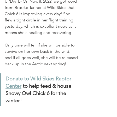
UPDATE- On Nov. 8, 2022, we got word 
from Brooke Tanner at Wild Skies that 
Chick 6 is improving every day! She 
flew a tight circle in her flight training 
yesterday, which is excellent news as it 
means she's healing and recovering! 
Only time will tell if she will be able to 
survive on her own back in the wild, 
and if all goes well, she will be released 
back up in the Arctic next spring!
Donate to Wild Skies Raptor 
Center
 to help feed & house 
Snowy Owl Chick 6 for the 
winter!