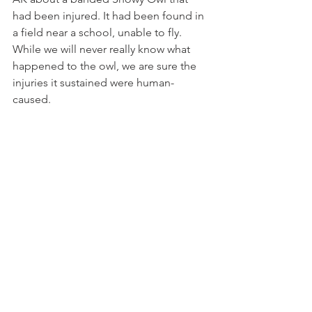
had been injured. It had been found in 
a field near a school, unable to fly. 
While we will never really know what 
happened to the owl, we are sure the 
injuries it sustained were human-
caused.