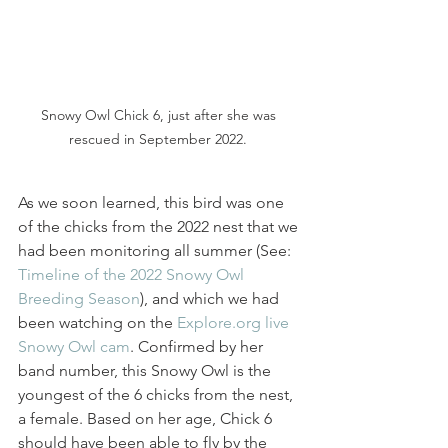
Snowy Owl Chick 6, just after she was 
rescued in September 2022. 
As we soon learned, this bird was one 
of the chicks from the 2022 nest that we 
had been monitoring all summer (See: 
Timeline of the 2022 Snowy Owl 
Breeding Season
), and which we had 
been watching on the 
Explore.org live 
Snowy Owl cam
. Confirmed by her 
band number, this Snowy Owl is the 
youngest of the 6 chicks from the nest, 
a female. Based on her age, Chick 6 
should have been able to fly by the 