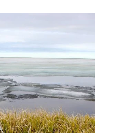
Snowy Owl Breeding Research
Now in its 27th year, our Snowy Owl
Breeding Research project is the longest
running breeding study in North America.
Snowy Owls did not...