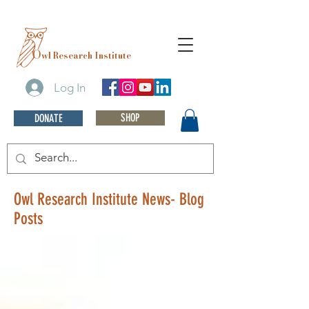
O
wl Research Institute
Log In
SHOP
DONATE
Owl Research Institute News- Blog
Posts