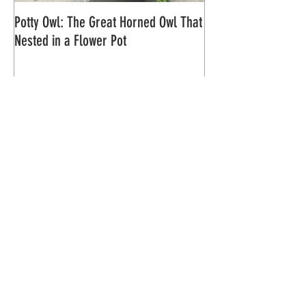
Potty Owl: The Great Horned Owl That
Northern Pygmy Owl
Nested in a Flower Pot
Recent Posts
Saving 7 Northern Saw-whet Owl