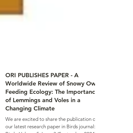
ORI PUBLISHES PAPER - A
Worldwide Review of Snowy Owl
Feeding Ecology: The Importance
of Lemmings and Voles in a
Changing Climate
We are excited to share the publication of