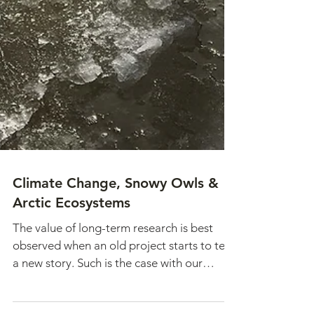
Climate Change, Snowy Owls &
Arctic Ecosystems
The value of long-term research is best