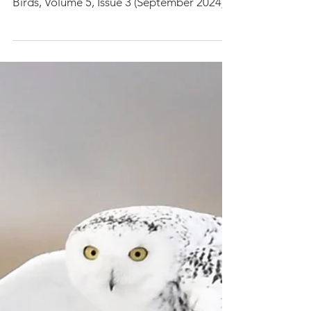
our latest research paper in Birds journal:
Birds, Volume 5, Issue 3 (September 2024)...