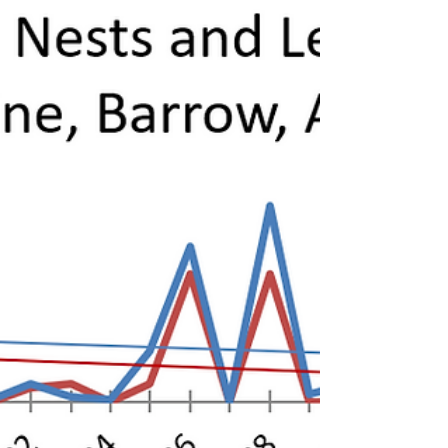
Nunavut, an...