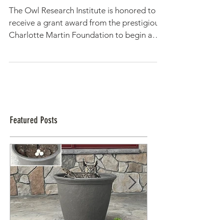
Climate Change Grant Awarded
to the Owl Research Institute
The Owl Research Institute is honored to
receive a grant award from the prestigious
Charlotte Martin Foundation to begin a
new project,...
Featured Posts