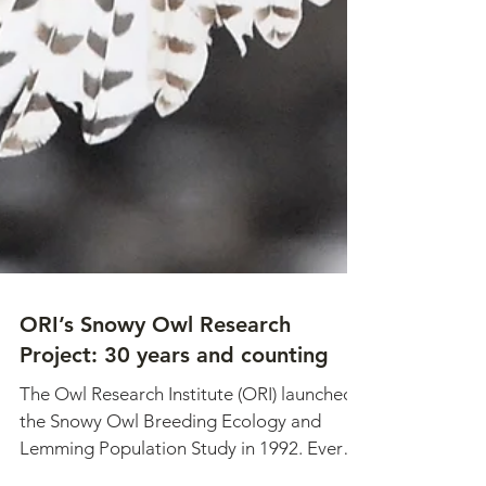
ORI’s Snowy Owl Research
Project: 30 years and counting
The Owl Research Institute (ORI) launched