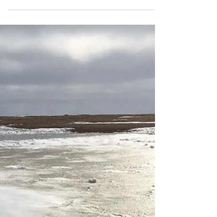
the Snowy Owl Breeding Ecology and
Lemming Population Study in 1992. Every
year since then ORI...