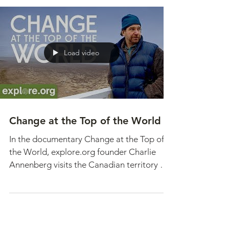
observed when an old project starts to tell
a new story. Such is the case with our
Snowy Owl...
Load video
Change at the Top of the World
In the documentary Change at the Top of
the World, explore.org founder Charlie
Annenberg visits the Canadian territory of