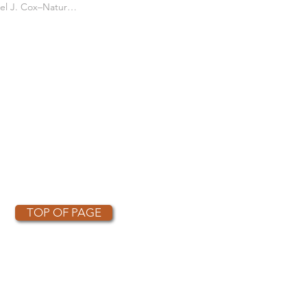
es the Short eared
Daniel J. Cox–Natural Exposures TV
s Courtship Flight
TOP OF PAGE
OTHER PARTNERS
k