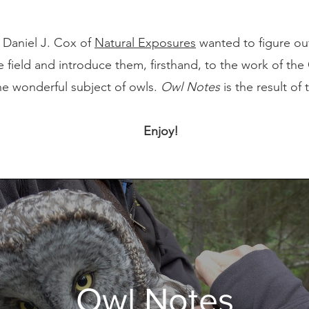
, Daniel J. Cox of
Natural Exposures
wanted to figure ou
e field and introduce them, firsthand, to the work of th
the wonderful subject of owls.
Owl Notes
is the result of 
Enjoy!
Owl Notes