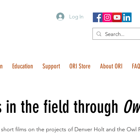
Log In
on
Education
Support
ORI Store
About ORI
FA
s in the field through
Ow
 short films on the projects of Denver Holt and the Owl