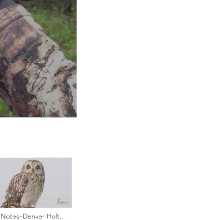
Notes–Denver Holt