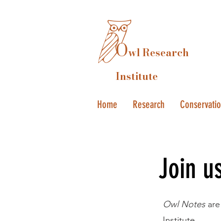
O
wl Research
Institute
Home
Research
Conservati
Join u
Owl Notes
are
Institute.