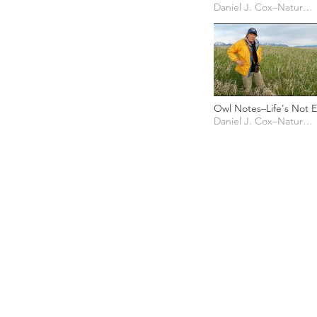
Banding
Daniel J. Cox–Natural Exposures TV
Owl Notes–Life's Not E
for Short-eared Owls
Daniel J. Cox–Natural Exposures TV
PHOTO CREDIT
We are so grateful to the photographer
generously share their work with us, a
is featured on our site! They are incredi