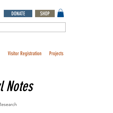
DONATE
SHOP
Q
Visitor Registration
Projects
l Notes
 Research