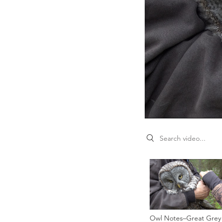
Search videos
Owl Notes–Great Grey