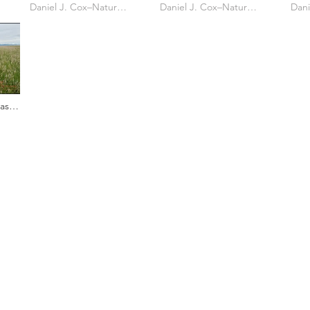
Owl Cam Reposition
Daniel J. Cox–Natural Exposures TV
Owl Banding
Daniel J. Cox–Natural Exposures TV
Shar
Owl'
asy
s who capture owls, and our work, in the most amazing ways. They
nd you. Check out the works of some of the photographers whose wor
ble talented artists who are committed to wildlife conservation.