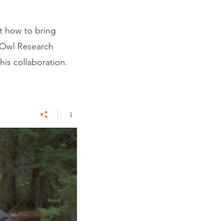
t how to bring
e Owl Research
this collaboration.