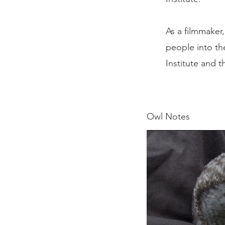
As a filmmaker
people into th
Institute and 
Owl Notes