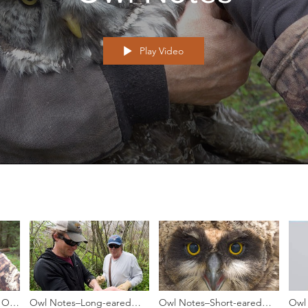
Play Video
 Owl
Owl Notes–Long-eared
Owl Notes–Short-eared
Owl 