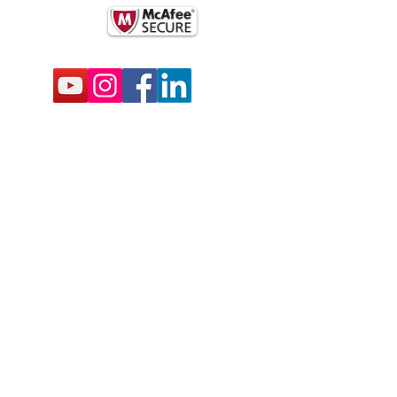
BSCRIBE FOR EMAILS