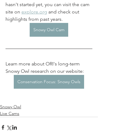
hasn't started yet, you can visit the cam 
site on 
explore.org
 and check out 
highlights from past years. 
Snowy Owl Cam
Learn more about ORI's long-term 
Snowy Owl research on our website: 
Conservation Focus: Snowy Owls
Snowy Owl
Live Cams