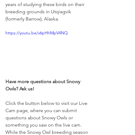
years of studying these birds on their 
breeding grounds in Utqiagvik 
(formerly Barrow), Alaska. 
https://youtu.be/v6pHhMpV4NQ
Have more questions about Snowy 
Owls? Ask us! 
Click the button below to visit our Live 
Cam page, where you can submit 
questions about Snowy Owls or 
something you saw on the live cam. 
While the Snowy Owl breeding season 