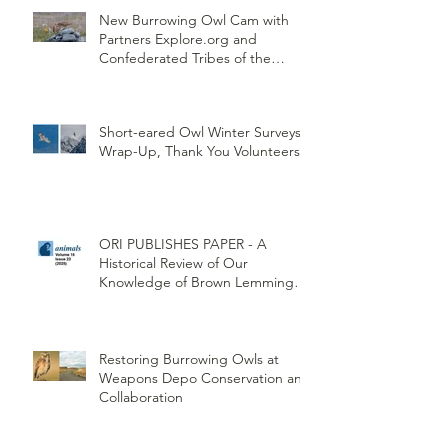
New Burrowing Owl Cam with
Partners Explore.org and
Confederated Tribes of the
Umatilla Indian Reservation
(CTUIR)
Short-eared Owl Winter Surveys
Wrap-Up, Thank You Volunteers!
ORI PUBLISHES PAPER - A
Historical Review of Our
Knowledge of Brown Lemming
Population Cycles at Barrow,
Alaska: Cycles No More or Never
Before
Restoring Burrowing Owls at
Weapons Depo Conservation and
Collaboration