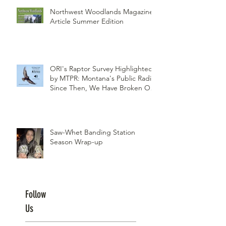
Northwest Woodlands Magazine
Article Summer Edition
ORI's Raptor Survey Highlighted
by MTPR: Montana's Public Radio,
Since Then, We Have Broken Our
Record of Most Raptors Counted
in One Day
Saw-Whet Banding Station
Season Wrap-up
Follow
Us