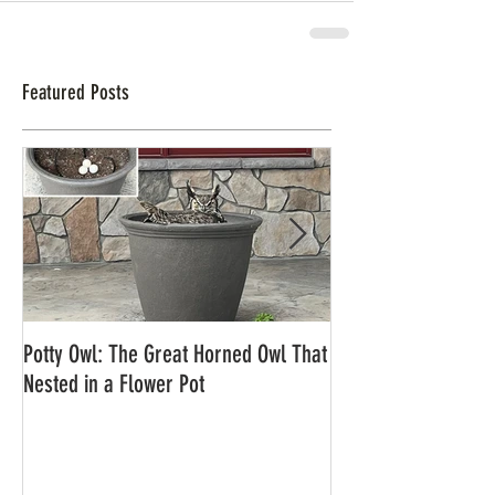
Featured Posts
Potty Owl: The Great Horned Owl That
Northern Pygmy Owl
Nested in a Flower Pot