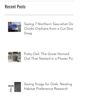
Recent Posts
Saving 7 Northern Saw-whet Owl
Chicks Orphans from a Cut Down
Snag
Potty Owl: The Great Horned
Owl That Nested in a Flower Pot
Saving Snags for Owls: Nesting
Habitat Preference Research