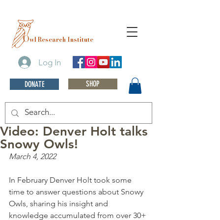
O
wl Research Institute
Log In
SHOP
DONATE
Video: Denver Holt talks
Snowy Owls!
March 4, 2022
In February Denver Holt took some 
time to answer questions about Snowy 
Owls, sharing his insight and 
knowledge accumulated from over 30+ 