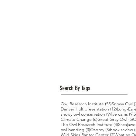
Search By Tags
53 posts
Owl Research Institute
(53)
Snowy Owl
(
12 posts
Denver Holt presentation
(12)
Long-Ear
9 posts
9
snowy owl conservation
(9)
live cams
(9)
S
6 posts
5
Climate Change
(6)
Great Gray Owl
(5)
O
4 posts
The Owl Research Institute
(4)
Sacajawe
3 posts
3 posts
owl banding
(3)
Osprey
(3)
book review
(
2 posts
Wild Skies Raptor Center
(2)
What an O