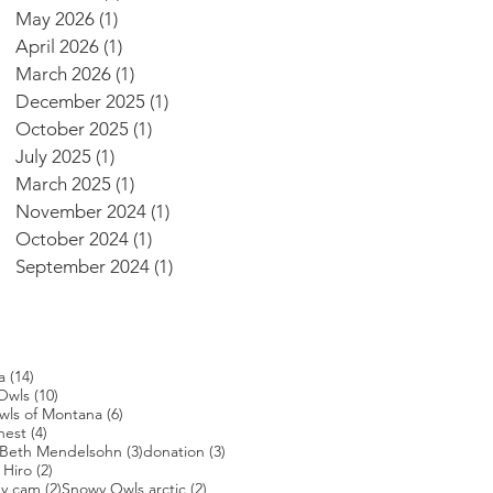
May 2026
(1)
1 post
April 2026
(1)
1 post
March 2026
(1)
1 post
December 2025
(1)
1 post
October 2025
(1)
1 post
July 2025
(1)
1 post
March 2025
(1)
1 post
November 2024
(1)
1 post
October 2024
(1)
1 post
September 2024
(1)
1 post
14 posts
a
(14)
s
10 posts
Owls
(10)
posts
6 posts
wls of Montana
(6)
4 posts
nest
(4)
4 posts
3 posts
3 posts
Beth Mendelsohn
(3)
donation
(3)
ts
2 posts
 Hiro
(2)
2 posts
2 posts
ey cam
(2)
Snowy Owls arctic
(2)