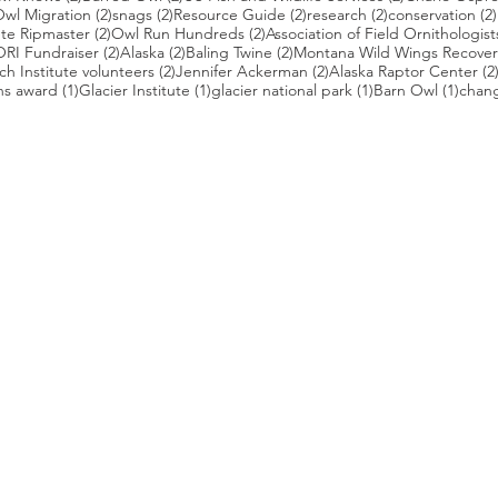
2 posts
2 posts
2 posts
2 posts
wl Migration
(2)
snags
(2)
Resource Guide
(2)
research
(2)
conservation
(2)
posts
2 posts
2 posts
te Ripmaster
(2)
Owl Run Hundreds
(2)
Association of Field Ornithologist
 posts
2 posts
2 posts
2 posts
ORI Fundraiser
(2)
Alaska
(2)
Baling Twine
(2)
Montana Wild Wings Recover
2 posts
2 posts
h Institute volunteers
(2)
Jennifer Ackerman
(2)
Alaska Raptor Center
(2
1 post
1 post
1 post
1 pos
ns award
(1)
Glacier Institute
(1)
glacier national park
(1)
Barn Owl
(1)
chang
st
s who capture owls, and our work, in the most amazing ways. They
nd you. Check out the works of some of the photographers whose wor
ble talented artists who are committed to wildlife conservation.
gmug.com/Nebulosa/i-7D8Wh9d
com
/photos/radley521
.com
m
.com/
ildlife.com/