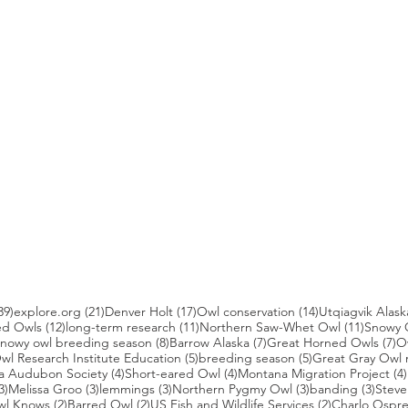
39 posts
21 posts
17 posts
14 posts
39)
explore.org
(21)
Denver Holt
(17)
Owl conservation
(14)
Utqiagvik Alask
12 posts
11 posts
11 post
ed Owls
(12)
long-term research
(11)
Northern Saw-Whet Owl
(11)
Snowy 
 posts
8 posts
7 posts
7 
nowy owl breeding season
(8)
Barrow Alaska
(7)
Great Horned Owls
(7)
O
 posts
5 posts
5 posts
wl Research Institute Education
(5)
breeding season
(5)
Great Gray Owl 
4 posts
4 posts
a Audubon Society
(4)
Short-eared Owl
(4)
Montana Migration Project
(4)
3 posts
3 posts
3 posts
3 posts
3 pos
3)
Melissa Groo
(3)
lemmings
(3)
Northern Pygmy Owl
(3)
banding
(3)
Steve
2 posts
2 posts
2 posts
wl Knows
(2)
Barred Owl
(2)
US Fish and Wildlife Services
(2)
Charlo Ospr