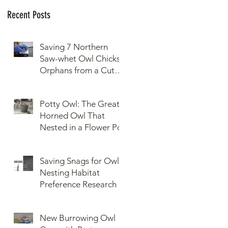
Recent Posts
Saving 7 Northern
Saw-whet Owl Chicks
Orphans from a Cut
Down Snag
Potty Owl: The Great
Horned Owl That
Nested in a Flower Pot
Saving Snags for Owls:
Nesting Habitat
Preference Research
New Burrowing Owl