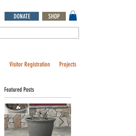
DONATE
SHOP
Q
Visitor Registration
Projects
Featured Posts