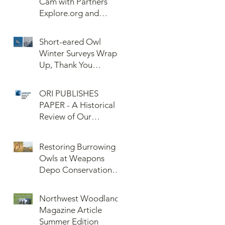
Cam with Partners
Explore.org and
Confederated Tribes
of the Umatilla Indian
Short-eared Owl
Reservation (CTUIR)
Winter Surveys Wrap-
Up, Thank You
Volunteers!
ORI PUBLISHES
PAPER - A Historical
Review of Our
Knowledge of Brown
Lemming Population
Restoring Burrowing
Cycles at Barrow,
Owls at Weapons
Alaska: Cycles No
Depo Conservation
More or Never Before
and Collaboration
Northwest Woodlands
Magazine Article
Summer Edition