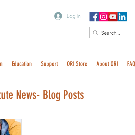
Log In
on
Education
Support
ORI Store
About ORI
FA
tute News- Blog Posts