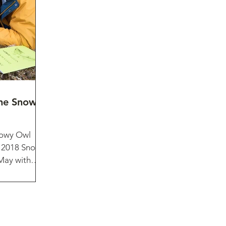
the Snowy
nowy Owl
e 2018 Snowy
 May with