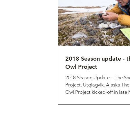
2018 Season update - 
Owl Project
2018 Season Update – The S
Project, Utqiagvik, Alaska Th
Owl Project kicked-off in late
researcher Matt...