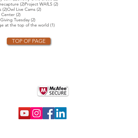
2 posts
2 posts
2 posts
recapture
(2)
Project WAfLS
(2)
2 posts
2 posts
s
(2)
Owl Live Cams
(2)
2 posts
 Center
(2)
2 posts
2 posts
)
Giving Tuesday
(2)
t
1 post
e at the top of the world
(1)
TOP OF PAGE
OTHER PARTNERS
k