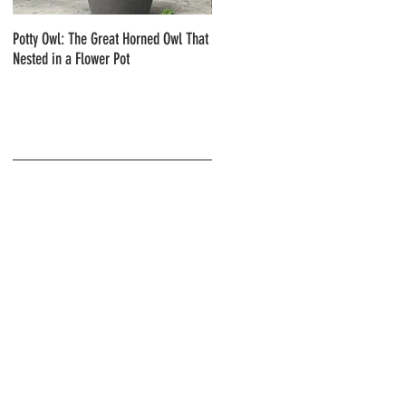
Potty Owl: The Great Horned Owl That
Northern Pygmy Owls with Steve Hiro
Nested in a Flower Pot