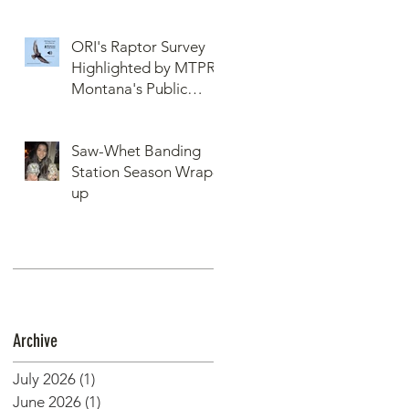
ORI's Raptor Survey
Highlighted by MTPR:
Montana's Public
Radio, Since Then, We
Have Broken Our
Saw-Whet Banding
Record of Most
Station Season Wrap-
Raptors Counted in
up
One Day
Archive
July 2026
(1)
1 post
June 2026
(1)
1 post