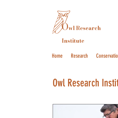
O
wl Research
Institute
Home
Research
Conservati
Owl Research Insti