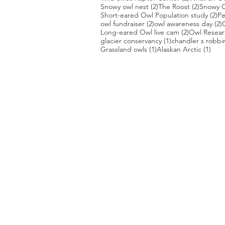
2 posts
2 posts
Snowy owl nest
(2)
The Roost
(2)
Snowy O
2 
Short-eared Owl Population study
(2)
Pe
2 posts
2
owl fundraiser
(2)
owl awareness day
(2)
2 posts
Long-eared Owl live cam
(2)
Owl Researc
1 post
glacier conservancy
(1)
chandler s robbi
1 post
1 po
Grassland owls
(1)
Alaskan Arctic
(1)
PHOTO CREDIT
We are so grateful to the photographer
generously share their work with us, a
is featured on our site! They are incredi
Thank you to:
Kurt Lindsay:
https://kurtlindsay.smu
Daniel J Cox:
http://naturalexposures.
Radd Icenoggle:
https://
www.flickr.com
Melissa Groo:
https://
www.melissagroo
Ly Dang
:
https://www
.
nature2pixels.co
Tom Murphy
: https://
www.tmurphywild
Nathan Clark:
https://www.nathanclarkw