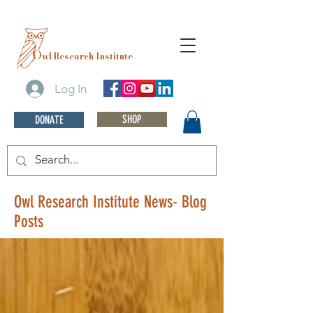
O
wl Research Institute
Log In
SHOP
DONATE
Owl Research Institute News- Blog
Posts