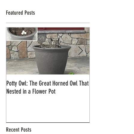
Featured Posts
Potty Owl: The Great Horned Owl That
Northern Pygmy Owl
Nested in a Flower Pot