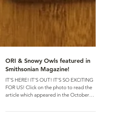
ORI & Snowy Owls featured in
Smithsonian Magazine!
IT'S HERE! IT'S OUT! IT'S SO EXCITING
FOR US! Click on the photo to read the
article which appeared in the October
issue. The October...