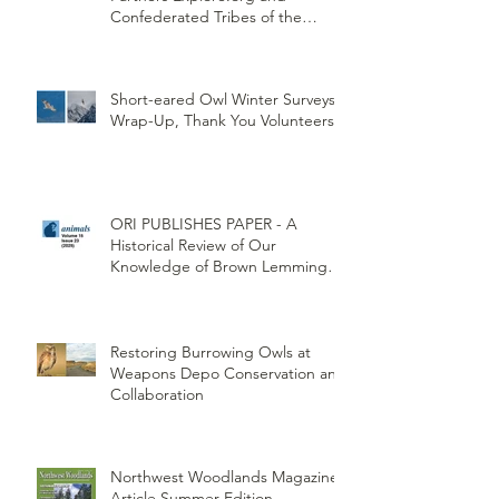
New Burrowing Owl Cam with
Partners Explore.org and
Confederated Tribes of the
Umatilla Indian Reservation
(CTUIR)
Short-eared Owl Winter Surveys
Wrap-Up, Thank You Volunteers!
ORI PUBLISHES PAPER - A
Historical Review of Our
Knowledge of Brown Lemming
Population Cycles at Barrow,
Alaska: Cycles No More or Never
Before
Restoring Burrowing Owls at
Weapons Depo Conservation and
Collaboration