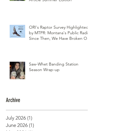
Northwest Woodlands Magazine
Article Summer Edition
ORI's Raptor Survey Highlighted
by MTPR: Montana's Public Radio,
Since Then, We Have Broken Our
Record of Most Raptors Counted
in One Day
Saw-Whet Banding Station
Season Wrap-up
Archive
July 2026
(1)
1 post