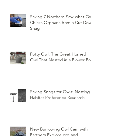
Recent Posts
Saving 7 Northern Saw-whet Owl
Chicks Orphans from a Cut Down
Snag
Potty Owl: The Great Horned
Owl That Nested in a Flower Pot
Saving Snags for Owls: Nesting
Habitat Preference Research