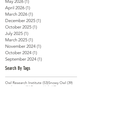
June 2026
(1)
1 post
May 2026
(1)
1 post
April 2026
(1)
1 post
March 2026
(1)
1 post
December 2025
(1)
1 post
October 2025
(1)
1 post
July 2025
(1)
1 post
March 2025
(1)
1 post
November 2024
(1)
1 post
October 2024
(1)
1 post
September 2024
(1)
1 post
Search By Tags
53 posts
39 posts
Owl Research Institute
(53)
Snowy Owl
(39)
21 posts
17 posts
explore.org
(21)
Denver Holt
(17)
14 posts
14 posts
Owl conservation
(14)
Utqiagvik Alaska
(14)
12 posts
Denver Holt presentation
(12)
12 posts
Long-Eared Owls
(12)
11 posts
long-term research
(11)