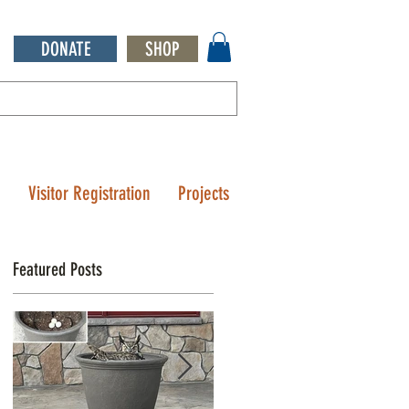
DONATE
SHOP
Q
Visitor Registration
Projects
Featured Posts