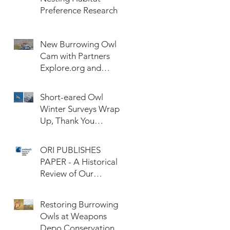
Preference Research
New Burrowing Owl
Cam with Partners
Explore.org and
Confederated Tribes
of the Umatilla Indian
Short-eared Owl
Reservation (CTUIR)
Winter Surveys Wrap-
Up, Thank You
Volunteers!
ORI PUBLISHES
PAPER - A Historical
Review of Our
Knowledge of Brown
Lemming Population
Restoring Burrowing
Cycles at Barrow,
Owls at Weapons
Alaska: Cycles No
Depo Conservation