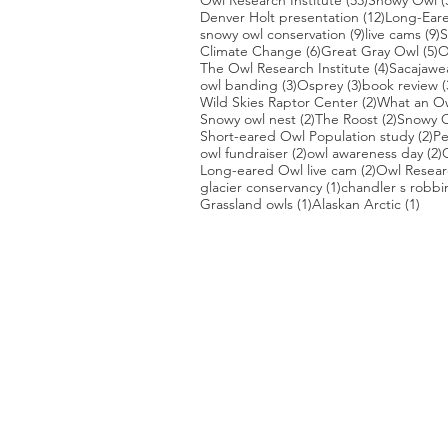
Owl Research Institute
(53)
Snowy Owl
(
12 posts
Denver Holt presentation
(12)
Long-Ear
9 posts
9
snowy owl conservation
(9)
live cams
(9)
S
6 posts
5
Climate Change
(6)
Great Gray Owl
(5)
O
4 posts
The Owl Research Institute
(4)
Sacajawe
3 posts
3 posts
owl banding
(3)
Osprey
(3)
book review
(
2 posts
Wild Skies Raptor Center
(2)
What an O
2 posts
2 posts
Snowy owl nest
(2)
The Roost
(2)
Snowy O
2 
Short-eared Owl Population study
(2)
Pe
2 posts
2
owl fundraiser
(2)
owl awareness day
(2)
2 posts
Long-eared Owl live cam
(2)
Owl Researc
1 post
glacier conservancy
(1)
chandler s robbi
1 post
1 po
Grassland owls
(1)
Alaskan Arctic
(1)
PHOTO CREDIT
We are so grateful to the photographer
generously share their work with us, a
is featured on our site! They are incredi
Thank you to:
Kurt Lindsay:
https://kurtlindsay.smu