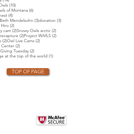
a
(14)
s
10 posts
Owls
(10)
posts
6 posts
wls of Montana
(6)
4 posts
nest
(4)
4 posts
3 posts
3 posts
Beth Mendelsohn
(3)
donation
(3)
ts
2 posts
 Hiro
(2)
2 posts
2 posts
ey cam
(2)
Snowy Owls arctic
(2)
2 posts
2 posts
2 posts
recapture
(2)
Project WAfLS
(2)
2 posts
2 posts
s
(2)
Owl Live Cams
(2)
2 posts
 Center
(2)
2 posts
2 posts
)
Giving Tuesday
(2)
t
1 post
e at the top of the world
(1)
TOP OF PAGE
OTHER PARTNERS
k