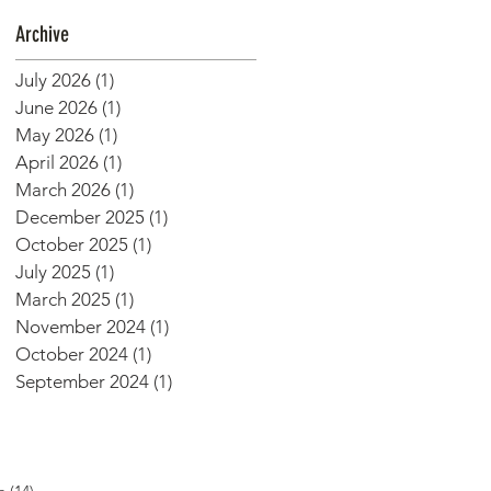
Archive
July 2026
(1)
1 post
June 2026
(1)
1 post
May 2026
(1)
1 post
April 2026
(1)
1 post
March 2026
(1)
1 post
December 2025
(1)
1 post
October 2025
(1)
1 post
July 2025
(1)
1 post
March 2025
(1)
1 post
November 2024
(1)
1 post
October 2024
(1)
1 post
September 2024
(1)
1 post
14 posts