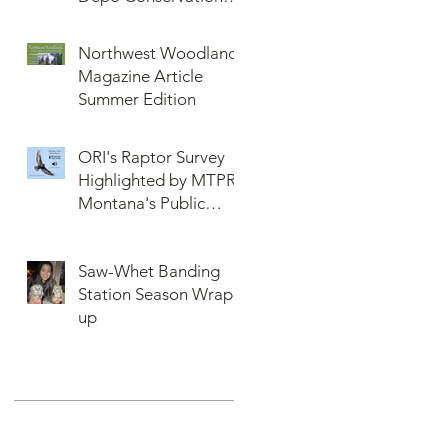
More or Never Before
and Collaboration
Northwest Woodlands
Magazine Article
Summer Edition
ORI's Raptor Survey
Highlighted by MTPR:
Montana's Public
Radio, Since Then, We
Have Broken Our
Saw-Whet Banding
Record of Most
Station Season Wrap-
Raptors Counted in
up
One Day