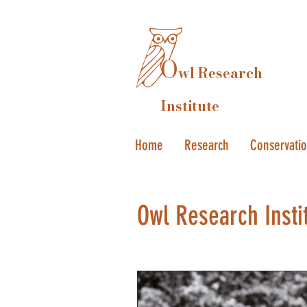
O
wl Research
Institute
Home
Research
Conservati
Owl Research Insti