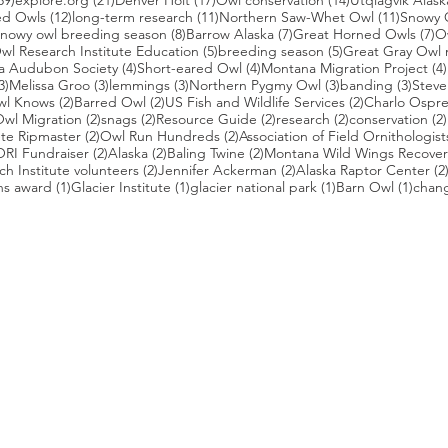
39)
explore.org
(21)
Denver Holt
(17)
Owl conservation
(14)
Utqiagvik Alask
12 posts
11 posts
11 post
ed Owls
(12)
long-term research
(11)
Northern Saw-Whet Owl
(11)
Snowy 
 posts
8 posts
7 posts
7 
nowy owl breeding season
(8)
Barrow Alaska
(7)
Great Horned Owls
(7)
O
 posts
5 posts
5 posts
wl Research Institute Education
(5)
breeding season
(5)
Great Gray Owl 
4 posts
4 posts
a Audubon Society
(4)
Short-eared Owl
(4)
Montana Migration Project
(4)
3 posts
3 posts
3 posts
3 posts
3 pos
3)
Melissa Groo
(3)
lemmings
(3)
Northern Pygmy Owl
(3)
banding
(3)
Steve
2 posts
2 posts
2 posts
wl Knows
(2)
Barred Owl
(2)
US Fish and Wildlife Services
(2)
Charlo Ospr
2 posts
2 posts
2 posts
2 posts
wl Migration
(2)
snags
(2)
Resource Guide
(2)
research
(2)
conservation
(2)
posts
2 posts
2 posts
te Ripmaster
(2)
Owl Run Hundreds
(2)
Association of Field Ornithologist
 posts
2 posts
2 posts
2 posts
ORI Fundraiser
(2)
Alaska
(2)
Baling Twine
(2)
Montana Wild Wings Recover
2 posts
2 posts
h Institute volunteers
(2)
Jennifer Ackerman
(2)
Alaska Raptor Center
(2
1 post
1 post
1 post
1 pos
ns award
(1)
Glacier Institute
(1)
glacier national park
(1)
Barn Owl
(1)
chang
st
s who capture owls, and our work, in the most amazing ways. They
nd you. Check out the works of some of the photographers whose wor
ble talented artists who are committed to wildlife conservation.
gmug.com/Nebulosa/i-7D8Wh9d