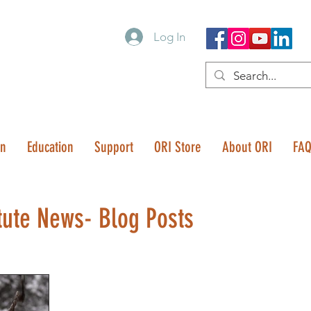
Log In
on
Education
Support
ORI Store
About ORI
FA
tute News- Blog Posts