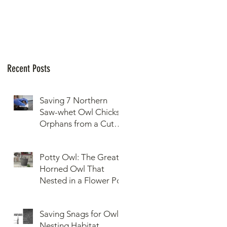
Recent Posts
Saving 7 Northern
Saw-whet Owl Chicks
Orphans from a Cut
Down Snag
Potty Owl: The Great
Horned Owl That
Nested in a Flower Pot
Saving Snags for Owls:
Nesting Habitat