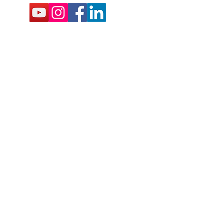
BSCRIBE FOR EMAILS