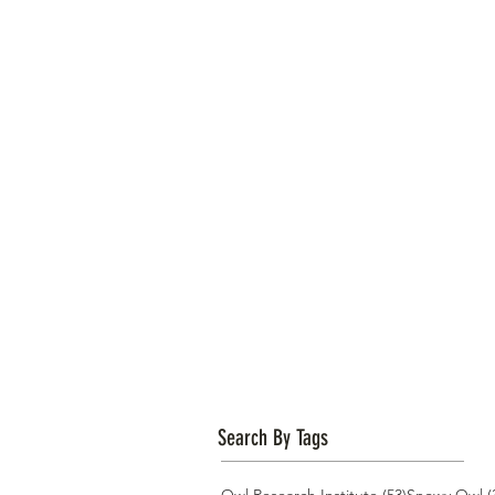
Search By Tags
53 posts