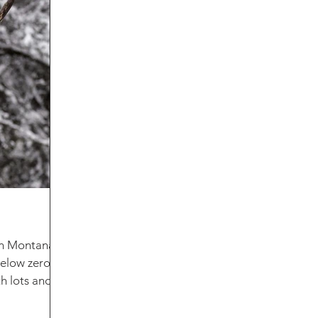
 in Montana!
 below zero
th lots and