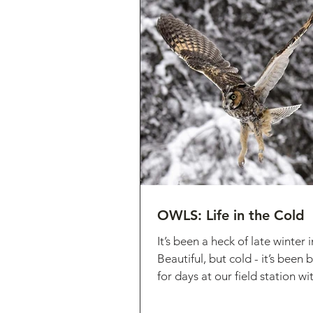
OWLS: Life in the Cold
It’s been a heck of late winter
Beautiful, but cold - it’s been
for days at our field station wi
lots...