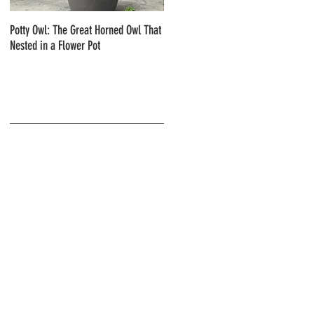
Potty Owl: The Great Horned Owl That
Northern Pygmy Owls with Steve Hiro
Nested in a Flower Pot