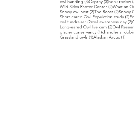
3 posts
3 posts
owl banding
(3)
Osprey
(3)
book review
(
2 posts
Wild Skies Raptor Center
(2)
What an O
2 posts
2 posts
Snowy owl nest
(2)
The Roost
(2)
Snowy O
2 
Short-eared Owl Population study
(2)
Pe
2 posts
2
owl fundraiser
(2)
owl awareness day
(2)
2 posts
Long-eared Owl live cam
(2)
Owl Researc
1 post
glacier conservancy
(1)
chandler s robbi
1 post
1 po
Grassland owls
(1)
Alaskan Arctic
(1)
PHOTO CREDIT
We are so grateful to the photographer
generously share their work with us, a
is featured on our site! They are incredi
Thank you to:
Kurt Lindsay:
https://kurtlindsay.smu
Daniel J Cox:
http://naturalexposures.
Radd Icenoggle:
https://
www.flickr.com
Melissa Groo:
https://
www.melissagroo
Ly Dang
:
https://www
.
nature2pixels.co
Tom Murphy
: https://
www.tmurphywild