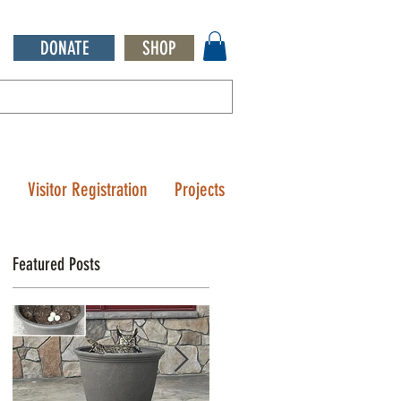
DONATE
SHOP
Q
Visitor Registration
Projects
Featured Posts