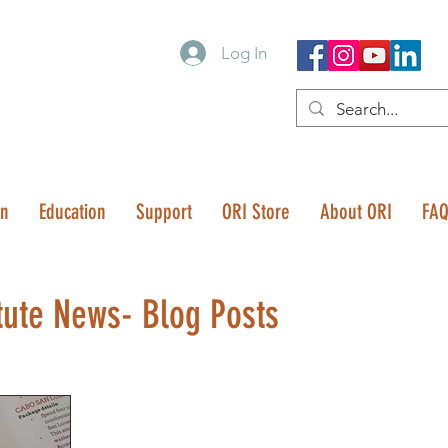
Log In
on
Education
Support
ORI Store
About ORI
FA
tute News- Blog Posts