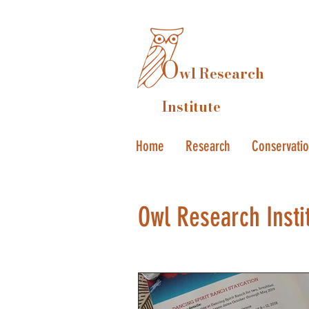
O
wl Research
Institute
Home
Research
Conservati
Owl Research Insti