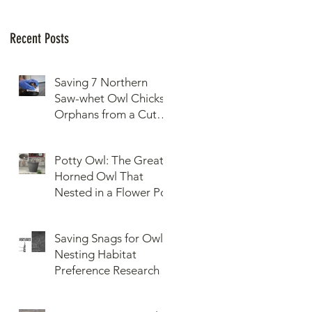
Recent Posts
Saving 7 Northern
Saw-whet Owl Chicks
Orphans from a Cut
Down Snag
Potty Owl: The Great
Horned Owl That
Nested in a Flower Pot
Saving Snags for Owls:
Nesting Habitat
Preference Research