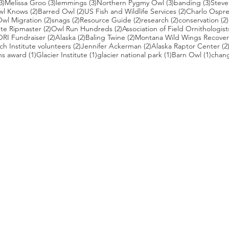
3 posts
3 posts
3 posts
3 posts
3 pos
3)
Melissa Groo
(3)
lemmings
(3)
Northern Pygmy Owl
(3)
banding
(3)
Steve
2 posts
2 posts
2 posts
wl Knows
(2)
Barred Owl
(2)
US Fish and Wildlife Services
(2)
Charlo Ospr
2 posts
2 posts
2 posts
2 posts
wl Migration
(2)
snags
(2)
Resource Guide
(2)
research
(2)
conservation
(2)
posts
2 posts
2 posts
te Ripmaster
(2)
Owl Run Hundreds
(2)
Association of Field Ornithologist
 posts
2 posts
2 posts
2 posts
ORI Fundraiser
(2)
Alaska
(2)
Baling Twine
(2)
Montana Wild Wings Recover
2 posts
2 posts
h Institute volunteers
(2)
Jennifer Ackerman
(2)
Alaska Raptor Center
(2
1 post
1 post
1 post
1 pos
ns award
(1)
Glacier Institute
(1)
glacier national park
(1)
Barn Owl
(1)
chang
st
s who capture owls, and our work, in the most amazing ways. They
nd you. Check out the works of some of the photographers whose wor
ble talented artists who are committed to wildlife conservation.
gmug.com/Nebulosa/i-7D8Wh9d
com
/photos/radley521
.com
m
.com/