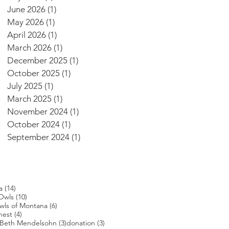
June 2026
(1)
1 post
May 2026
(1)
1 post
April 2026
(1)
1 post
March 2026
(1)
1 post
December 2025
(1)
1 post
October 2025
(1)
1 post
July 2025
(1)
1 post
March 2025
(1)
1 post
November 2024
(1)
1 post
October 2024
(1)
1 post
September 2024
(1)
1 post
14 posts
a
(14)
s
10 posts
Owls
(10)
posts
6 posts
wls of Montana
(6)
4 posts
nest
(4)
4 posts
3 posts
3 posts
Beth Mendelsohn
(3)
donation
(3)