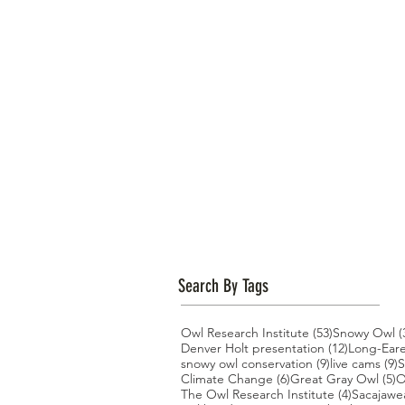
Search By Tags
53 posts
Owl Research Institute
(53)
Snowy Owl
(
12 posts
Denver Holt presentation
(12)
Long-Ear
9 posts
9
snowy owl conservation
(9)
live cams
(9)
S
6 posts
5
Climate Change
(6)
Great Gray Owl
(5)
O
4 posts
The Owl Research Institute
(4)
Sacajawe