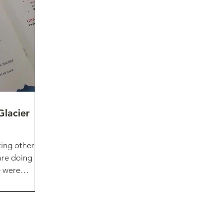
Glacier
ting other
are doing
e were