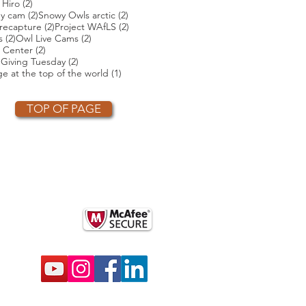
ts
2 posts
 Hiro
(2)
2 posts
2 posts
ey cam
(2)
Snowy Owls arctic
(2)
2 posts
2 posts
2 posts
recapture
(2)
Project WAfLS
(2)
2 posts
2 posts
s
(2)
Owl Live Cams
(2)
2 posts
 Center
(2)
2 posts
2 posts
)
Giving Tuesday
(2)
t
1 post
e at the top of the world
(1)
TOP OF PAGE
OTHER PARTNERS
k