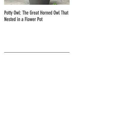
Potty Owl: The Great Horned Owl That
Northern Pygmy Owls with Steve Hiro
Nested in a Flower Pot