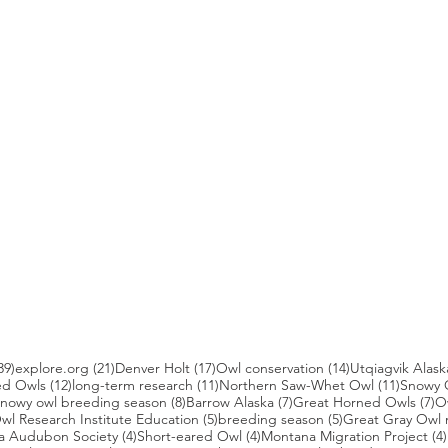
39 posts
21 posts
17 posts
14 posts
39)
explore.org
(21)
Denver Holt
(17)
Owl conservation
(14)
Utqiagvik Alask
12 posts
11 posts
11 post
ed Owls
(12)
long-term research
(11)
Northern Saw-Whet Owl
(11)
Snowy 
 posts
8 posts
7 posts
7 
nowy owl breeding season
(8)
Barrow Alaska
(7)
Great Horned Owls
(7)
O
 posts
5 posts
5 posts
wl Research Institute Education
(5)
breeding season
(5)
Great Gray Owl 
4 posts
4 posts
a Audubon Society
(4)
Short-eared Owl
(4)
Montana Migration Project
(4)