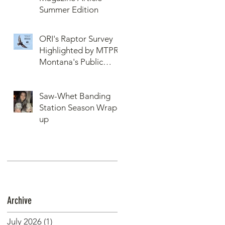
Summer Edition
ORI's Raptor Survey
Highlighted by MTPR:
Montana's Public
Radio, Since Then, We
Have Broken Our
Saw-Whet Banding
Record of Most
Station Season Wrap-
Raptors Counted in
up
One Day
Archive
July 2026
(1)
1 post