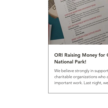
ORI Raising Money for 
National Park!
We believe strongly in suppor
charitable organizations who 
important work. Last night, w
honored to raise...