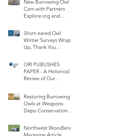
New Burrowing Owl
Cam with Partners
Explore.org and
Confederated Tribes
of the Umatilla Indian
Short-eared Owl
Reservation (CTUIR)
Winter Surveys Wrap-
Up, Thank You
Volunteers!
ORI PUBLISHES
PAPER - A Historical
Review of Our
Knowledge of Brown
Lemming Population
Restoring Burrowing
Cycles at Barrow,
Owls at Weapons
Alaska: Cycles No
Depo Conservation
More or Never Before
and Collaboration
Northwest Woodlands
Magazine Article