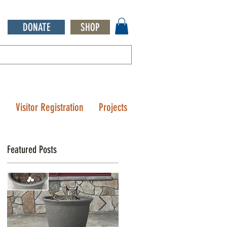
DONATE
SHOP
Q
Visitor Registration
Projects
Featured Posts