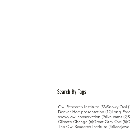
Search By Tags
53 posts
Owl Research Institute
(53)
Snowy Owl
(
12 posts
Denver Holt presentation
(12)
Long-Ear
9 posts
9
snowy owl conservation
(9)
live cams
(9)
S
6 posts
5
Climate Change
(6)
Great Gray Owl
(5)
O
4 posts
The Owl Research Institute
(4)
Sacajawe