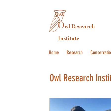
O
wl Research
Institute
Home
Research
Conservati
Owl Research Insti