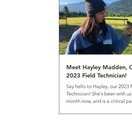
Meet Hayley Madden, O
2023 Field Technician!
Say hello to Hayley, our 2023 
Technician! She's been with us
month now, and is a critical pa
small research...