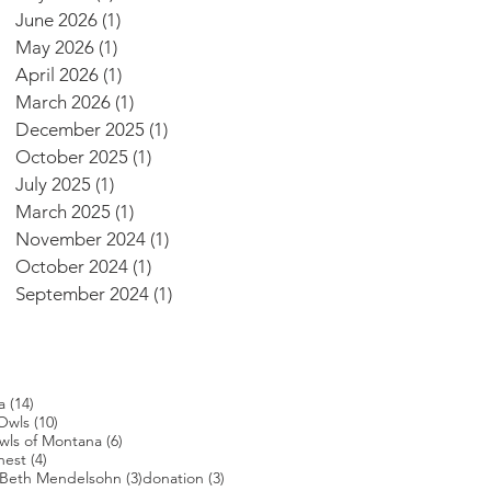
June 2026
(1)
1 post
May 2026
(1)
1 post
April 2026
(1)
1 post
March 2026
(1)
1 post
December 2025
(1)
1 post
October 2025
(1)
1 post
July 2025
(1)
1 post
March 2025
(1)
1 post
November 2024
(1)
1 post
October 2024
(1)
1 post
September 2024
(1)
1 post
14 posts
a
(14)
s
10 posts
Owls
(10)
posts
6 posts
wls of Montana
(6)
4 posts
nest
(4)
4 posts
3 posts
3 posts
Beth Mendelsohn
(3)
donation
(3)