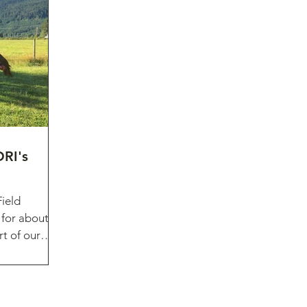
RI's
Field
 for about a
rt of our