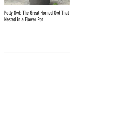
Potty Owl: The Great Horned Owl That
Northern Pygmy Owls with Steve Hiro
Nested in a Flower Pot