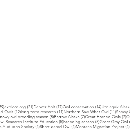
39 posts
21 posts
17 posts
14 posts
39)
explore.org
(21)
Denver Holt
(17)
Owl conservation
(14)
Utqiagvik Alask
12 posts
11 posts
11 post
ed Owls
(12)
long-term research
(11)
Northern Saw-Whet Owl
(11)
Snowy 
 posts
8 posts
7 posts
7 
nowy owl breeding season
(8)
Barrow Alaska
(7)
Great Horned Owls
(7)
O
 posts
5 posts
5 posts
wl Research Institute Education
(5)
breeding season
(5)
Great Gray Owl 
4 posts
4 posts
a Audubon Society
(4)
Short-eared Owl
(4)
Montana Migration Project
(4)