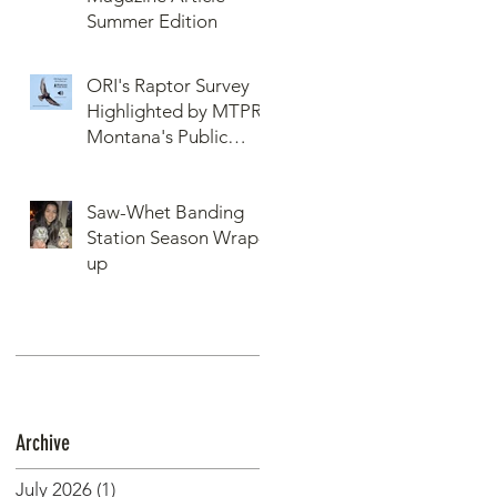
Summer Edition
ORI's Raptor Survey
Highlighted by MTPR:
Montana's Public
Radio, Since Then, We
Have Broken Our
Saw-Whet Banding
Record of Most
Station Season Wrap-
Raptors Counted in
up
One Day
Archive
July 2026
(1)
1 post