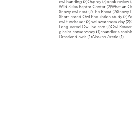
3 posts
3 posts
owl banding
(3)
Osprey
(3)
book review
(
2 posts
Wild Skies Raptor Center
(2)
What an O
2 posts
2 posts
Snowy owl nest
(2)
The Roost
(2)
Snowy O
2 
Short-eared Owl Population study
(2)
Pe
2 posts
2
owl fundraiser
(2)
owl awareness day
(2)
2 posts
Long-eared Owl live cam
(2)
Owl Researc
1 post
glacier conservancy
(1)
chandler s robbi
1 post
1 po
Grassland owls
(1)
Alaskan Arctic
(1)
PHOTO CREDIT
We are so grateful to the photographer
generously share their work with us, a
is featured on our site! They are incredi
Thank you to:
Kurt Lindsay:
https://kurtlindsay.smu
Daniel J Cox:
http://naturalexposures.
Radd Icenoggle:
https://
www.flickr.com
Melissa Groo:
https://
www.melissagroo
Ly Dang
:
https://www
.
nature2pixels.co
Tom Murphy
: https://
www.tmurphywild