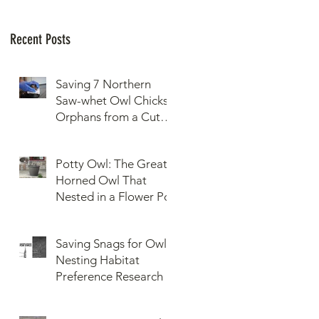
Recent Posts
Saving 7 Northern
Saw-whet Owl Chicks
Orphans from a Cut
Down Snag
Potty Owl: The Great
Horned Owl That
Nested in a Flower Pot
Saving Snags for Owls:
Nesting Habitat
Preference Research