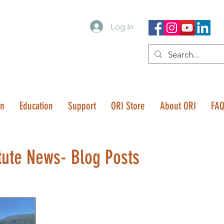
Log In
on
Education
Support
ORI Store
About ORI
FA
tute News- Blog Posts