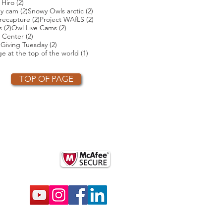
ts
2 posts
 Hiro
(2)
2 posts
2 posts
ey cam
(2)
Snowy Owls arctic
(2)
2 posts
2 posts
2 posts
recapture
(2)
Project WAfLS
(2)
2 posts
2 posts
s
(2)
Owl Live Cams
(2)
2 posts
 Center
(2)
2 posts
2 posts
)
Giving Tuesday
(2)
t
1 post
e at the top of the world
(1)
TOP OF PAGE
OTHER PARTNERS
k