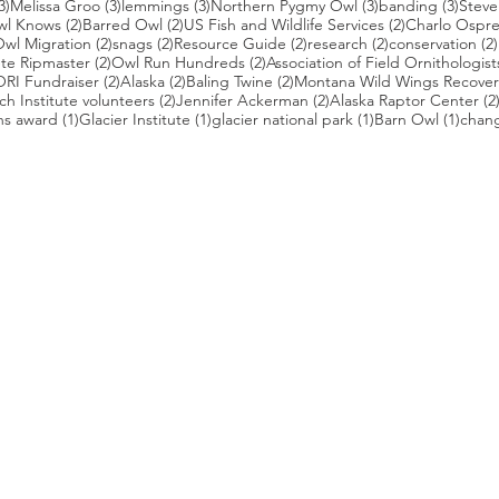
3 posts
3 posts
3 posts
3 posts
3 pos
3)
Melissa Groo
(3)
lemmings
(3)
Northern Pygmy Owl
(3)
banding
(3)
Steve
2 posts
2 posts
2 posts
wl Knows
(2)
Barred Owl
(2)
US Fish and Wildlife Services
(2)
Charlo Ospr
2 posts
2 posts
2 posts
2 posts
wl Migration
(2)
snags
(2)
Resource Guide
(2)
research
(2)
conservation
(2)
posts
2 posts
2 posts
te Ripmaster
(2)
Owl Run Hundreds
(2)
Association of Field Ornithologist
 posts
2 posts
2 posts
2 posts
ORI Fundraiser
(2)
Alaska
(2)
Baling Twine
(2)
Montana Wild Wings Recover
2 posts
2 posts
h Institute volunteers
(2)
Jennifer Ackerman
(2)
Alaska Raptor Center
(2
1 post
1 post
1 post
1 pos
ns award
(1)
Glacier Institute
(1)
glacier national park
(1)
Barn Owl
(1)
chang
st
s who capture owls, and our work, in the most amazing ways. They
nd you. Check out the works of some of the photographers whose wor
ble talented artists who are committed to wildlife conservation.
gmug.com/Nebulosa/i-7D8Wh9d
com
/photos/radley521
.com
m
.com/