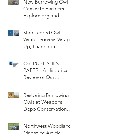
New Burrowing Owl
Cam with Partners
Explore.org and
Confederated Tribes
of the Umatilla Indian
Short-eared Owl
Reservation (CTUIR)
Winter Surveys Wrap-
Up, Thank You
Volunteers!
ORI PUBLISHES
PAPER - A Historical
Review of Our
Knowledge of Brown
Lemming Population
Restoring Burrowing
Cycles at Barrow,
Owls at Weapons
Alaska: Cycles No
Depo Conservation
More or Never Before
and Collaboration
Northwest Woodlands
Magazine Article