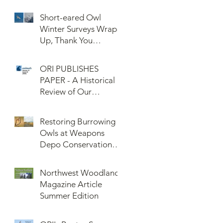
Confederated Tribes
of the Umatilla Indian
Short-eared Owl
Reservation (CTUIR)
Winter Surveys Wrap-
Up, Thank You
Volunteers!
ORI PUBLISHES
PAPER - A Historical
Review of Our
Knowledge of Brown
Lemming Population
Restoring Burrowing
Cycles at Barrow,
Owls at Weapons
Alaska: Cycles No
Depo Conservation
More or Never Before
and Collaboration
Northwest Woodlands
Magazine Article
Summer Edition