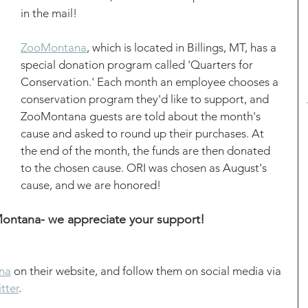
in the mail! 
ZooMontana
, which is located in Billings, MT, has a 
special donation program called 'Quarters for 
Conservation.' Each month an employee chooses a 
conservation program they'd like to support, and 
ZooMontana guests are told about the month's 
cause and asked to round up their purchases. At 
the end of the month, the funds are then donated 
to the chosen cause. ORI was chosen as August's 
cause, and we are honored! 
ntana- we appreciate your support! 
na
 on their website, and follow them on social media via 
tter
. 