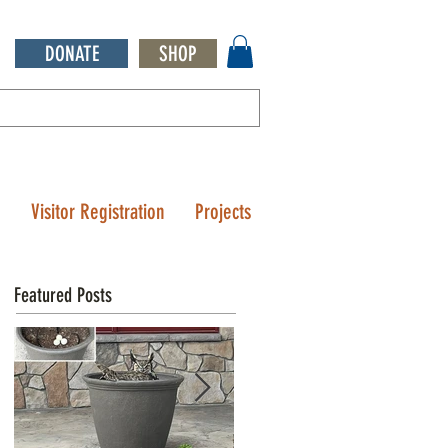
DONATE
SHOP
Q
Visitor Registration
Projects
Featured Posts