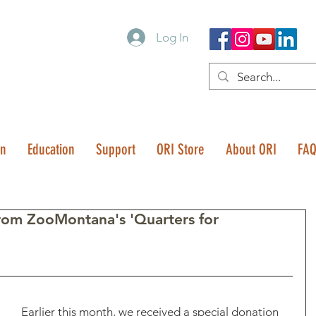
Log In
on
Education
Support
ORI Store
About ORI
FA
from ZooMontana's 'Quarters for
Earlier this month, we received a special donation 