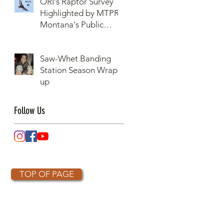
ORI's Raptor Survey
Highlighted by MTPR:
Montana's Public
Radio, Since Then, We
Have Broken Our
Saw-Whet Banding
Record of Most
Station Season Wrap-
Raptors Counted in
up
One Day
Follow Us
TOP OF PAGE
OTHER PARTNERS
k