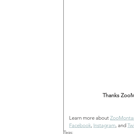
Thanks ZooMo
Learn more about 
ZooMonta
Facebook
, 
Instagram
, and 
Twi
Tags: