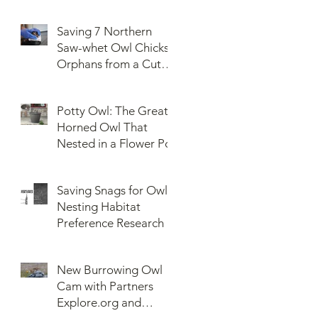
Saving 7 Northern
Saw-whet Owl Chicks
Orphans from a Cut
Down Snag
Potty Owl: The Great
Horned Owl That
Nested in a Flower Pot
Saving Snags for Owls:
Nesting Habitat
Preference Research
New Burrowing Owl
Cam with Partners
Explore.org and