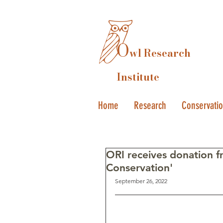
O
wl Research
Institute
Home
Research
Conservati
ORI receives donation 
Conservation'
September 26, 2022