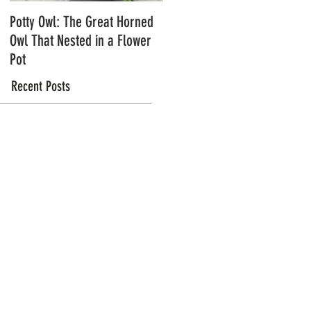
Potty Owl: The Great Horned
Northern Pygmy Owls with
Owl That Nested in a Flower
Steve Hiro
Pot
Recent Posts