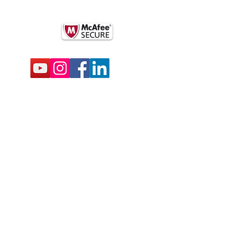
BSCRIBE FOR EMAILS