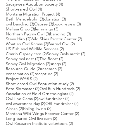
4 posts
Sacajawea Audubon Society
(4)
4 posts
Short-eared Owl
(4)
4 posts
Montana Migration Project
(4)
3 posts
3 posts
Beth Mendelsohn
(3)
donation
(3)
3 posts
3 posts
3 posts
owl banding
(3)
Osprey
(3)
book review
(3)
3 posts
3 posts
Melissa Groo
(3)
lemmings
(3)
3 posts
3 posts
Northern Pygmy Owl
(3)
banding
(3)
2 posts
2 posts
Steve Hiro
(2)
Wild Skies Raptor Center
(2)
2 posts
2 posts
What an Owl Knows
(2)
Barred Owl
(2)
2 posts
US Fish and Wildlife Services
(2)
2 posts
2 posts
Charlo Osprey cam
(2)
Snowy Owls arctic
(2)
2 posts
2 posts
Snowy owl nest
(2)
The Roost
(2)
2 posts
2 posts
Snowy Owl Migration
(2)
snags
(2)
2 posts
2 posts
Resource Guide
(2)
research
(2)
2 posts
2 posts
conservation
(2)
recapture
(2)
2 posts
Project WAfLS
(2)
2 posts
Short-eared Owl Population study
(2)
2 posts
2 posts
Pete Ripmaster
(2)
Owl Run Hundreds
(2)
2 posts
Association of Field Ornithologists
(2)
2 posts
2 posts
Owl Live Cams
(2)
owl fundraiser
(2)
2 posts
2 posts
owl awareness day
(2)
ORI Fundraiser
(2)
2 posts
2 posts
Alaska
(2)
Baling Twine
(2)
2 posts
Montana Wild Wings Recover Center
(2)
2 posts
Long-eared Owl live cam
(2)
2 posts
Owl Research Institute volunteers
(2)
2 posts
Jennifer Ackerman
(2)