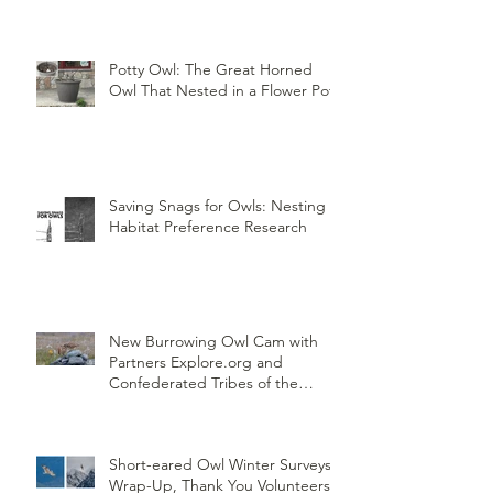
Potty Owl: The Great Horned
Owl That Nested in a Flower Pot
Saving Snags for Owls: Nesting
Habitat Preference Research
New Burrowing Owl Cam with
Partners Explore.org and
Confederated Tribes of the
Umatilla Indian Reservation
(CTUIR)
Short-eared Owl Winter Surveys
Wrap-Up, Thank You Volunteers!