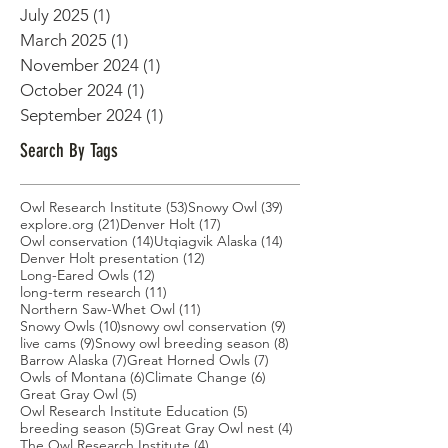
July 2025
(1)
1 post
March 2025
(1)
1 post
November 2024
(1)
1 post
October 2024
(1)
1 post
September 2024
(1)
1 post
Search By Tags
53 posts
39 posts
Owl Research Institute
(53)
Snowy Owl
(39)
21 posts
17 posts
explore.org
(21)
Denver Holt
(17)
14 posts
14 posts
Owl conservation
(14)
Utqiagvik Alaska
(14)
12 posts
Denver Holt presentation
(12)
12 posts
Long-Eared Owls
(12)
11 posts
long-term research
(11)
11 posts
Northern Saw-Whet Owl
(11)
10 posts
9 posts
Snowy Owls
(10)
snowy owl conservation
(9)
9 posts
8 posts
live cams
(9)
Snowy owl breeding season
(8)
7 posts
7 posts
Barrow Alaska
(7)
Great Horned Owls
(7)
6 posts
6 posts
Owls of Montana
(6)
Climate Change
(6)
5 posts
Great Gray Owl
(5)
5 posts
Owl Research Institute Education
(5)
5 posts
4 posts
breeding season
(5)
Great Gray Owl nest
(4)
4 posts
The Owl Research Institute
(4)