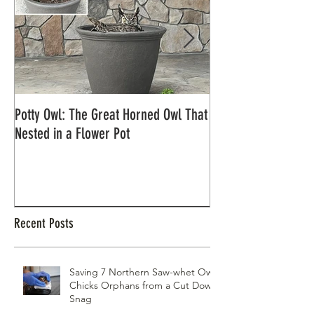
Potty Owl: The Great Horned Owl That
Northern Pygmy Owl
Nested in a Flower Pot
Recent Posts
Saving 7 Northern Saw-whet Owl
Chicks Orphans from a Cut Down
Snag