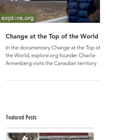
Change at the Top of the World
In the documentary Change at the Top of
the World, explore.org founder Charlie
Annenberg visits the Canadian territory of
Nunavut, an...
Featured Posts