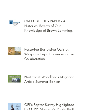
ORI PUBLISHES PAPER - A
Historical Review of Our
Knowledge of Brown Lemming
Population Cycles at Barrow,
Alaska: Cycles No More or Never
Before
Restoring Burrowing Owls at
Weapons Depo Conservation and
Collaboration
Northwest Woodlands Magazine
Article Summer Edition
ORI's Raptor Survey Highlighted
by MTPR: Montana's Public Radio,