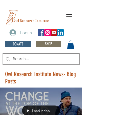
O
wl Research Institute
Log In
SHOP
DONATE
Owl Research Institute News- Blog
Posts
Load video