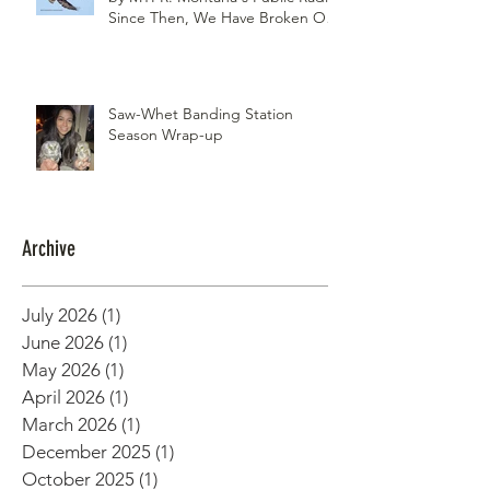
Since Then, We Have Broken Our
Record of Most Raptors Counted
in One Day
Saw-Whet Banding Station
Season Wrap-up
Archive
July 2026
(1)
1 post
June 2026
(1)
1 post
May 2026
(1)
1 post
April 2026
(1)
1 post
March 2026
(1)
1 post
December 2025
(1)
1 post
October 2025
(1)
1 post