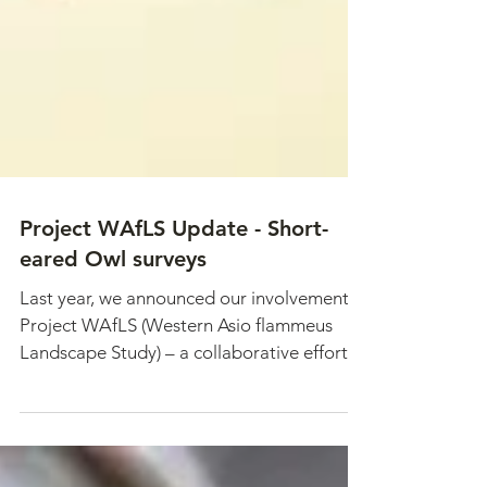
Project WAfLS Update - Short-
eared Owl surveys
Last year, we announced our involvement in
Project WAfLS (Western Asio flammeus
Landscape Study) – a collaborative effort
to assess...