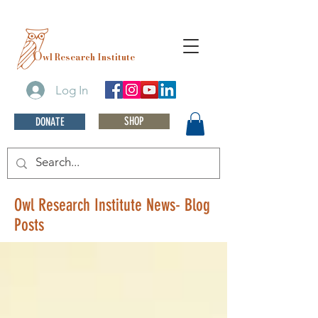
O
wl Research Institute
Log In
SHOP
DONATE
Owl Research Institute News- Blog
Posts