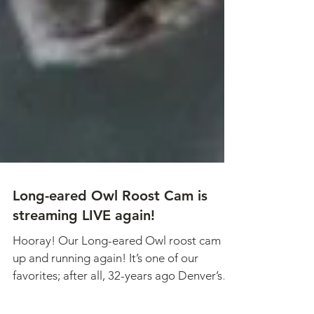
Long-eared Owl Roost Cam is
streaming LIVE again!
Hooray! Our Long-eared Owl roost cam is