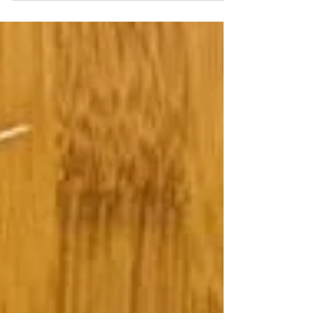
up and running again! It’s one of our
favorites; after all, 32-years ago Denver’s
study of...