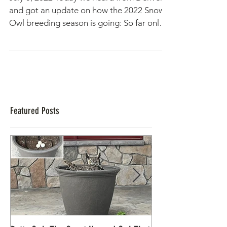
Update from Alaska: "It's a tough
year on the tundra"
July 5, 2022 Today we heard from Denver
and got an update on how the 2022 Snowy
Owl breeding season is going: So far only
one Snowy Owl...
Featured Posts