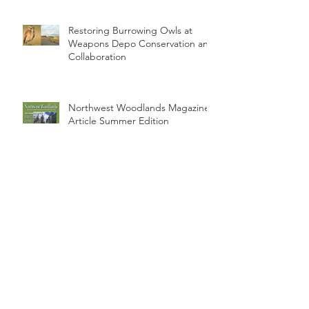
ORI PUBLISHES PAPER - A
Historical Review of Our
Knowledge of Brown Lemming
Population Cycles at Barrow,
Alaska: Cycles No More or Never
Before
Restoring Burrowing Owls at
Weapons Depo Conservation and
Collaboration
Northwest Woodlands Magazine
Article Summer Edition
ORI's Raptor Survey Highlighted
by MTPR: Montana's Public Radio,
Since Then, We Have Broken Our
Record of Most Raptors Counted
in One Day