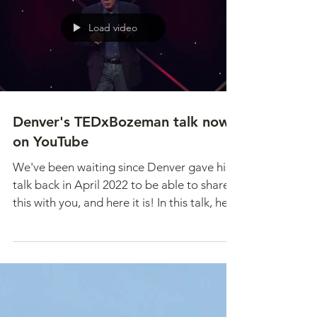
Load video
Denver's TEDxBozeman talk now
on YouTube
We've been waiting since Denver gave his
talk back in April 2022 to be able to share
this with you, and here it is! In this talk, he...