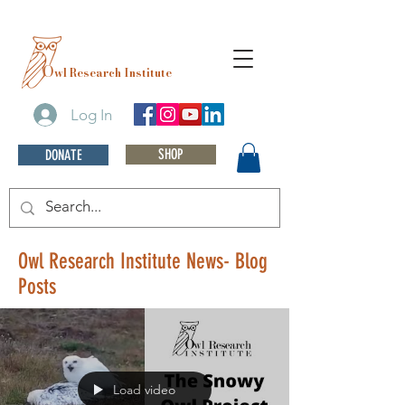
O
wl Research Institute
Log In
SHOP
DONATE
Owl Research Institute News- Blog
Posts
Load video