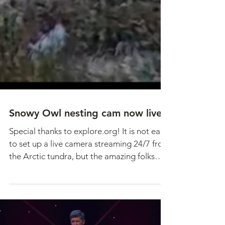
Snowy Owl nesting cam now live!
Special thanks to explore.org! It is not easy
to set up a live camera streaming 24/7 from
the Arctic tundra, but the amazing folks
at...