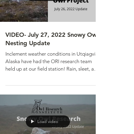
VIDEO- July 27, 2022 Snowy Owl
Nesting Update
Inclement weather conditions in Utqiagvik,
Alaska have had the ORI research team
held up at our field station! Rain, sleet, and
snow has...
Load video