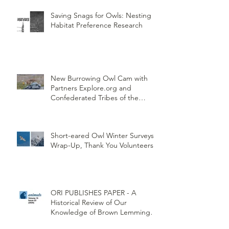
Saving Snags for Owls: Nesting
Habitat Preference Research
New Burrowing Owl Cam with
Partners Explore.org and
Confederated Tribes of the
Umatilla Indian Reservation
(CTUIR)
Short-eared Owl Winter Surveys
Wrap-Up, Thank You Volunteers!