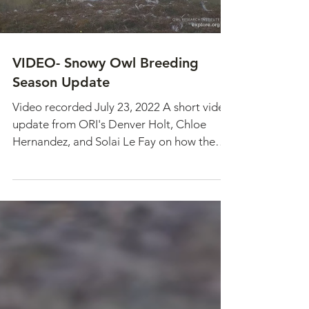
VIDEO- Snowy Owl Breeding
Season Update
Video recorded July 23, 2022 A short video
update from ORI's Denver Holt, Chloe
Hernandez, and Solai Le Fay on how the
breeding season is...