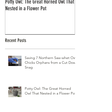
Potty Owl: The Great Horned Owl That
Northern Pygmy Owl
Nested in a Flower Pot
Recent Posts
Saving 7 Northern Saw-whet Owl
Chicks Orphans from a Cut Down
Snag
Potty Owl: The Great Horned
Owl That Nested in a Flower Pot