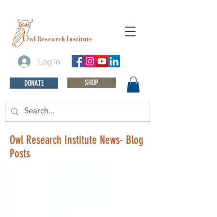
O
wl Research Institute
Log In
SHOP
DONATE
Owl Research Institute News- Blog
Posts