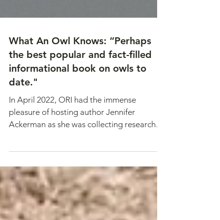
What An Owl Knows: “Perhaps
the best popular and fact-filled
informational book on owls to
date."
In April 2022, ORI had the immense
pleasure of hosting author Jennifer
Ackerman as she was collecting research
for her latest book. What...