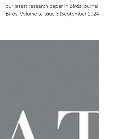
Changing Climate
We are excited to share the publication of
our latest research paper in Birds journal:
Birds, Volume 5, Issue 3 (September 2024)...