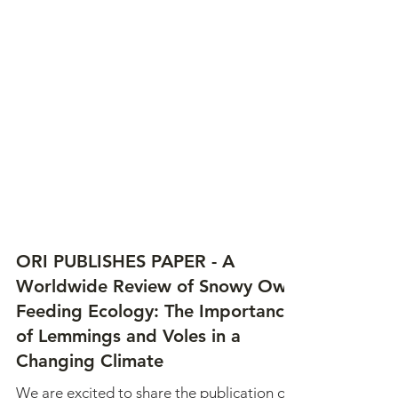
ORI PUBLISHES PAPER - A
Worldwide Review of Snowy Owl
Feeding Ecology: The Importance
of Lemmings and Voles in a