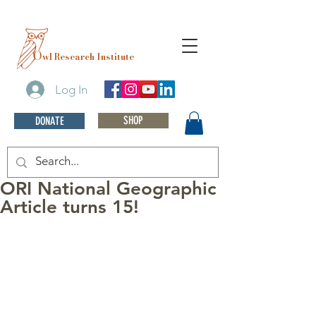
O
wl Research Institute
Log In
SHOP
DONATE
ORI National Geographic
Article turns 15!