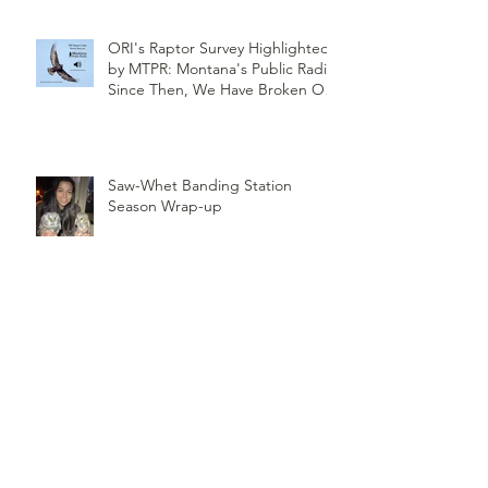
ORI's Raptor Survey Highlighted
by MTPR: Montana's Public Radio,
Since Then, We Have Broken Our
Record of Most Raptors Counted
in One Day
Saw-Whet Banding Station
Season Wrap-up
Follow
Us