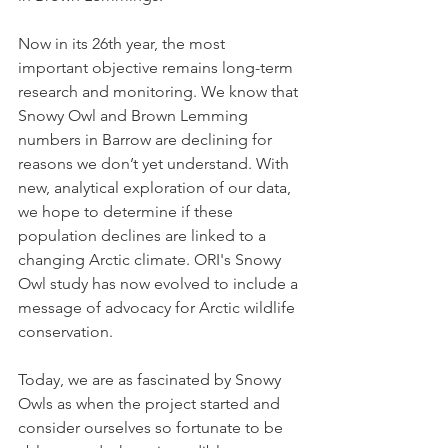
Now in its 26th year, the most 
important objective remains long-term 
research and monitoring. We know that 
Snowy Owl and Brown Lemming 
numbers in Barrow are declining for 
reasons we don’t yet understand. With 
new, analytical exploration of our data, 
we hope to determine if these 
population declines are linked to a 
changing Arctic climate. ORI's Snowy 
Owl study has now evolved to include a 
message of advocacy for Arctic wildlife 
conservation.
Today, we are as fascinated by Snowy 
Owls as when the project started and 
consider ourselves so fortunate to be 