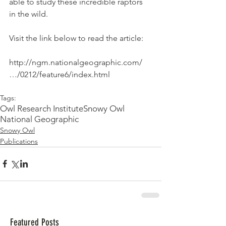
able to study these incredible raptors 
in the wild.
Visit the link below to read the article:
http://ngm.nationalgeographic.com/
…/0212/feature6/index.html
Tags:
Owl Research Institute
Snowy Owl
National Geographic
Snowy Owl
Publications
Featured Posts