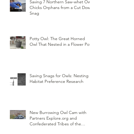
Saving 7 Northern Saw-whet Owl
Chicks Orphans from a Cut Down
Snag
Potty Owl: The Great Horned
Owl That Nested in a Flower Pot
Saving Snags for Owls: Nesting
Habitat Preference Research
New Burrowing Owl Cam with
Partners Explore.org and
Confederated Tribes of the
Umatilla Indian Reservation