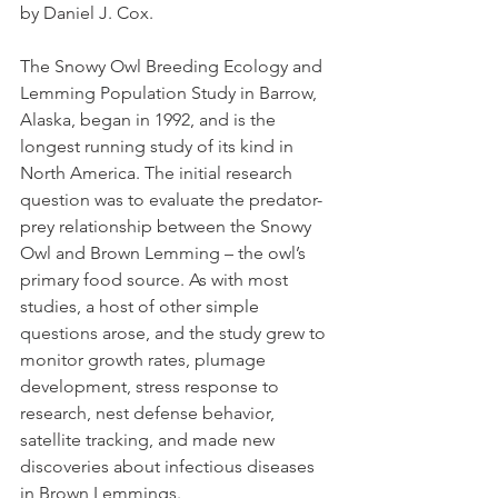
by Daniel J. Cox.
The Snowy Owl Breeding Ecology and 
Lemming Population Study in Barrow, 
Alaska, began in 1992, and is the 
longest running study of its kind in 
North America. The initial research 
question was to evaluate the predator-
prey relationship between the Snowy 
Owl and Brown Lemming – the owl’s 
primary food source. As with most 
studies, a host of other simple 
questions arose, and the study grew to 
monitor growth rates, plumage 
development, stress response to 
research, nest defense behavior, 
satellite tracking, and made new 
discoveries about infectious diseases 
in Brown Lemmings.