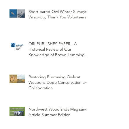
(CTUIR)
Short-eared Owl Winter Surveys
Wrap-Up, Thank You Volunteers!
ORI PUBLISHES PAPER - A
Historical Review of Our
Knowledge of Brown Lemming
Population Cycles at Barrow,
Alaska: Cycles No More or Never
Before
Restoring Burrowing Owls at
Weapons Depo Conservation and
Collaboration
Northwest Woodlands Magazine
Article Summer Edition