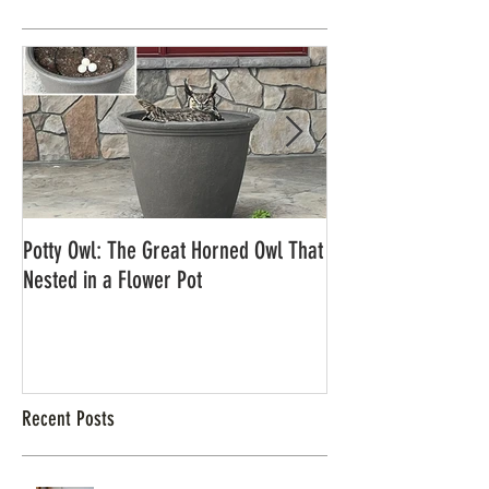
Potty Owl: The Great Horned Owl That
Northern Pygmy Owl
Nested in a Flower Pot
Recent Posts