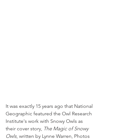
It was exactly 15 years ago that National 
Geographic featured the Owl Research 
Institute's work with Snowy Owls as 
their cover story, 
The Magic of Snowy 
Owls
, written by Lynne Warren, Photos 