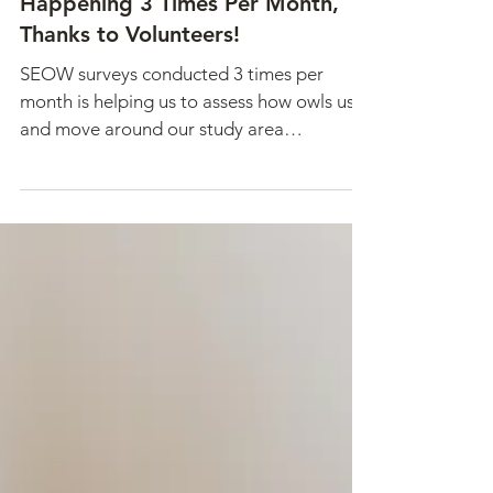
Winter Short-eared Owl Surveys
Happening 3 Times Per Month,
Thanks to Volunteers!
SEOW surveys conducted 3 times per
month is helping us to assess how owls use
and move around our study area
throughout the winter