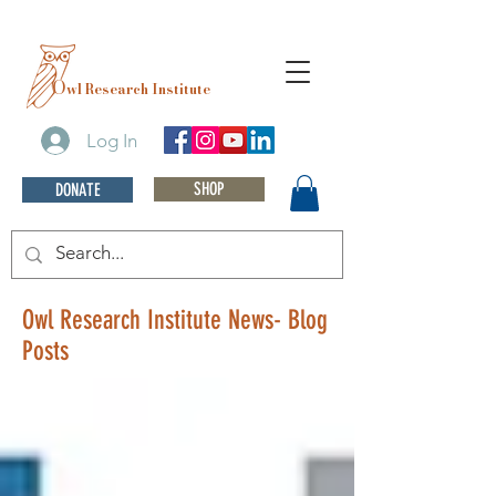
O
wl Research Institute
Log In
SHOP
DONATE
Owl Research Institute News- Blog
Posts