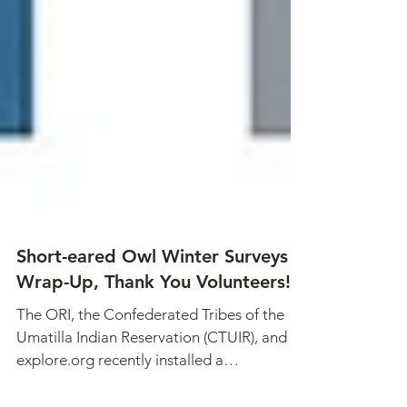
Short-eared Owl Winter Surveys
Wrap-Up, Thank You Volunteers!
The ORI, the Confederated Tribes of the
Umatilla Indian Reservation (CTUIR), and
explore.org recently installed a