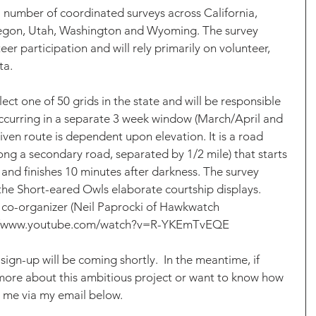
 number of coordinated surveys across California, 
egon, Utah, Washington and Wyoming. The survey 
eer participation and will rely primarily on volunteer, 
ta.
lect one of 50 grids in the state and will be responsible 
 occurring in a separate 3 week window (March/April and 
iven route is dependent upon elevation. It is a road 
ong a secondary road, separated by 1/2 mile) that starts 
and finishes 10 minutes after darkness. The survey 
 the Short-eared Owls elaborate courtship displays. 
 co-organizer (Neil Paprocki of Hawkwatch 
tps://www.youtube.com/watch?v=R-YKEmTvEQE
ign-up will be coming shortly.  In the meantime, if 
 more about this ambitious project or want to know how 
t me via my email below. 