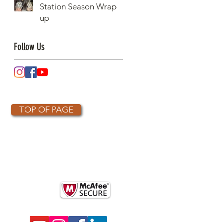
Station Season Wrap-
Raptors Counted in
up
One Day
Follow Us
TOP OF PAGE
OTHER PARTNERS
k