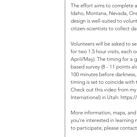
The effort aims to complete a
Idaho, Montana, Nevada, Or
design is well-suited to volunt
citizen-scientists to collect da
Volunteers will be asked to se
for two 1.5 hour visits, each
April/May). The timing for a g
based survey (8 - 11 points al
100 minutes before darkness, 
timing is set to coincide with
Check out this video from my
International) in Utah: ht
More information, maps, and s
you're interested in learning
to participate, please contac