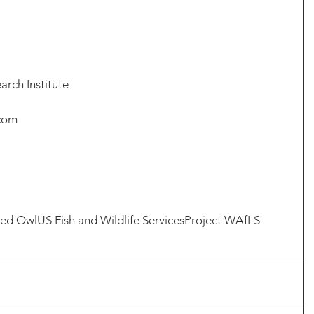
arch Institute
.com
red Owl
US Fish and Wildlife Services
Project WAfLS