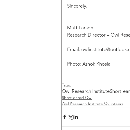
Sincerely,
Matt Larson
Research Director – Owl Rese
Email: owlinstitute@outlook
Photo: Ashok Khosla
Tags:
Owl Research Institute
Short-ea
Short-eared Owl
Owl Research Institute Volunteers