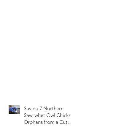
Saving 7 Northern
Saw-whet Owl Chicks
Orphans from a Cut
Down Snag