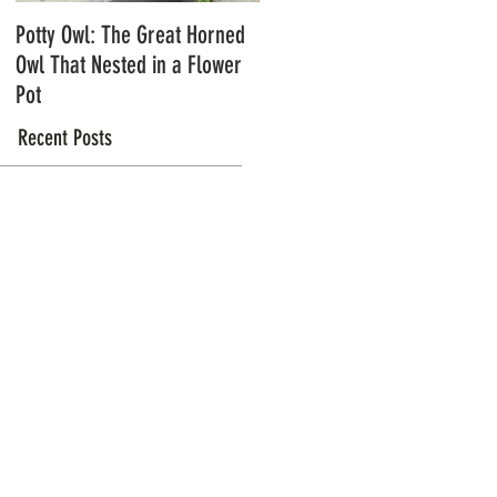
Potty Owl: The Great Horned
Northern Pygmy Owls with
Owl That Nested in a Flower
Steve Hiro
Pot
Recent Posts