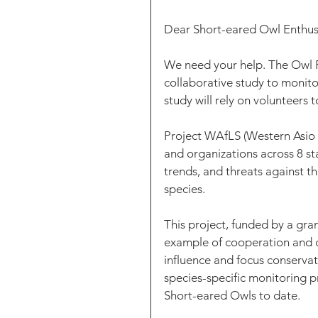
Dear Short-eared Owl Enthusi
We need your help. The Owl R
collaborative study to monito
study will rely on volunteers 
Project WAfLS (Western Asio 
and organizations across 8 st
trends, and threats against t
species. 
This project, funded by a grant
example of cooperation and co
influence and focus conservati
species-specific monitoring p
Short-eared Owls to date.