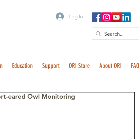
Log In
on
Education
Support
ORI Store
About ORI
FA
rt-eared Owl Monitoring