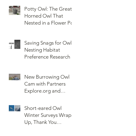
Potty Owl: The Great
Horned Owl That
Nested in a Flower Pot
Saving Snags for Owls:
Nesting Habitat
Preference Research
New Burrowing Owl
Cam with Partners
Explore.org and
Confederated Tribes
of the Umatilla Indian
Short-eared Owl
Reservation (CTUIR)
Winter Surveys Wrap-
Up, Thank You
Volunteers!