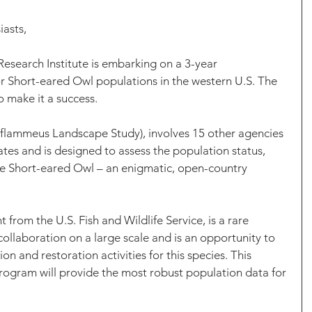
asts,
esearch Institute is embarking on a 3-year 
r Short-eared Owl populations in the western U.S. The 
to make it a success.
flammeus Landscape Study), involves 15 other agencies 
ates and is designed to assess the population status, 
he Short-eared Owl – an enigmatic, open-country 
 from the U.S. Fish and Wildlife Service, is a rare 
llaboration on a large scale and is an opportunity to 
on and restoration activities for this species. This 
rogram will provide the most robust population data for 