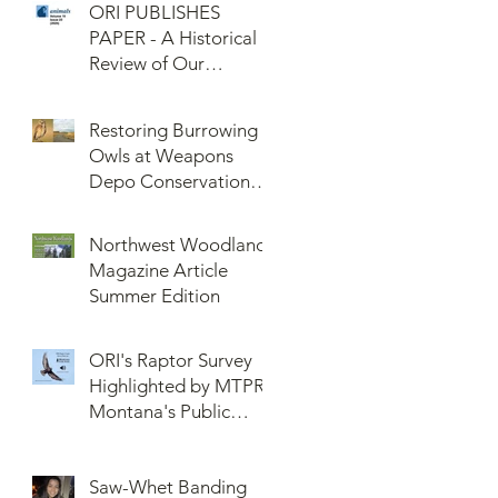
ORI PUBLISHES
PAPER - A Historical
Review of Our
Knowledge of Brown
Lemming Population
Restoring Burrowing
Cycles at Barrow,
Owls at Weapons
Alaska: Cycles No
Depo Conservation
More or Never Before
and Collaboration
Northwest Woodlands
Magazine Article
Summer Edition
ORI's Raptor Survey
Highlighted by MTPR:
Montana's Public
Radio, Since Then, We
Have Broken Our
Saw-Whet Banding
Record of Most