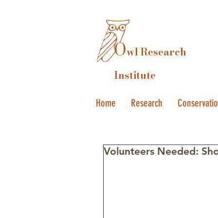
O
wl Research
Institute
Home
Research
Conservati
Volunteers Needed: Sho