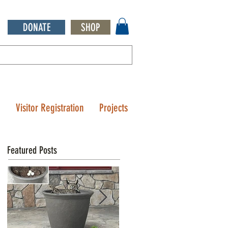
DONATE
SHOP
Q
Visitor Registration
Projects
Featured Posts