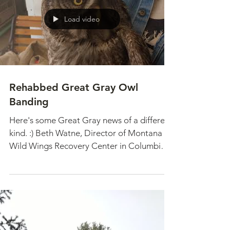
failed...
Load video
Rehabbed Great Gray Owl
Banding
Here's some Great Gray news of a different
kind. :) Beth Watne, Director of Montana
Wild Wings Recovery Center in Columbia
Falls, MT, is...