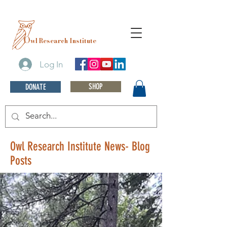
O
wl Research Institute
Log In
SHOP
DONATE
Owl Research Institute News- Blog
Posts