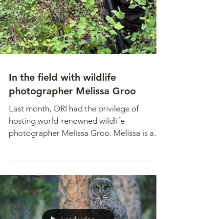
In the field with wildlife
photographer Melissa Groo
Last month, ORI had the privilege of
hosting world-renowned wildlife
photographer Melissa Groo. Melissa is an
expert in photographing...