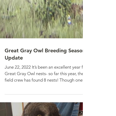
Great Gray Owl Breeding Season
Update
June 22, 2022 It’s been an excellent year for
Great Gray Owl nests- so far this year, the
field crew has found 8 nests! Though one