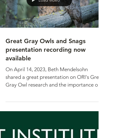
Load video
Great Gray Owls and Snags
presentation recording now
available
On April 14, 2023, Beth Mendelsohn
shared a great presentation on ORI's Great
Gray Owl research and the importance of
snags. Thank you to...