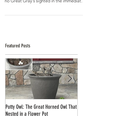
Great Gray Nest (of Live Cam
fame!) Measured for Conservation
Efforts
10/25/2017 Today we visited the Great
Gray Owl nest. While currently empty, with
no Great Gray's sighted in the immediate
area, we are...
Featured Posts