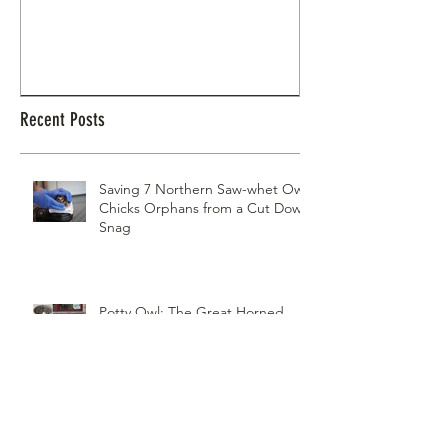
Potty Owl: The Great Horned Owl That
Northern Pygmy Owl
Nested in a Flower Pot
Recent Posts
Saving 7 Northern Saw-whet Owl
Chicks Orphans from a Cut Down
Snag