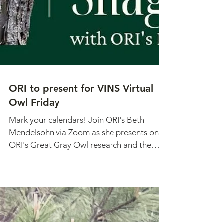
ORI to present for VINS Virtual
Owl Friday
Mark your calendars! Join ORI's Beth
Mendelsohn via Zoom as she presents on
ORI's Great Gray Owl research and the
importance of snags for...