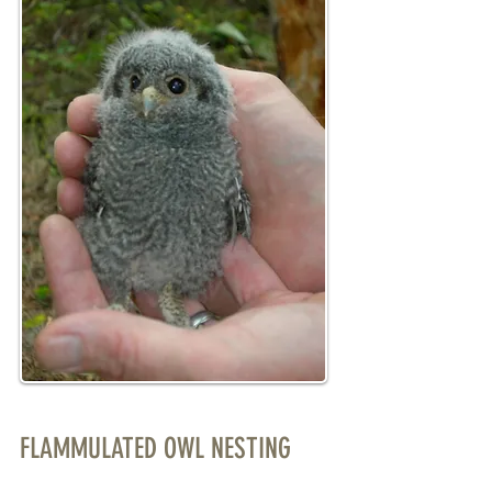
FLAMMULATED OWL NESTING