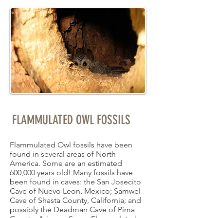
FLAMMULATED OWL FOSSILS
Flammulated Owl fossils have been
found in several areas of North
America. Some are an estimated
600,000 years old! Many fossils have
been found in caves: the San Josecito
Cave of Nuevo Leon, Mexico; Samwel
Cave of Shasta County, California; and
possibly the Deadman Cave of Pima