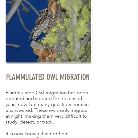
FLAMMULATED OWL MIGRATION
Flammulated Owl migration has been
debated and studied for dozens of
years now, but many questions remain
unanswered. These owls only migrate
at night, making them very difficult to
study, detect, or track.
It is now known that northern