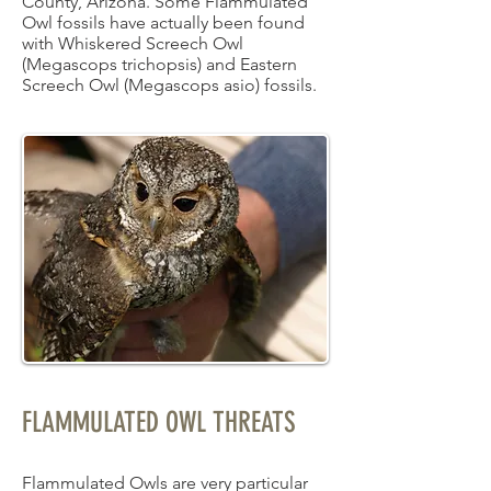
County, Arizona. Some Flammulated
Owl fossils have actually been found
with Whiskered Screech Owl
(Megascops trichopsis) and Eastern
Screech Owl (Megascops asio) fossils.
FLAMMULATED OWL THREATS
Flammulated Owls are very particular