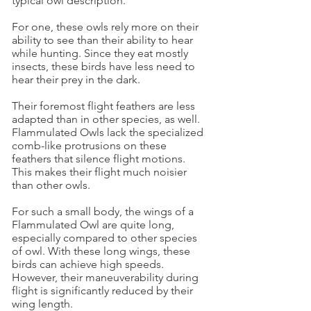
typical owl description.
For one, these owls rely more on their
ability to see than their ability to hear
while hunting. Since they eat mostly
insects, these birds have less need to
hear their prey in the dark.
Their foremost flight feathers are less
adapted than in other species, as well.
Flammulated Owls lack the specialized
comb-like protrusions on these
feathers that silence flight motions.
This makes their flight much noisier
than other owls.
For such a small body, the wings of a
Flammulated Owl are quite long,
especially compared to other species
of owl. With these long wings, these
birds can achieve high speeds.
However, their maneuverability during
flight is significantly reduced by their
wing length.