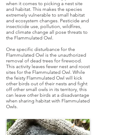
when it comes to picking a nest site
and habitat. This makes the species
extremely vulnerable to small habitat
and ecosystem changes. Pesticide and
insecticide use, pollution, wildfires,
and climate change all pose threats to
the Flammulated Owl.
One specific disturbance for the
Flammulated Owl is the unauthorized
removal of dead trees for firewood.
This activity leaves fewer nest and roost
sites for the Flammulated Owl. While
the feisty Flammulated Owl will kick
other birds out of their nests and fight
off other small owls in its territory, this
can leave other birds at a disadvantage
when sharing habitat with Flammulated
Owls.