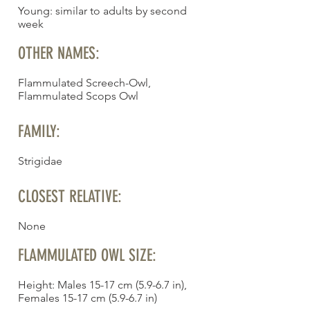
Young: similar to adults by second
week
OTHER NAMES:
Flammulated Screech-Owl,
Flammulated Scops Owl
FAMILY:
Strigidae
CLOSEST RELATIVE:
None
FLAMMULATED OWL SIZE:
Height: Males 15-17 cm (5.9-6.7 in),
Females 15-17 cm (5.9-6.7 in)