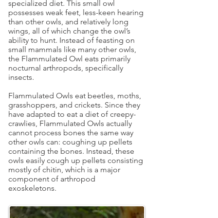
specialized diet. This small owl
possesses weak feet, less-keen hearing
than other owls, and relatively long
wings, all of which change the owl’s
ability to hunt. Instead of feasting on
small mammals like many other owls,
the Flammulated Owl eats primarily
nocturnal arthropods, specifically
insects.
Flammulated Owls eat beetles, moths,
grasshoppers, and crickets. Since they
have adapted to eat a diet of creepy-
crawlies, Flammulated Owls actually
cannot process bones the same way
other owls can: coughing up pellets
containing the bones. Instead, these
owls easily cough up pellets consisting
mostly of chitin, which is a major
component of arthropod
exoskeletons.