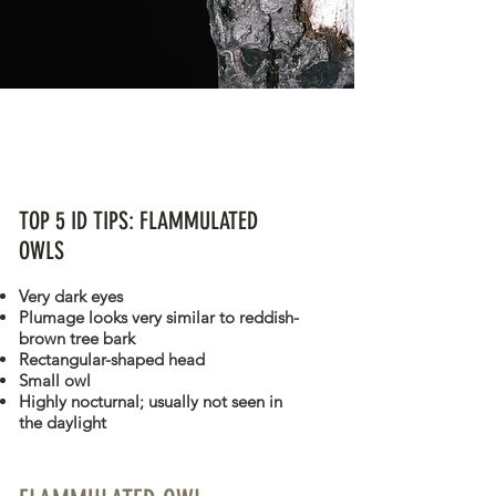
FLAMMULATED OWL
Psiloscops flammeolus
TOP 5 ID TIPS: FLAMMULATED
OWLS
Very dark eyes
Plumage looks very similar to reddish-
brown tree bark
Rectangular-shaped head
Small owl
Highly nocturnal; usually not seen in
the daylight