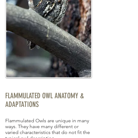
FLAMMULATED OWL ANATOMY &
ADAPTATIONS
Flammulated Owls are unique in many
ways. They have many different or
varied characteristics that do not fit the