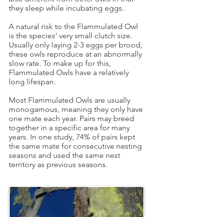
they sleep while incubating eggs.
A natural risk to the Flammulated Owl
is the species’ very small clutch size.
Usually only laying 2-3 eggs per brood,
these owls reproduce at an abnormally
slow rate. To make up for this,
Flammulated Owls have a relatively
long lifespan.
Most Flammulated Owls are usually
monogamous, meaning they only have
one mate each year. Pairs may breed
together in a specific area for many
years. In one study, 74% of pairs kept
the same mate for consecutive nesting
seasons and used the same nest
territory as previous seasons.