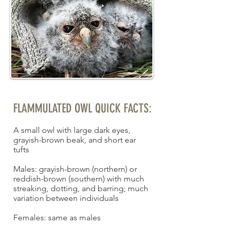
FLAMMULATED OWL QUICK FACTS:
A small owl with large dark eyes,
grayish-brown beak, and short ear
tufts
Males: grayish-brown (northern) or
reddish-brown (southern) with much
streaking, dotting, and barring; much
variation between individuals
Females: same as males