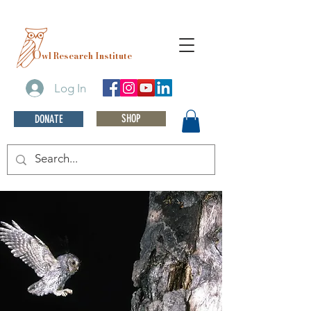
O
wl Research Institute
Log In
SHOP
DONATE