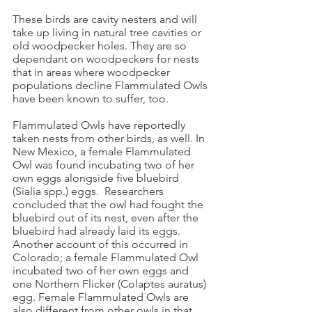
These birds are cavity nesters and will
take up living in natural tree cavities or
old woodpecker holes. They are so
dependant on woodpeckers for nests
that in areas where woodpecker
populations decline Flammulated Owls
have been known to suffer, too.
Flammulated Owls have reportedly
taken nests from other birds, as well. In
New Mexico, a female Flammulated
Owl was found incubating two of her
own eggs alongside five bluebird
(Sialia spp.) eggs. Researchers
concluded that the owl had fought the
bluebird out of its nest, even after the
bluebird had already laid its eggs.
Another account of this occurred in
Colorado; a female Flammulated Owl
incubated two of her own eggs and
one Northern Flicker (Colaptes auratus)
egg. Female Flammulated Owls are
also different from other owls in that