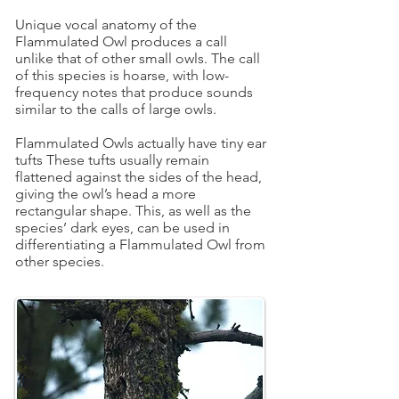
Unique vocal anatomy of the
Flammulated Owl produces a call
unlike that of other small owls. The call
of this species is hoarse, with low-
frequency notes that produce sounds
similar to the calls of large owls.
Flammulated Owls actually have tiny ear
tufts These tufts usually remain
flattened against the sides of the head,
giving the owl’s head a more
rectangular shape. This, as well as the
species’ dark eyes, can be used in
differentiating a Flammulated Owl from
other species.