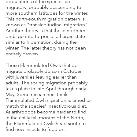
populations of the species are
migratory, probably descending to
more southern latitudes for the winter.
This north-south migration pattern is
known as “transladitudinal migration”.
Another theory is that these northern
birds go into torpor, a lethargic state
similar to hibernation, during the
winter. The latter theory has not been
entirely proven.
Those Flammulated Owls that do
migrate probably do so in October,
with juveniles leaving earlier than
adults. The spring migration probably
takes place in late April through early
May. Some researchers think
Flammulated Owl migration is timed to
match the species’ insectivorous diet.
As arthropods become harder to find
in the chilly fall months of the North,
the Flammulated Owls head south to
find new insects to feed on.