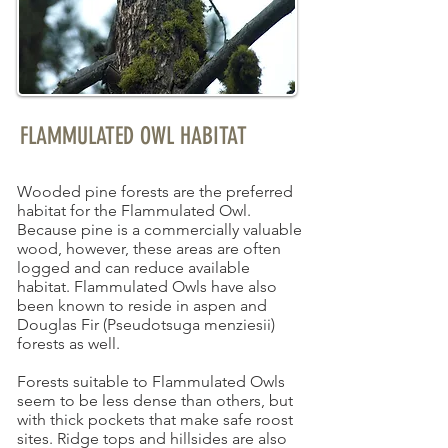
FLAMMULATED OWL HABITAT
Wooded pine forests are the preferred
habitat for the Flammulated Owl.
Because pine is a commercially valuable
wood, however, these areas are often
logged and can reduce available
habitat. Flammulated Owls have also
been known to reside in aspen and
Douglas Fir (Pseudotsuga menziesii)
forests as well.
Forests suitable to Flammulated Owls
seem to be less dense than others, but
with thick pockets that make safe roost
sites. Ridge tops and hillsides are also