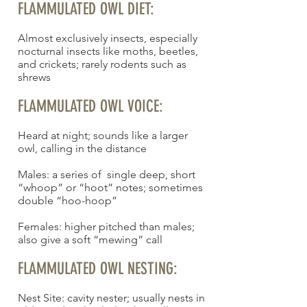
FLAMMULATED OWL DIET:
Almost exclusively insects, especially
nocturnal insects like moths, beetles,
and crickets; rarely rodents such as
shrews
FLAMMULATED OWL VOICE:
Heard at night; sounds like a larger
owl, calling in the distance
Males: a series of single deep, short
“whoop” or “hoot” notes; sometimes
double “hoo-hoop”
Females: higher pitched than males;
also give a soft “mewing” call
FLAMMULATED OWL NESTING:
Nest Site: cavity nester; usually nests in