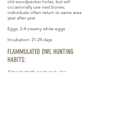
old woodpecker holes, but will
occasionally use nest boxes;
individuals often return to same area
year after year
Eggs: 2-4 creamy white eggs
Incubation: 21-24 days
FLAMMULATED OWL HUNTING
HABITS:
Almost strictly nocturnal; also
crepuscular during breeding and
incubation
FLAMMULATED OWL
CONSERVATION STATUS:
Not globally threatened, but sensitive
in U.S. and vulnerable in Canada.