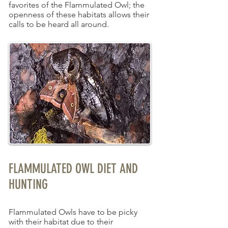
favorites of the Flammulated Owl; the
openness of these habitats allows their
calls to be heard all around.
FLAMMULATED OWL DIET AND
HUNTING
Flammulated Owls have to be picky
with their habitat due to their