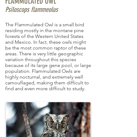
FLAMMULATED OWL
Psiloscops flammeolus
The Flammulated Owl is a small bird
residing mostly in the montane pine
forests of the Western United States
and Mexico. In fact, these owls might
be the most common raptor of these
areas. There is very little geographic
variation throughout this species
because of its large gene pool, or large
population. Flammulated Owls are
highly nocturnal, and extremely well
camouflaged, making them difficult to
find and even more difficult to study.