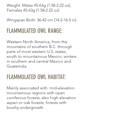
Weight: Males 45-63g (1.58-2.22 oz),
Females 45-63g (1.58-2.22 oz)
Wingspan Both: 36-42 cm (14.2-16.5 in)
FLAMMULATED OWL RANGE:
Western North America, from the
mountains of southern B.C. through
parts of most western U.S. states,
south to mountainous Mexico; winters
in southern and central Mexico and
Guatemala
FLAMMULATED OWL HABITAT:
Mainly associated with mid-elevation
mountainous regions with open
coniferous forests; also high elevation
aspen or oak forests; forests with
brushy undergrowth