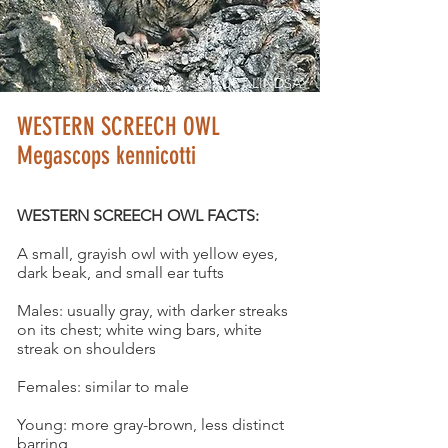
© KURT LINDSAY
WESTERN SCREECH OWL
Megascops kennicotti
WESTERN SCREECH OWL FACTS:
A small, grayish owl with yellow eyes,
dark beak, and small ear tufts
Males: usually gray, with darker streaks
on its chest; white wing bars, white
streak on shoulders
Females: similar to male
Young: more gray-brown, less distinct
barring