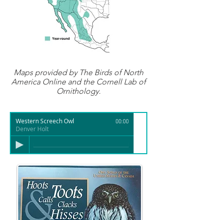
Maps provided by
The Birds of North
America Online
and the Cornell Lab of
Ornithology.
Western Screech Owl
00:00
Denver Holt