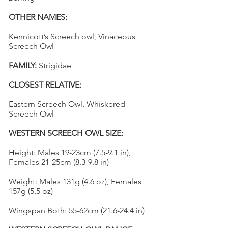
OTHER NAMES:
Kennicott’s Screech owl, Vinaceous
Screech Owl
FAMILY:
Strigidae
CLOSEST RELATIVE:
Eastern Screech Owl, Whiskered
Screech Owl
WESTERN SCREECH OWL SIZE:
Height: Males 19-23cm (7.5-9.1 in),
Females 21-25cm (8.3-9.8 in)
Weight: Males 131g (4.6 oz), Females
157g (5.5 oz)
Wingspan Both: 55-62cm (21.6-24.4 in)