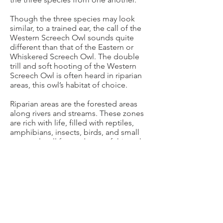
Though the three species may look
similar, to a trained ear, the call of the
Western Screech Owl sounds quite
different than that of the Eastern or
Whiskered Screech Owl. The double
trill and soft hooting of the Western
Screech Owl is often heard in riparian
areas, this owl’s habitat of choice.
Riparian areas are the forested areas
along rivers and streams. These zones
are rich with life, filled with reptiles,
amphibians, insects, birds, and small
mammals- all favored prey of this owl.
Western Screech Owls can be found in
other areas where these food sources
are abundant; they may be found in
forests and deserts too, but one thing is
for sure- Western Screech Owls are only
found “out west”.