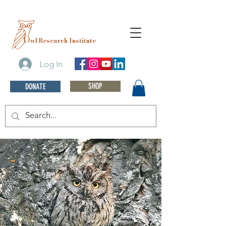
O
wl Research Institute
Log In
SHOP
DONATE