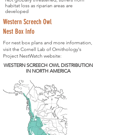
habitat loss as riparian areas are
developed
Western Screech Owl
Nest Box Info
For nest box plans and more information,
visit the Cornell Lab of Ornithology's
Project NestWatch website:
WESTERN SCREECH OWL DISTRIBUTION
IN NORTH AMERICA