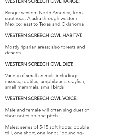
WESTERN SCREECH OWL RANGE:
Range: western North America, from
southeast Alaska through western
Mexico; east to Texas and Oklahoma
WESTERN SCREECH OWL HABITAT:
Mostly riparian areas; also forests and
deserts
WESTERN SCREECH OWL DIET:
Variety of small animals including:
insects, reptiles, amphibians, crayfish,
small mammals, small birds
WESTERN SCREECH OWL VOICE:
Male and female will often sing duet of
short notes on one pitch
Males: series of 5-15 soft hoots; double
trill, one short, one long; “bouncing-