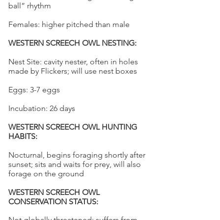
ball” rhythm
Females: higher pitched than male
WESTERN SCREECH OWL NESTING:
Nest Site: cavity nester, often in holes
made by Flickers; will use nest boxes
Eggs: 3-7 eggs
Incubation: 26 days
WESTERN SCREECH OWL HUNTING
HABITS:
Nocturnal, begins foraging shortly after
sunset; sits and waits for prey, will also
forage on the ground
WESTERN SCREECH OWL
CONSERVATION STATUS:
Not globally threatened; suffers from