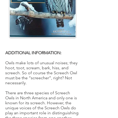
ADDITIONAL INFORMATION:
Owls make lots of unusual noises; they
hoot, toot, scream, bark, hiss, and
screech. So of course the Screech Owl
must be the “screecher”, right? Not
necessarily.
There are three species of Screech
Owls in North America and only one is
known for its screech. However, the
unique voices of the Screech Owls do
play an important role in distinguishing
the three species from one another.