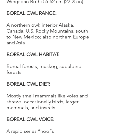
Wingspan Both: 55-62 cm (22-25 in)
BOREAL OWL RANGE:
A northern owl; interior Alaska,
Canada, U.S. Rocky Mountains, south
to New Mexico; also northern Europe
and Asia
BOREAL OWL HABITAT:
Boreal forests, muskeg, subalpine
forests
BOREAL OWL DIET:
Mostly small mammals like voles and
shrews; occasionally birds, larger
mammals, and insects
BOREAL OWL VOICE:
A rapid series “hoo”s