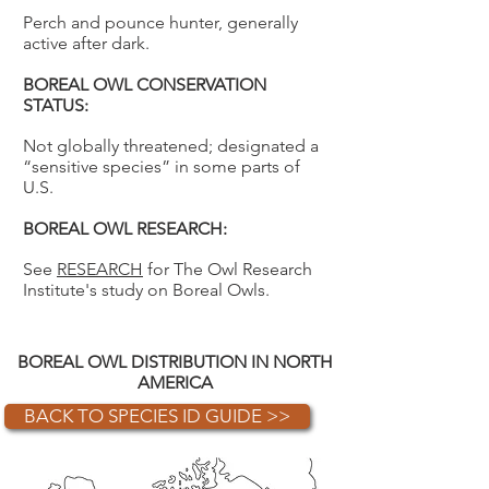
Perch and pounce hunter, generally
active after dark.
BOREAL OWL CONSERVATION
STATUS:
Not globally threatened; designated a
“sensitive species” in some parts of
U.S.
BOREAL OWL RESEARCH:
See
RESEARCH
for The Owl Research
Institute's study on Boreal Owls.
BOREAL OWL DISTRIBUTION IN NORTH
AMERICA
BACK TO SPECIES ID GUIDE >>