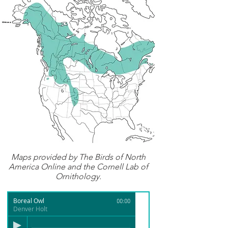
Maps provided by
The Birds of North
America Online
and the Cornell Lab of
Ornithology.
Boreal Owl
00:00
Denver Holt