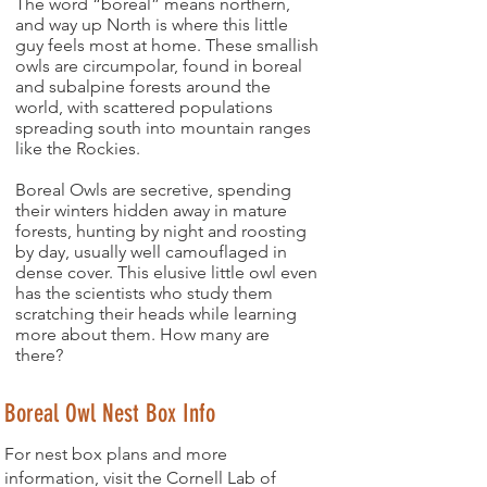
The word “boreal” means northern,
and way up North is where this little
guy feels most at home. These smallish
owls are circumpolar, found in boreal
and subalpine forests around the
world, with scattered populations
spreading south into mountain ranges
like the Rockies.
Boreal Owls are secretive, spending
their winters hidden away in mature
forests, hunting by night and roosting
by day, usually well camouflaged in
dense cover. This elusive little owl even
has the scientists who study them
scratching their heads while learning
more about them. How many are
there?
Boreal Owl Nest Box Info
For nest box plans and more
information, visit the Cornell Lab of