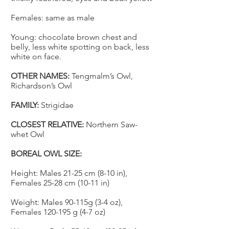
Females: same as male
Young:
chocolate brown chest and
belly, less white spotting on back, less
white on face.
OTHER NAMES:
Tengmalm’s Owl,
Richardson’s Owl
FAMILY:
Strigidae
CLOSEST RELATIVE:
Northern Saw-
whet Owl
BOREAL OWL SIZE:
Height: Males 21-25 cm (8-10 in),
Females 25-28 cm (10-11 in)
Weight: Males 90-115g (3-4 oz),
Females 120-195 g (4-7 oz)