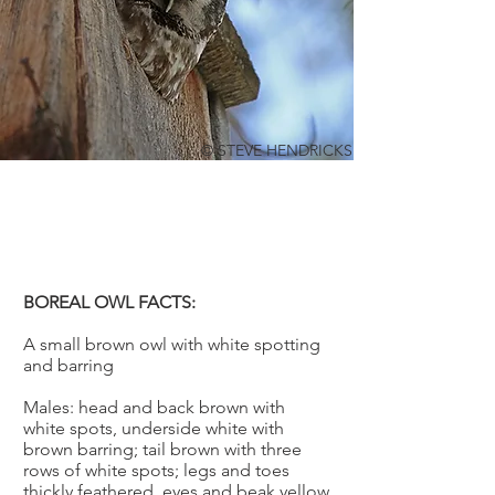
© STEVE HENDRICKS
BOREAL OWL
Aegolius funereus
BOREAL OWL FACTS:
A small brown owl with white spotting
and barring
Males: head and back brown with
white spots, underside white with
brown barring; tail brown with three
rows of white spots; legs and toes
thickly feathered, eyes and beak yellow