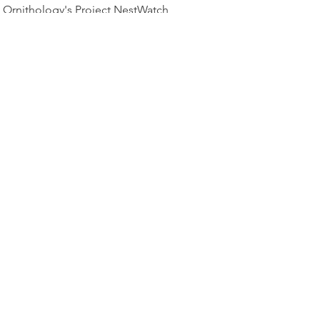
Ornithology's Project NestWatch
website:
Boreal Owl Nest Box Plans
TOP OF PAGE
PHOTO CREDIT