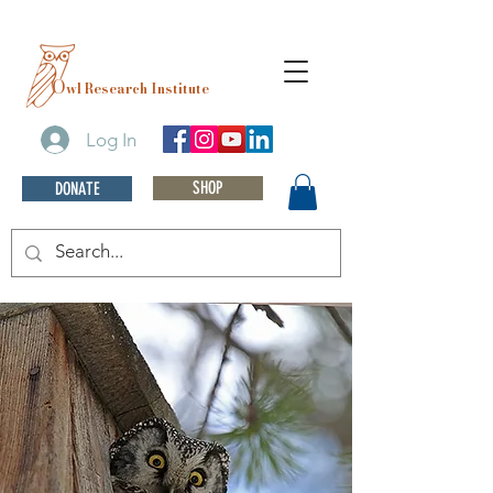
O
wl Research Institute
Log In
SHOP
DONATE