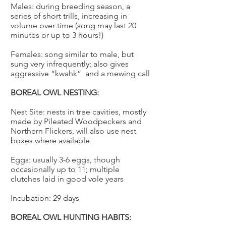
Males: during breeding season, a
series of short trills, increasing in
volume over time (song may last 20
minutes or up to 3 hours!)
Females: song similar to male, but
sung very infrequently; also gives
aggressive “kwahk” and a mewing call
BOREAL OWL NESTING:
Nest Site: nests in tree cavities, mostly
made by Pileated Woodpeckers and
Northern Flickers, will also use nest
boxes where available
Eggs: usually 3-6 eggs, though
occasionally up to 11; multiple
clutches laid in good vole years
Incubation: 29 days
BOREAL OWL HUNTING HABITS: