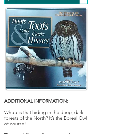
ADDITIONAL INFORMATION:
Whoo is that hiding in the deep, dark
forests of the North? It’s the Boreal Owl
of course!