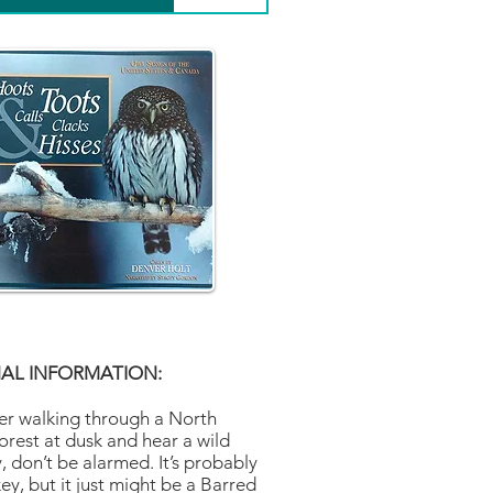
AL INFORMATION:
ver walking through a North
orest at dusk and hear a wild
, don’t be alarmed. It’s probably
y, but it just might be a Barred