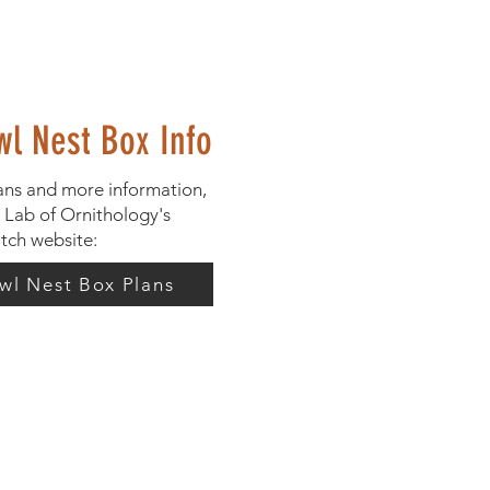
wl Nest Box Info
ans and more information,
l Lab of Ornithology's
tch website:
wl Nest Box Plans