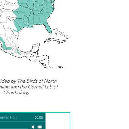
ided by
The Birds of North
line
and the Cornell Lab of
Ornithology.
enver Holt
00:00