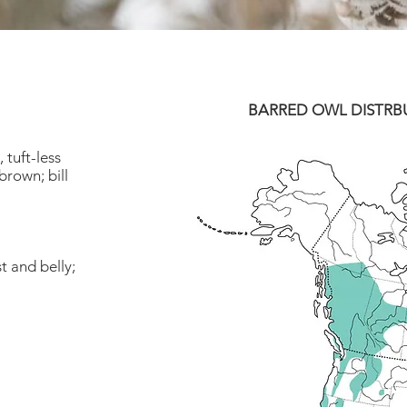
BARRED OWL DISTRB
 tuft-less
rown; bill
t and belly;