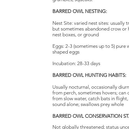
BARRED OWL NESTING:
Nest Site: varied nest sites: usually t
but sometimes abandoned crow or h
nest boxes, or ground
Eggs: 2-3 (sometimes up to 5) pure w
shaped eggs
Incubation: 28-33 days
BARRED OWL HUNTING HABITS:
Usually nocturnal, occasionally diurn
from perch, sometimes hovers; can 
from slow water, catch bats in flight
sound alone; swallows prey whole
BARRED OWL CONSERVATION ST
Not globally threatened; status unce