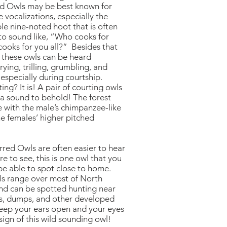
d Owls may be best known for
e vocalizations, especially the
le nine-noted hoot that is often
to sound like, “Who cooks for
ooks for you all?” Besides that
, these owls can be heard
crying, trilling, grumbling, and
especially during courtship.
ing? It is! A pair of courting owls
y a sound to behold! The forest
e with the male’s chimpanzee-like
he females’ higher pitched
red Owls are often easier to hear
re to see, this is one owl that you
be able to spot close to home.
s range over most of North
nd can be spotted hunting near
rms, dumps, and other developed
keep your ears open and your eyes
sign of this wild sounding owl!