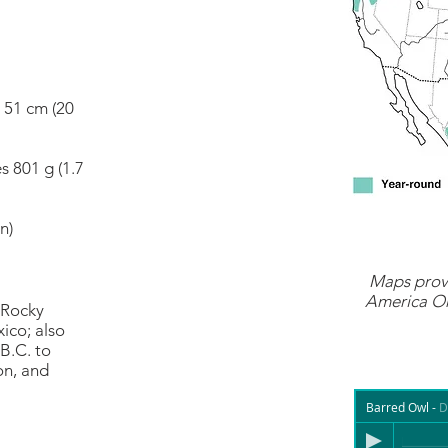
s 51 cm (20
s 801 g (1.7
n)
Maps prov
America On
 Rocky
ico; also
B.C. to
on, and
Barred Owl
-
D