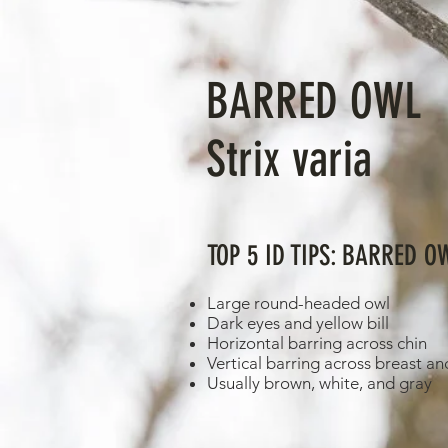
BARRED OWL
Strix varia
TOP 5 ID TIPS: BARRED O
Large round-headed owl
Dark eyes and yellow bill
Horizontal barring across chin
Vertical barring across breast an
Usually brown, white, and gray