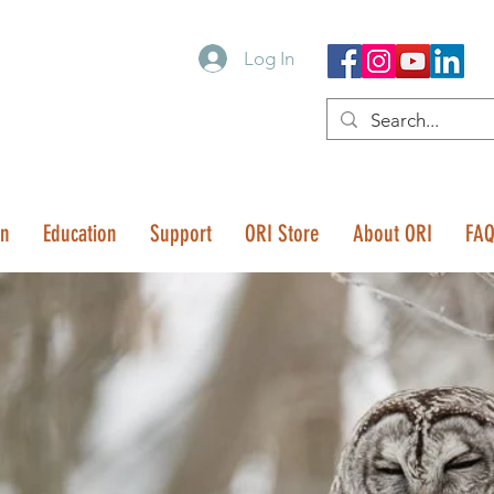
Log In
on
Education
Support
ORI Store
About ORI
FA