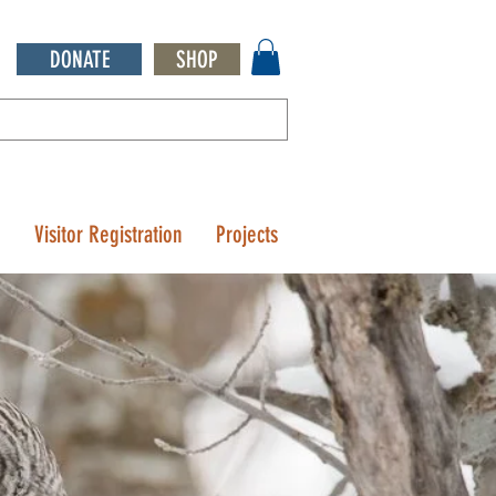
DONATE
SHOP
Q
Visitor Registration
Projects