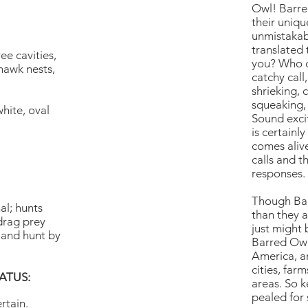
Owl! Barre
their uniqu
unmistakab
translated 
ree cavities,
you? Who c
awk nests,
catchy call
shrieking, 
squeaking, 
hite, oval
Sound excit
is certainl
comes aliv
calls and t
responses.
Though Bar
al; hunts
than they a
drag prey
just might 
, and hunt by
Barred Owl
America, a
cities, fa
ATUS:
areas. So 
pealed for 
rtain.