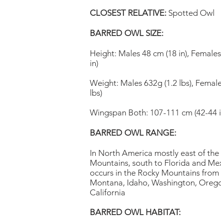
CLOSEST RELATIVE:
Spotted Owl
BARRED OWL SIZE:
Height: Males 48 cm (18 in), Female
in)
Weight: Males 632g (1.2 lbs), Female
lbs)
Wingspan Both: 107-111 cm (42-44 i
BARRED OWL RANGE:
In North America mostly east of the
Mountains, south to Florida and Mex
occurs in the Rocky Mountains from 
Montana, Idaho, Washington, Oreg
California
BARRED OWL HABITAT: