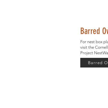
Barred O
For nest box pl
visit the Cornel
Project NestWa
Barred O