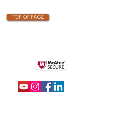
TOP OF PAGE
OTHER PARTNERS
k