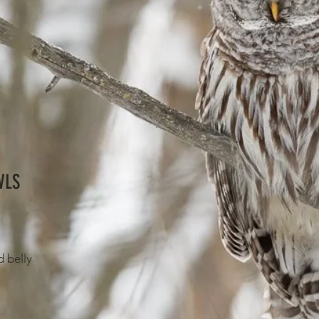
WLS
d belly