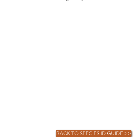
BACK TO SPECIES ID GUIDE >>