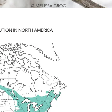
© MELISSA GROO
UTION IN NORTH AMERICA