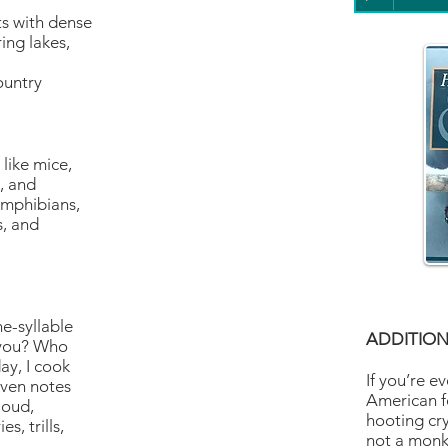
ts with dense
ing lakes,
ountry
like mice,
s, and
 amphibians,
s, and
ne-syllable
ADDITION
 you? Who
ay, I cook
If you’re e
ven notes
American f
loud,
hooting cry
s, trills,
not a monke