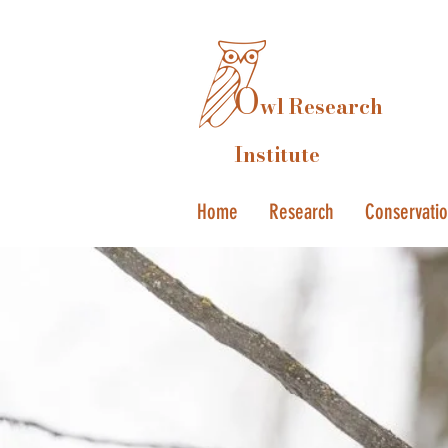
O
wl Research
Institute
Home
Research
Conservati