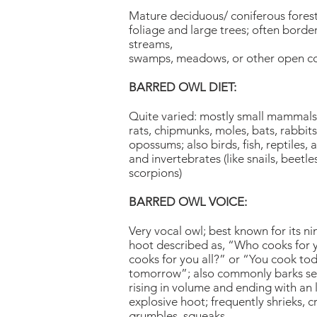
Mature deciduous/ coniferous fores
foliage and large trees; often border
streams,
swamps, meadows, or other open c
BARRED OWL DIET:
Quite varied: mostly small mammals 
rats, chipmunks, moles, bats, rabbit
opossums; also birds, fish, reptiles,
and invertebrates (like snails, beetle
scorpions)
BARRED OWL VOICE:
Very vocal owl; best known for its ni
hoot described as, “Who cooks for
cooks for you all?” or “You cook tod
tomorrow”; also commonly barks se
rising in volume and ending with an 
explosive hoot; frequently shrieks, crie
grumbles, squeaks.