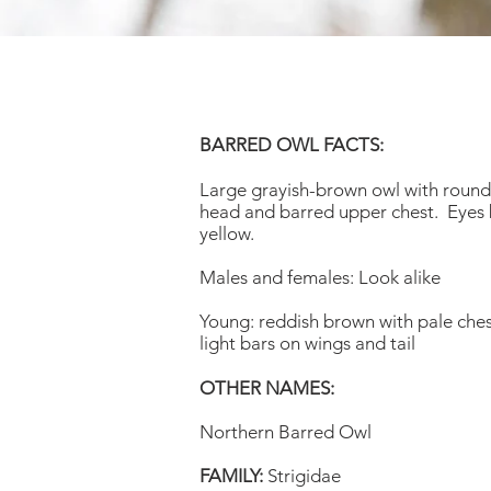
BARRED OWL FACTS:
Large grayish-brown owl with round,
head and barred upper chest. Eyes b
yellow.
Males and females: Look alike
Young: reddish brown with pale ches
light bars on wings and tail
OTHER NAMES:
Northern Barred Owl
FAMILY:
Strigidae