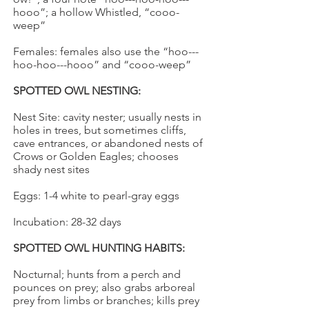
hooo”; a hollow Whistled, “cooo-
weep”
Females: females also use the “hoo---
hoo-hoo---hooo” and “cooo-weep”
SPOTTED OWL NESTING:
Nest Site: cavity nester; usually nests in
holes in trees, but sometimes cliffs,
cave entrances, or abandoned nests of
Crows or Golden Eagles; chooses
shady nest sites
Eggs: 1-4 white to pearl-gray eggs
Incubation: 28-32 days
SPOTTED OWL HUNTING HABITS:
Nocturnal; hunts from a perch and
pounces on prey; also grabs arboreal
prey from limbs or branches; kills prey