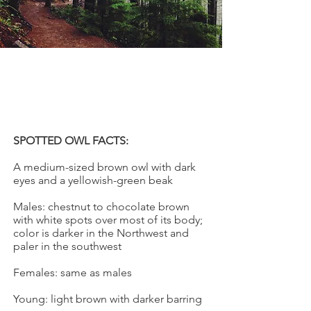
SPOTTED OWL
Strix occidentalis
SPOTTED OWL FACTS:
A medium-sized brown owl with dark
eyes and a yellowish-green beak
Males: chestnut to chocolate brown
with white spots over most of its body;
color is darker in the Northwest and
paler in the southwest
Females: same as males
Young: light brown with darker barring