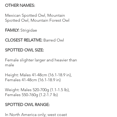
OTHER NAMES:
Mexican Spotted Owl, Mountain
Spotted Owl, Mountain Forest Owl
FAMILY:
Strigidae
CLOSEST RELATIVE:
Barred Owl
SPOTTED OWL SIZE:
Female slighter larger and heavier than
male
Height: Males 41-48cm (16.1-18.9 in),
Females 41-48cm (16.1-18.9 in)
Weight: Males 520-700g (1.1-1.5 lb),
Females 550-760g (1.2-1.7 lb)
SPOTTED OWL RANGE:
In North America only; west coast