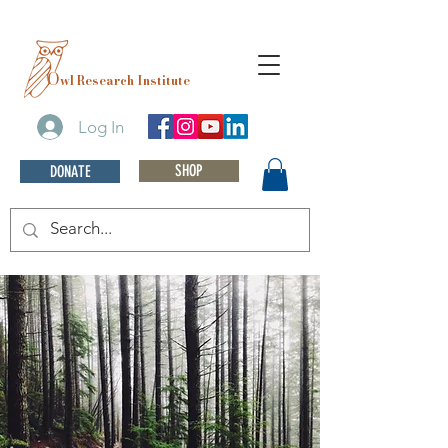
O
wl Research Institute
Log In
SHOP
DONATE