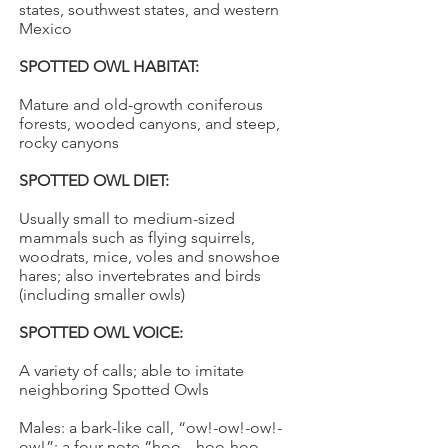
states, southwest states, and western
Mexico
SPOTTED OWL HABITAT:
Mature and old-growth coniferous
forests, wooded canyons, and steep,
rocky canyons
SPOTTED OWL DIET:
Usually small to medium-sized
mammals such as flying squirrels,
woodrats, mice, voles and snowshoe
hares; also invertebrates and birds
(including smaller owls)
SPOTTED OWL VOICE:
A variety of calls; able to imitate
neighboring Spotted Owls
Males: a bark-like call, “ow!-ow!-ow!-
ow!”; a four note “hoo---hoo-hoo---