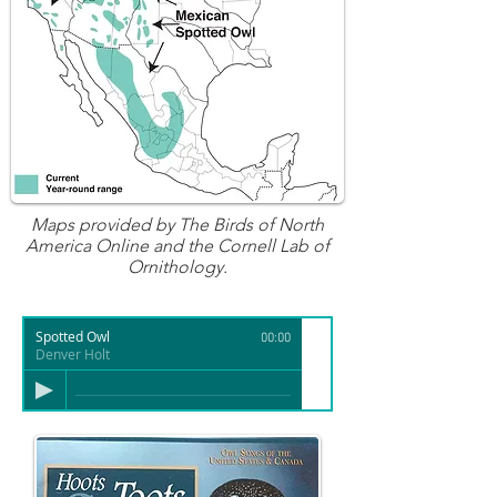
Maps provided by
The Birds of North
America Online
and the Cornell Lab of
Ornithology.
Spotted Owl
00:00
Denver Holt