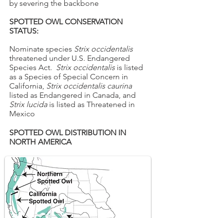
by severing the backbone
SPOTTED OWL CONSERVATION
STATUS:
Nominate species
Strix occidentalis
threatened under U.S. Endangered
Species Act.
Strix occidentalis
is listed
as a Species of Special Concern in
California,
Strix occidentalis caurina
listed as Endangered in Canada, and
Strix lucida
is listed as Threatened in
Mexico
SPOTTED OWL DISTRIBUTION IN
NORTH AMERICA