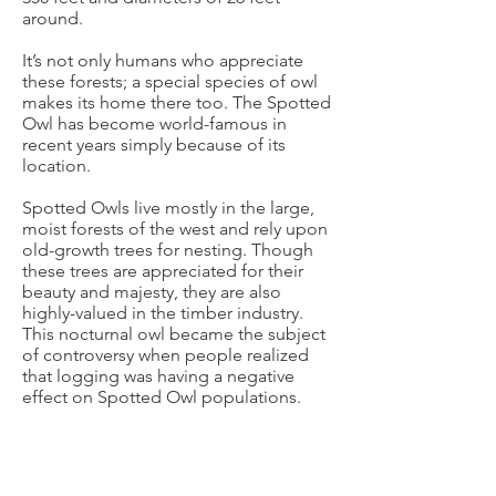
around.
It’s not only humans who appreciate
these forests; a special species of owl
makes its home there too. The Spotted
Owl has become world-famous in
recent years simply because of its
location.
Spotted Owls live mostly in the large,
moist forests of the west and rely upon
old-growth trees for nesting. Though
these trees are appreciated for their
beauty and majesty, they are also
highly-valued in the timber industry.
This nocturnal owl became the subject
of controversy when people realized
that logging was having a negative
effect on Spotted Owl populations.
Fortunately, many groups and
individuals are working to protect the
Spotted Owl by conserving the old-