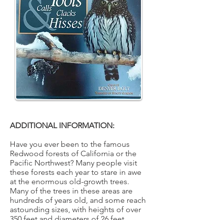
ADDITIONAL INFORMATION:
Have you ever been to the famous
Redwood forests of California or the
Pacific Northwest? Many people visit
these forests each year to stare in awe
at the enormous old-growth trees.
Many of the trees in these areas are
hundreds of years old, and some reach
astounding sizes, with heights of over
350 feet and diameters of 26 feet