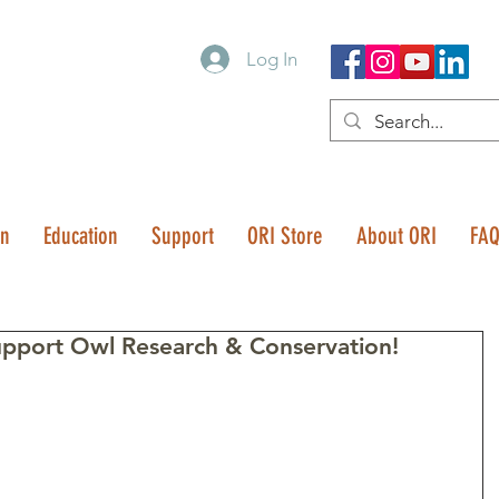
Log In
on
Education
Support
ORI Store
About ORI
FA
upport Owl Research & Conservation!