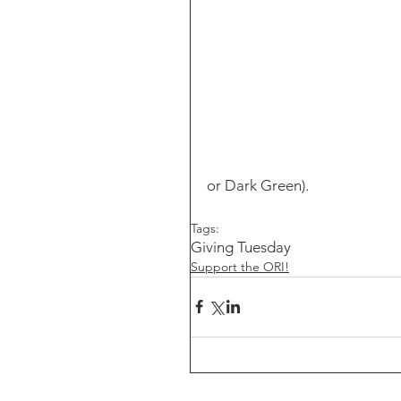
or Dark Green).
Tags:
Giving Tuesday
Support the ORI!