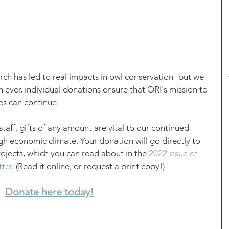
ch has led to real impacts in owl conservation- but we 
ever, individual donations ensure that ORI's mission to 
s can continue. 
staff, gifts of any amount are vital to our continued 
ugh economic climate. Your donation will go directly to 
jects, which you can read about in the 
2022 issue of 
tter
. (Read it online, or request a print copy!)
Donate here today!