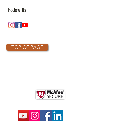
Follow Us
TOP OF PAGE
OTHER PARTNERS
k