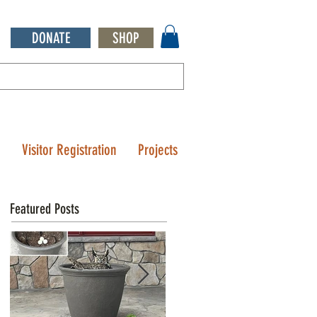
DONATE
SHOP
Q
Visitor Registration
Projects
Featured Posts