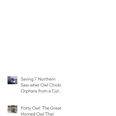
Saving 7 Northern
Saw-whet Owl Chicks
Orphans from a Cut
Down Snag
Potty Owl: The Great
Horned Owl That