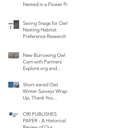
Nested in a Flower Pot
Saving Snags for Owls:
Nesting Habitat
Preference Research
New Burrowing Owl
Cam with Partners
Explore.org and
Confederated Tribes
of the Umatilla Indian
Short-eared Owl
Reservation (CTUIR)
Winter Surveys Wrap-
Up, Thank You
Volunteers!
ORI PUBLISHES
PAPER - A Historical
Review of Our