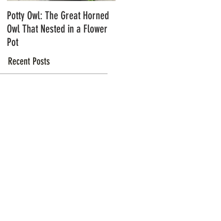
Potty Owl: The Great Horned
Northern Pygmy Owls with
Owl That Nested in a Flower
Steve Hiro
Pot
Recent Posts