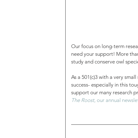
Our focus on long-term resear
need your support! More than 
study and conserve owl specie
As a 501(c)3 with a very small 
success- especially in this to
support our many research pro
The Roost
, our annual newsle