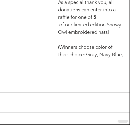
As a special thank you, all 
donations can enter into a 
raffle for one of 
5
 of our limited edition Snowy 
Owl embroidered hats! 
(Winners choose color of 
their choice: Gray, Navy Blue, 