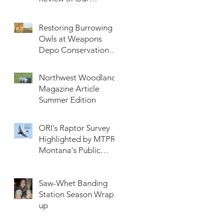
Knowledge of Brown
Lemming Population
Restoring Burrowing
Cycles at Barrow,
Owls at Weapons
Alaska: Cycles No
Depo Conservation
More or Never Before
and Collaboration
Northwest Woodlands
Magazine Article
Summer Edition
ORI's Raptor Survey
Highlighted by MTPR:
Montana's Public
Radio, Since Then, We
Have Broken Our
Saw-Whet Banding
Record of Most
Station Season Wrap-
Raptors Counted in
up
One Day