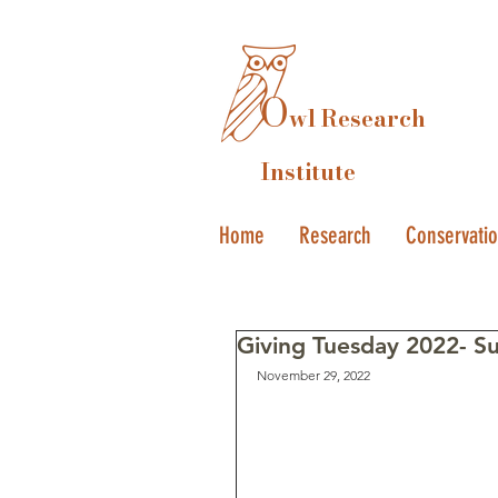
O
wl Research
Institute
Home
Research
Conservati
Giving Tuesday 2022- S
November 29, 2022