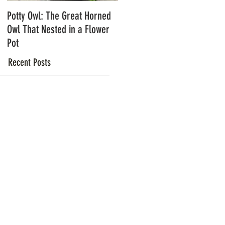
Potty Owl: The Great Horned
Northern Pygmy Owls with
Owl That Nested in a Flower
Steve Hiro
Pot
Recent Posts