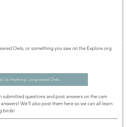
eared Owls, or something you saw on the Explore.org 
sk Us Anything: Long-eared Owls
h submitted questions and post answers on the cam 
 answers! We'll also post them here so we can all learn 
 birds! 