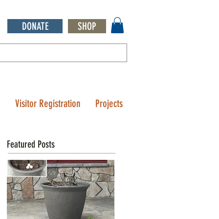
DONATE
SHOP
Q
Visitor Registration
Projects
Featured Posts