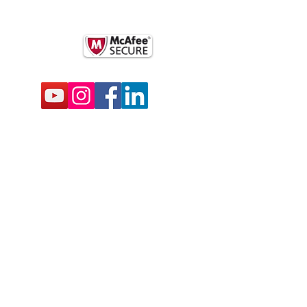
k
BSCRIBE FOR EMAILS