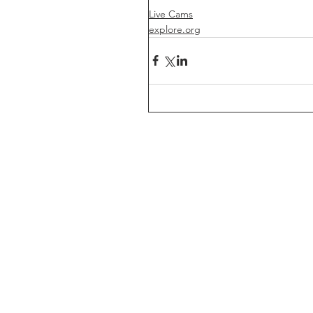
Live Cams
explore.org