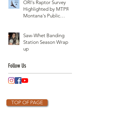
ORI's Raptor Survey
Highlighted by MTPR:
Montana's Public
Radio, Since Then, We
Have Broken Our
Saw-Whet Banding
Record of Most
Station Season Wrap-
Raptors Counted in
up
One Day
Follow Us
TOP OF PAGE
OTHER PARTNERS