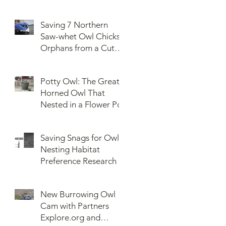
Saving 7 Northern
Saw-whet Owl Chicks
Orphans from a Cut
Down Snag
Potty Owl: The Great
Horned Owl That
Nested in a Flower Pot
Saving Snags for Owls:
Nesting Habitat
Preference Research
New Burrowing Owl
Cam with Partners
Explore.org and