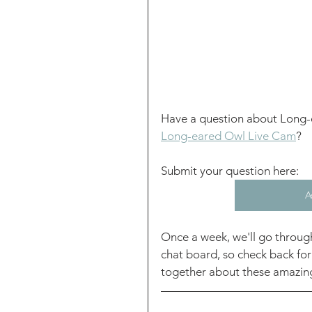
Have a question about Long-
Long-eared Owl Live Cam
? 
Submit your question here: 
A
Once a week, we'll go throug
chat board, so check back for
together about these amazing