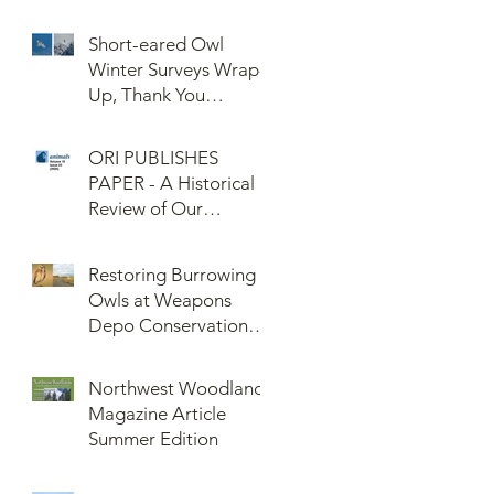
Confederated Tribes
of the Umatilla Indian
Short-eared Owl
Reservation (CTUIR)
Winter Surveys Wrap-
Up, Thank You
Volunteers!
ORI PUBLISHES
PAPER - A Historical
Review of Our
Knowledge of Brown
Lemming Population
Restoring Burrowing
Cycles at Barrow,
Owls at Weapons
Alaska: Cycles No
Depo Conservation
More or Never Before
and Collaboration
Northwest Woodlands
Magazine Article
Summer Edition