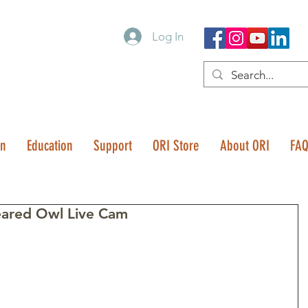
Log In
on
Education
Support
ORI Store
About ORI
FA
eared Owl Live Cam