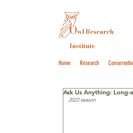
O
wl Research
Institute
Home
Research
Conservati
Ask Us Anything: Long-
2022 season