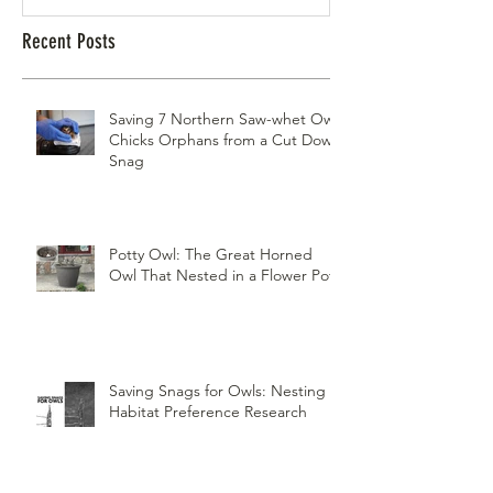
Recent Posts
Saving 7 Northern Saw-whet Owl
Chicks Orphans from a Cut Down
Snag
Potty Owl: The Great Horned
Owl That Nested in a Flower Pot
Saving Snags for Owls: Nesting
Habitat Preference Research