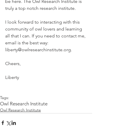
be here. The Owl Research Institute is 
truly a top notch research institute.
I look forward to interacting with this 
community of owl lovers and learning 
all that I can. If you need to contact me, 
email is the best way: 
liberty@owlresearchinstitute.org.
Cheers,
Liberty 
Tags:
Owl Research Institute
Owl Research Institute