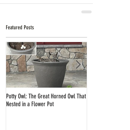
Featured Posts
Potty Owl: The Great Horned Owl That
Northern Pygmy Owl
Nested in a Flower Pot