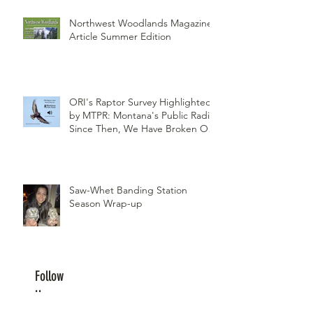
Northwest Woodlands Magazine
Article Summer Edition
ORI's Raptor Survey Highlighted
by MTPR: Montana's Public Radio,
Since Then, We Have Broken Our
Record of Most Raptors Counted
in One Day
Saw-Whet Banding Station
Season Wrap-up
Follow
Us