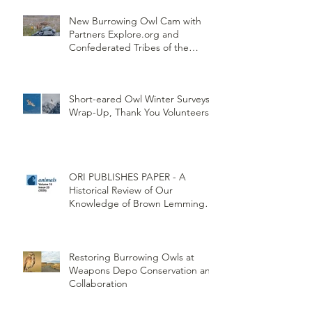
New Burrowing Owl Cam with
Partners Explore.org and
Confederated Tribes of the
Umatilla Indian Reservation
(CTUIR)
Short-eared Owl Winter Surveys
Wrap-Up, Thank You Volunteers!
ORI PUBLISHES PAPER - A
Historical Review of Our
Knowledge of Brown Lemming
Population Cycles at Barrow,
Alaska: Cycles No More or Never
Before
Restoring Burrowing Owls at
Weapons Depo Conservation and
Collaboration