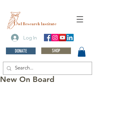
O
wl Research Institute
Log In
SHOP
DONATE
New On Board