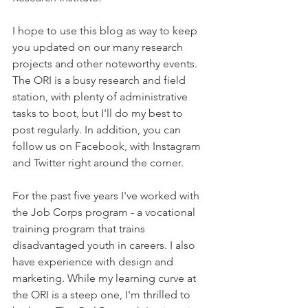
I hope to use this blog as way to keep 
you updated on our many research 
projects and other noteworthy events. 
The ORI is a busy research and field 
station, with plenty of administrative 
tasks to boot, but I'll do my best to 
post regularly. In addition, you can 
follow us on Facebook, with Instagram 
and Twitter right around the corner. 
For the past five years I've worked with 
the Job Corps program - a vocational 
training program that trains 
disadvantaged youth in careers. I also 
have experience with design and 
marketing. While my learning curve at 
the ORI is a steep one, I'm thrilled to 