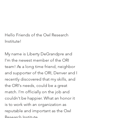
Hello Friends of the Owl Research 
Institute!
My name is Liberty DeGrandpre and 
I'm the newest member of the ORI 
team! As a long time friend, neighbor 
and supporter of the ORI, Denver and I 
recently discovered that my skills, and 
the ORI's needs, could be a great 
match. I'm officially on the job and 
couldn't be happier. What an honor it 
is to work with an organization as 
reputable and important as the Owl 
Research Institute. 