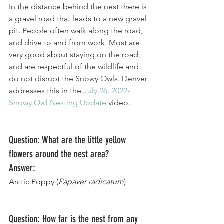
In the distance behind the nest there is 
a gravel road that leads to a new gravel 
pit. People often walk along the road, 
and drive to and from work. Most are 
very good about staying on the road, 
and are respectful of the wildlife and 
do not disrupt the Snowy Owls. Denver 
addresses this in the 
July 26, 2022- 
Snowy Owl Nesting Update
 video. 
Question: What are the little yellow 
flowers around the nest area?
Answer: 
Arctic Poppy (
Papaver radicatum
)
Question: How far is the nest from any 