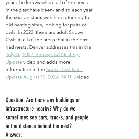
years, he knows where all of the nests 
in the past have been- and so each year 
the season starts with him returning to 
old nesting sites, looking for pairs of 
owls. In 2022, there are adult Snowy 
Owls in all of the areas that in the past 
had nests. Denver addresses this in the 
July 26, 2022- Snowy Owl Nesting 
Update
 video and adds more 
information in the 
Snowy Owl Nest 
Update August 10, 2022- PART 3
 video. 
Question: Are there any buildings or 
infrastructure nearby? Why do we 
sometimes see cars, trucks, and people 
in the distance behind the nest? 
Answer: 