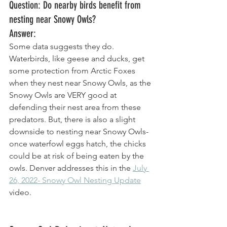
Question: Do nearby birds benefit from 
nesting near Snowy Owls? 
Answer: 
Some data suggests they do. 
Waterbirds, like geese and ducks, get 
some protection from Arctic Foxes 
when they nest near Snowy Owls, as the 
Snowy Owls are VERY good at 
defending their nest area from these 
predators. But, there is also a slight 
downside to nesting near Snowy Owls- 
once waterfowl eggs hatch, the chicks 
could be at risk of being eaten by the 
owls. Denver addresses this in the 
July 
26, 2022- Snowy Owl Nesting Update
video. 