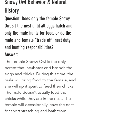
Snowy Owl Behavior & Natural 
History
Question: Does only the female Snowy 
Owl sit the nest until all eggs hatch and 
only the male hunts for food, or do the 
male and female "trade off" nest duty 
and hunting responsibilities? 
Answer: 
The female Snowy Owl is the only 
parent that incubates and broods the 
eggs and chicks. During this time, the 
male will bring food to the female, and 
she will rip it apart to feed their chicks. 
The male doesn't usually feed the 
chicks while they are in the nest. The 
female will occasionally leave the nest 
for short stretching and bathroom 