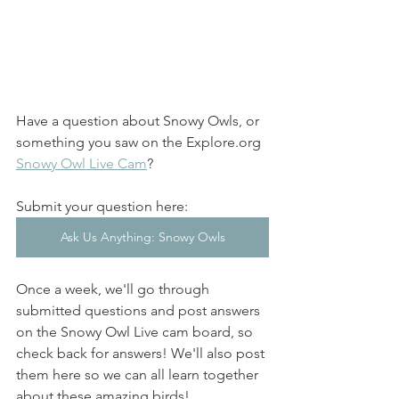
Have a question about Snowy Owls, or 
something you saw on the Explore.org 
Snowy Owl Live Cam
? 
Submit your question here: 
Ask Us Anything: Snowy Owls
Once a week, we'll go through 
submitted questions and post answers 
on the Snowy Owl Live cam board, so 
check back for answers! We'll also post 
them here so we can all learn together 
about these amazing birds! 