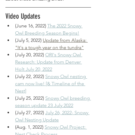
Video Updates
(June 16, 2022) 
The 2022 Snowy 
Owl Breeding Season Begins!
(July 5, 2022) 
Update from Alaska: 
"It's a tough year on the tundra"
(July 20, 2022) 
ORI's Snowy Owl 
Research: Update from Denver 
Holt July 20, 2022
(July 22, 2022) 
Snowy Owl nesting 
cam now live! [& Timeline of the 
Nest]
(July 25, 2022) 
Snowy Owl breeding 
season update 23 July 2022
(July 27, 2022) 
July 26, 2022- Snowy 
Owl Nesting Update
(Aug. 1, 2022) 
Snowy Owl Project: 
Nest Check Process 