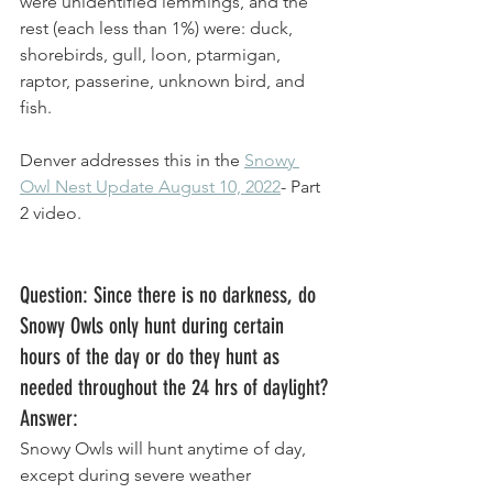
were unidentified lemmings, and the 
rest (each less than 1%) were: duck, 
shorebirds, gull, loon, ptarmigan, 
raptor, passerine, unknown bird, and 
fish. 
Denver addresses this in the 
Snowy 
Owl Nest Update August 10, 2022
- Part 
2 video. 
Question: Since there is no darkness, do 
Snowy Owls only hunt during certain 
hours of the day or do they hunt as 
needed throughout the 24 hrs of daylight?
Answer: 
Snowy Owls will hunt anytime of day, 
except during severe weather 