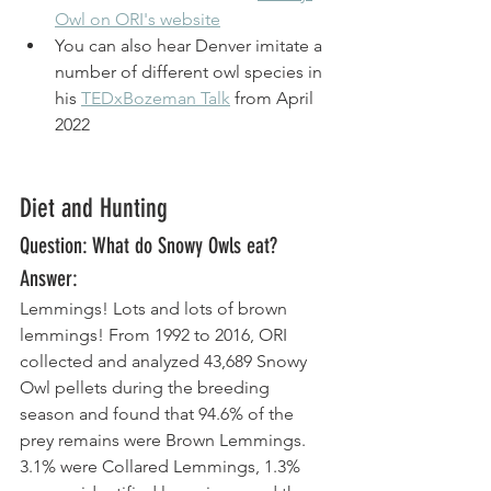
Owl on ORI's website
You can also hear Denver imitate a 
number of different owl species in 
his 
TEDxBozeman Talk
 from April 
2022
Diet and Hunting
Question: What do Snowy Owls eat? 
Answer: 
Lemmings! Lots and lots of brown 
lemmings! From 1992 to 2016, ORI 
collected and analyzed 43,689 Snowy 
Owl pellets during the breeding 
season and found that 94.6% of the 
prey remains were Brown Lemmings. 
3.1% were Collared Lemmings, 1.3% 