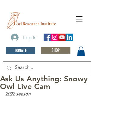
O
wl Research Institute
Log In
SHOP
DONATE
Ask Us Anything: Snowy
Owl Live Cam
2022 season