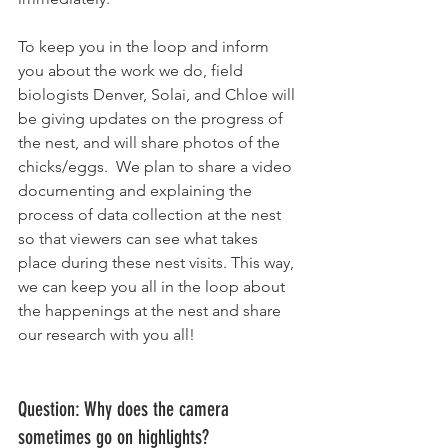
To keep you in the loop and inform 
you about the work we do, field 
biologists Denver, Solai, and Chloe will 
be giving updates on the progress of 
the nest, and will share photos of the 
chicks/eggs.  We plan to share a video 
documenting and explaining the 
process of data collection at the nest 
so that viewers can see what takes 
place during these nest visits. This way, 
we can keep you all in the loop about 
the happenings at the nest and share 
our research with you all!
Question: Why does the camera 
sometimes go on highlights? 