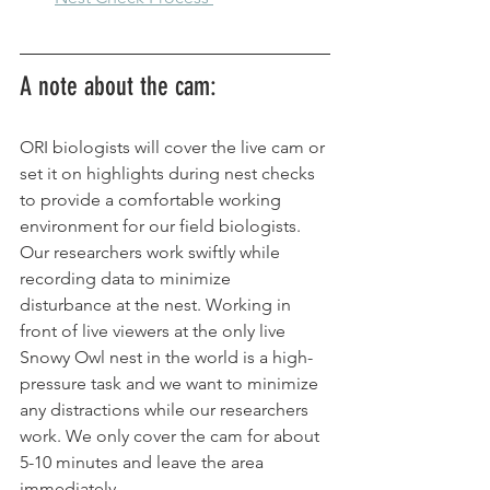
A note about the cam: 
ORI biologists will cover the live cam or 
set it on highlights during nest checks 
to provide a comfortable working 
environment for our field biologists. 
Our researchers work swiftly while 
recording data to minimize 
disturbance at the nest. Working in 
front of live viewers at the only live 
Snowy Owl nest in the world is a high-
pressure task and we want to minimize 
any distractions while our researchers 
work. We only cover the cam for about 
5-10 minutes and leave the area 
immediately.