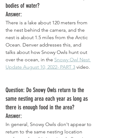
bodies of water?
Answer: 
There is a lake about 120 meters from 
the nest behind the camera, and the 
nest is about 1.5 miles from the Arctic 
Ocean. Denver addresses this, and 
talks about how Snowy Owls hunt out 
over the ocean, in the 
Snowy Owl Nest 
Update August 10, 2022- PART 3
 video. 
Question: Do Snowy Owls return to the 
same nesting area each year as long as 
there is enough food in the area? 
Answer: 
In general, Snowy Owls don't appear to 
return to the same nesting location 