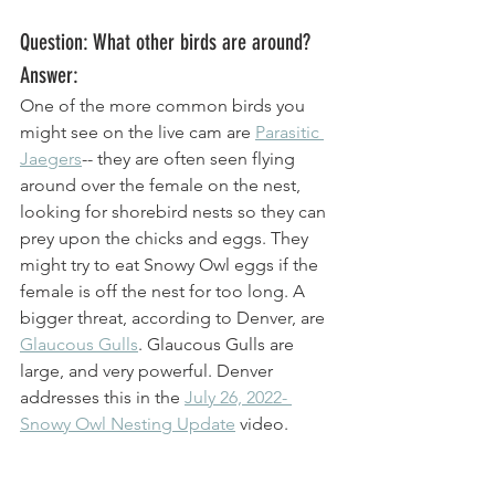
Question: What other birds are around? 
Answer: 
One of the more common birds you 
might see on the live cam are 
Parasitic 
Jaegers
-- they are often seen flying 
around over the female on the nest, 
looking for shorebird nests so they can 
prey upon the chicks and eggs. They 
might try to eat Snowy Owl eggs if the 
female is off the nest for too long. A 
bigger threat, according to Denver, are 
Glaucous Gulls
. Glaucous Gulls are 
large, and very powerful. Denver 
addresses this in the 
July 26, 2022- 
Snowy Owl Nesting Update
 video. 