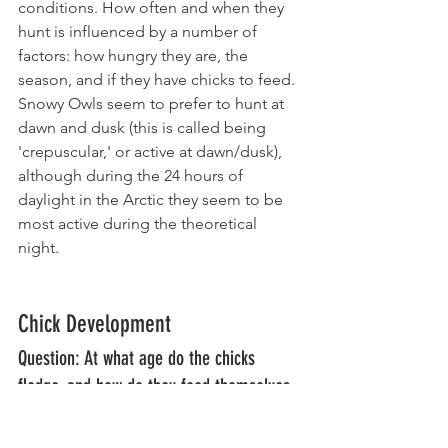
conditions. How often and when they 
hunt is influenced by a number of 
factors: how hungry they are, the 
season, and if they have chicks to feed. 
Snowy Owls seem to prefer to hunt at 
dawn and dusk (this is called being 
'crepuscular,' or active at dawn/dusk), 
although during the 24 hours of 
daylight in the Arctic they seem to be 
most active during the theoretical 
night. 
Chick Development
Question: At what age do the chicks 
fledge, and how do they feed themselves 
once they leave the nest? 
Answer: 