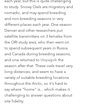
each year, but this is quite challenging 
to study. Snowy Owls are migratory and 
nomadic, and may spend breeding 
and non-breeding seasons in very 
different places each year. One season 
Denver and other researchers put 
satellite transmitters on 3 females from 
the ORI study area, who then went on 
to spend subsequent years in Russia 
and Canada during breeding seasons, 
and one returned to 
Utqiaġvik
 the 
season after that. These owls travel very 
long distances, and seem to have a 
variety of suitable breeding locations 
throughout the Arctic, so it's hard to 
say where "home" is... which makes it 
challenging to answer questions about 
site fidelity. 