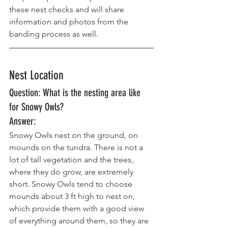
these nest checks and will share 
information and photos from the 
banding process as well.
Nest Location
Question: What is the nesting area like 
for Snowy Owls? 
Answer: 
Snowy Owls nest on the ground, on 
mounds on the tundra. There is not a 
lot of tall vegetation and the trees, 
where they do grow, are extremely 
short. Snowy Owls tend to choose 
mounds about 3 ft high to nest on, 
which provide them with a good view 
of everything around them, so they are 