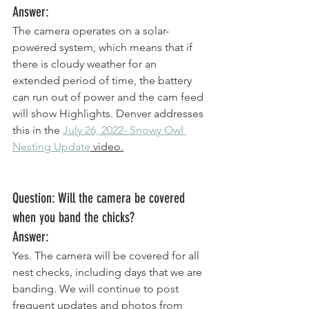
Answer:
The camera operates on a solar-
powered system, which means that if 
there is cloudy weather for an 
extended period of time, the battery 
can run out of power and the cam feed 
will show Highlights. Denver addresses 
this in the 
July 26, 2022- Snowy Owl 
Nesting Update
 video.
Question: Will the camera be covered 
when you band the chicks? 
Answer: 
Yes. The camera will be covered for all 
nest checks, including days that we are 
banding. We will continue to post 
frequent updates and photos from 