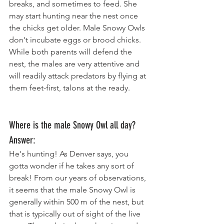
breaks, and sometimes to feed. She 
may start hunting near the nest once 
the chicks get older. Male Snowy Owls 
don't incubate eggs or brood chicks. 
While both parents will defend the 
nest, the males are very attentive and 
will readily attack predators by flying at 
them feet-first, talons at the ready. 
Where is the male Snowy Owl all day? 
Answer: 
He's hunting! As Denver says, you 
gotta wonder if he takes any sort of 
break! From our years of observations, 
it seems that the male Snowy Owl is 
generally within 500 m of the nest, but 
that is typically out of sight of the live 