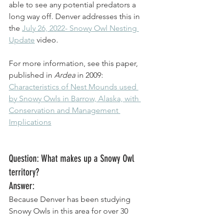
able to see any potential predators a 
long way off. Denver addresses this in 
the 
July 26, 2022- Snowy Owl Nesting 
Update
 video. 
For more information, see this paper, 
published in 
Ardea
 in 2009: 
Characteristics of Nest Mounds used 
by Snowy Owls in Barrow, Alaska, with 
Conservation and Management 
Implications
Question: What makes up a Snowy Owl 
territory? 
Answer: 
Because Denver has been studying 
Snowy Owls in this area for over 30 