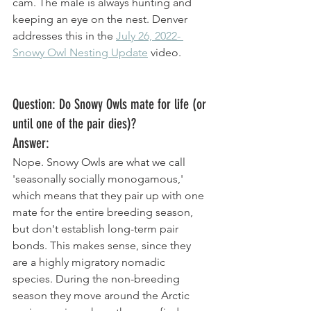
cam. The male is always hunting and 
keeping an eye on the nest. Denver 
addresses this in the 
July 26, 2022- 
Snowy Owl Nesting Update
 video. 
Question: Do Snowy Owls mate for life (or 
until one of the pair dies)? 
Answer: 
Nope. Snowy Owls are what we call 
'seasonally socially monogamous,' 
which means that they pair up with one 
mate for the entire breeding season, 
but don't establish long-term pair 
bonds. This makes sense, since they 
are a highly migratory nomadic 
species. During the non-breeding 
season they move around the Arctic 