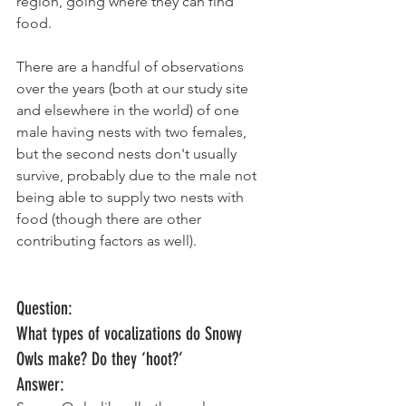
region, going where they can find 
food. 
There are a handful of observations 
over the years (both at our study site 
and elsewhere in the world) of one 
male having nests with two females, 
but the second nests don't usually 
survive, probably due to the male not 
being able to supply two nests with 
food (though there are other 
contributing factors as well).  
Question: 
What types of vocalizations do Snowy 
Owls make? Do they ‘hoot?’
Answer: 