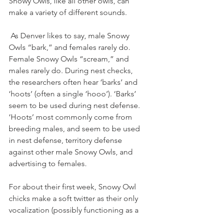
Snowy Owls, like all other owls, can 
make a variety of different sounds. 
 As Denver likes to say, male Snowy 
Owls “bark,” and females rarely do. 
Female Snowy Owls “scream,” and 
males rarely do. During nest checks, 
the researchers often hear ‘barks’ and 
‘hoots’ (often a single ‘hooo’). ‘Barks’ 
seem to be used during nest defense. 
‘Hoots’ most commonly come from 
breeding males, and seem to be used 
in nest defense, territory defense 
against other male Snowy Owls, and 
advertising to females. 
For about their first week, Snowy Owl 
chicks make a soft twitter as their only 
vocalization (possibly functioning as a 