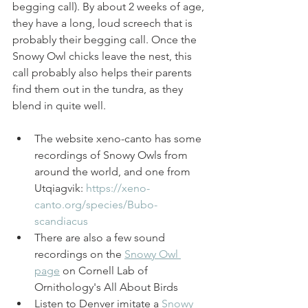
begging call). By about 2 weeks of age, 
they have a long, loud screech that is 
probably their begging call. Once the 
Snowy Owl chicks leave the nest, this 
call probably also helps their parents 
find them out in the tundra, as they 
blend in quite well. 
The website xeno-canto has some 
recordings of Snowy Owls from 
around the world, and one from 
Utqiagvik: 
https://xeno-
canto.org/species/Bubo-
scandiacus
There are also a few sound 
recordings on the 
Snowy Owl 
page
 on Cornell Lab of 
Ornithology's All About Birds
Listen to Denver imitate a 
Snowy 