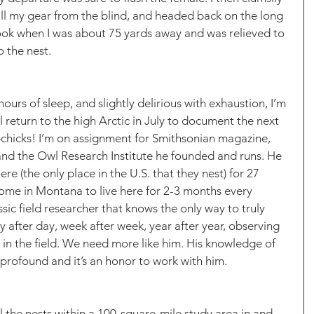
all my gear from the blind, and headed back on the long 
 look when I was about 75 yards away and was relieved to 
 the nest. 
ours of sleep, and slightly delirious with exhaustion, I’m 
 return to the high Arctic in July to document the next 
—chicks! I’m on assignment for Smithsonian magazine, 
and the Owl Research Institute he founded and runs. He 
e (the only place in the U.S. that they nest) for 27 
home in Montana to live here for 2-3 months every 
sic field researcher that knows the only way to truly 
 after day, week after week, year after year, observing 
in the field. We need more like him. His knowledge of 
s profound and it’s an honor to work with him. 
l the nests within a 100-square-mile study area in and 