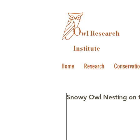
O
wl Research
Institute
Home
Research
Conservati
Snowy Owl Nesting on t