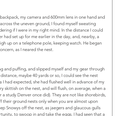
backpack, my camera and 600mm lens in one hand and 
g across the uneven ground, I found myself sweating 
ering if I were in my right mind. In the distance I could 
r had set up for me earlier in the day, and, nearby, a 
igh up on a telephone pole, keeping watch. He began 
oncern, as I neared the nest. 
ffing and puffing, and slipped myself and my gear through 
istance, maybe 40 yards or so, I could see the nest 
s I had expected, she had flushed well in advance of my 
skittish on the nest, and will flush, on average, when a 
r a study Denver once did). They are not like shorebirds, 
 off their ground nests only when you are almost upon 
eep Snowys off the nest, as jaegers and glaucous gulls 
rtunity, to swoop in and take the eggs. I had seen that a 