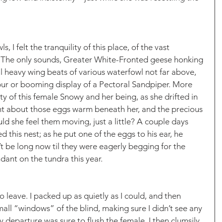
s, I felt the tranquility of this place, of the vast 
 The only sounds, Greater White-Fronted geese honking 
al heavy wing beats of various waterfowl not far above, 
ur or booming display of a Pectoral Sandpiper. More 
ity of this female Snowy and her being, as she drifted in 
ght about those eggs warm beneath her, and the precious 
uld she feel them moving, just a little? A couple days 
d this nest; as he put one of the eggs to his ear, he 
’t be long now til they were eagerly begging for the 
ant on the tundra this year. 
to leave. I packed up as quietly as I could, and then 
all “windows” of the blind, making sure I didn’t see any 
y departure was sure to flush the female. I then clumsily 