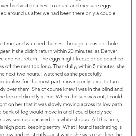
ver had visited a nest to count and measure eggs. 
led around us after we had been there only a couple 
the time, and watched the nest through a lens porthole 
ar. If she didn’t return within 20 minutes, as Denver 
ve and not return. The eggs might freeze or be poached 
as off the nest too long. Thankfully, within 5 minutes, she 
he next two hours, I watched as she peacefully 
otionless for the most part, moving only once to turn 
dy over them. She of course knew I was in the blind and 
 she looked directly at me. When the sun was out, I could 
ight on her that it was slowly moving across its low path 
 bank of fog would move in and I could barely see 
nowy seemed encased in a white shroud. All this time, 
 high post, keeping sentry. What I found fascinating is 
g low and insistently—just while she was resettling the 