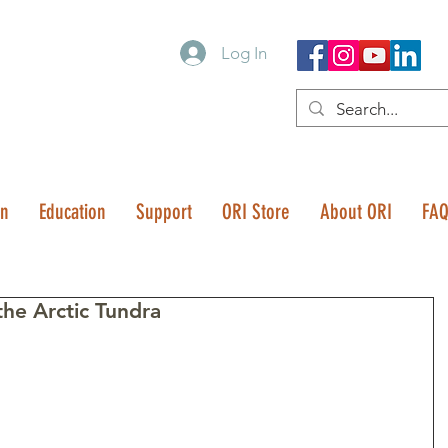
Log In
on
Education
Support
ORI Store
About ORI
FA
he Arctic Tundra