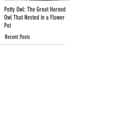
Potty Owl: The Great Horned
Northern Pygmy Owls with
Owl That Nested in a Flower
Steve Hiro
Pot
Recent Posts