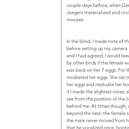
couple days before, when Den
Jaegers materialized and circ
minutes. 
In the blind, I made note of 
before setting up my camera ge
and I had agreed, I would lea
by other birds if the female w
was back on her 7 eggs. For t
incubated her eggs. She sat m
her eggs and resituate her bo
if I made the slightest noise,
see from the position of the l
behind me. At times though, a
beyond the nest; the female s
the male never moved from his
that he vocalized once, hootin