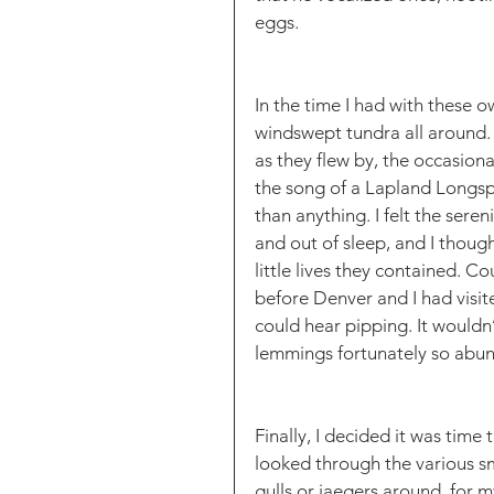
eggs. 
In the time I had with these owl
windswept tundra all around.
as they flew by, the occasion
the song of a Lapland Longsp
than anything. I felt the seren
and out of sleep, and I thou
little lives they contained. Co
before Denver and I had visite
could hear pipping. It wouldn
lemmings fortunately so abund
Finally, I decided it was time 
looked through the various sm
gulls or jaegers around, for m