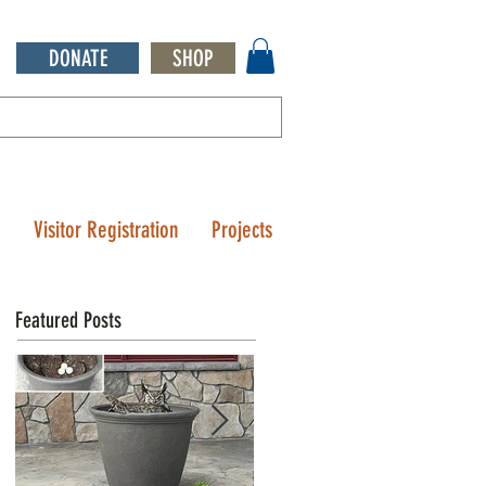
DONATE
SHOP
Q
Visitor Registration
Projects
Featured Posts