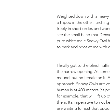
Weighted down with a heavy 
a tripod in the other, lurchin
freely in short order, and wond
see the small blind that Denve
pure white male Snowy Owl h
to bark and hoot at me with c
I finally got to the blind, hu
the narrow opening. At some d
mound, but no female on it. A
approach. Snowy Owls are very 
human is at 400 meters (as pe
for example, that will lift up
them. It’s imperative to not k
are waiting for just that oppo