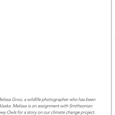
Melissa Groo, a wildlife photographer who has been 
laska. Melissa is on assignment with Smithsonian 
 Owls for a story on our climate change project. 