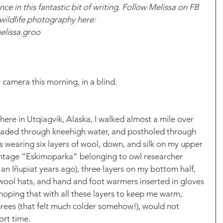
ce in this fantastic bit of writing. Follow Melissa on FB 
 wildlife photography here:
elissa.groo
 camera this morning, in a blind. 
here in Utqiagvik, Alaska, I walked almost a mile over 
waded through kneehigh water, and postholed through 
as wearing six layers of wool, down, and silk on my upper 
vintage “Eskimoparka” belonging to owl researcher 
an Iñupiat years ago), three layers on my bottom half, 
wool hats, and hand and foot warmers inserted in gloves 
hoping that with all these layers to keep me warm, 
degrees (that felt much colder somehow!), would not 
rt time. 