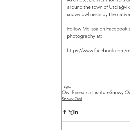
around the town of Utqiaġvik 
snowy owl nests by the native
Follow Melissa on Facebook to
photography at: 
https://www.facebook.com/m
Tags:
Owl Research Institute
Snowy O
Snowy Owl