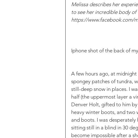
Melissa describes her experien
to see her incredible body of
https://www.facebook.com/m
Iphone shot of the back of my
A few hours ago, at midnight 
spongey patches of tundra, 
still-deep snow in places. I w
half (the uppermost layer a 
Denver Holt, gifted to him by 
heavy winter boots, and two 
and boots. I was desperately 
sitting still in a blind in 30 
become impossible after a sho