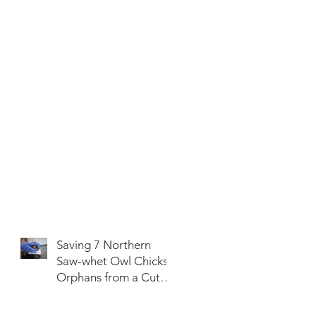
Saving 7 Northern
Saw-whet Owl Chicks
Orphans from a Cut
Down Snag