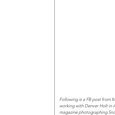
Following is a FB post from 
working with Denver Holt in A
magazine photographing Snowy