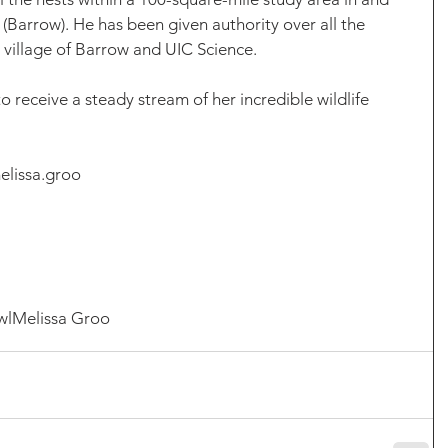
(Barrow). He has been given authority over all the 
 village of Barrow and UIC Science. 
 receive a steady stream of her incredible wildlife 
elissa.groo
wl
Melissa Groo