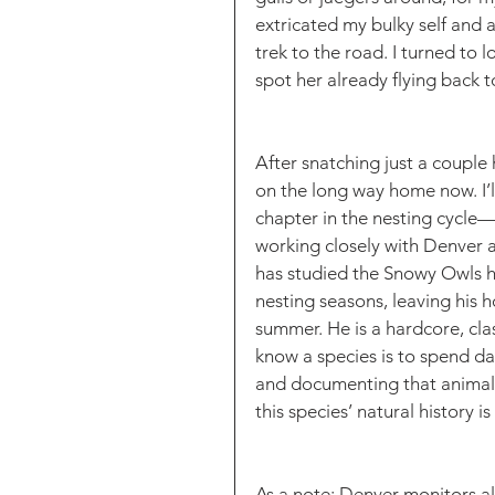
extricated my bulky self and 
trek to the road. I turned to
spot her already flying back to
After snatching just a couple h
on the long way home now. I’ll
chapter in the nesting cycle
working closely with Denver 
has studied the Snowy Owls her
nesting seasons, leaving his 
summer. He is a hardcore, clas
know a species is to spend day
and documenting that animal 
this species’ natural history i
As a note: Denver monitors al