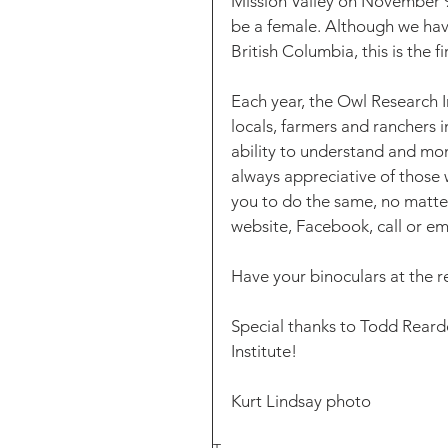
Mission Valley on November 9t
be a female. Although we hav
British Columbia, this is the fi
Each year, the Owl Research I
locals, farmers and ranchers i
ability to understand and mon
always appreciative of those
you to do the same, no matter
website, Facebook, call or 
Have your binoculars at the re
Special thanks to Todd Reardo
Institute!
Kurt Lindsay photo