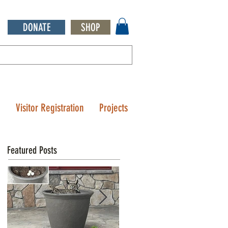
DONATE
SHOP
Q
Visitor Registration
Projects
Featured Posts