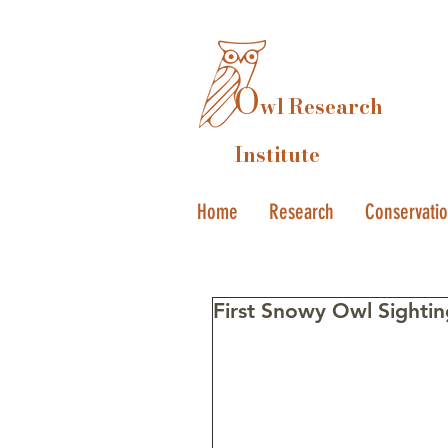
O
wl Research
Institute
Home
Research
Conservati
First Snowy Owl Sighting