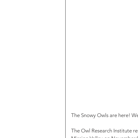
The Snowy Owls are here! Wel
The Owl Research Institute r