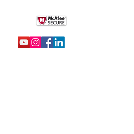
k
BSCRIBE FOR EMAILS