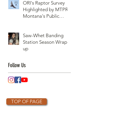
ORI's Raptor Survey
Highlighted by MTPR:
Montana's Public
Radio, Since Then, We
Have Broken Our
Saw-Whet Banding
Record of Most
Station Season Wrap-
Raptors Counted in
up
One Day
Follow Us
TOP OF PAGE
OTHER PARTNERS