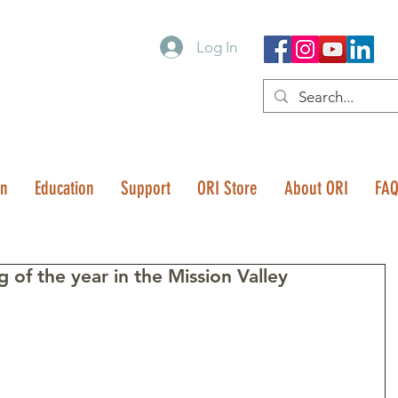
Log In
on
Education
Support
ORI Store
About ORI
FA
 of the year in the Mission Valley