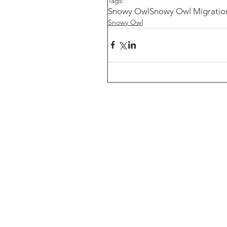
Tags:
Snowy Owl
Snowy Owl Migratio
Snowy Owl