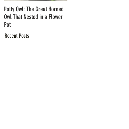
Potty Owl: The Great Horned
Northern Pygmy Owls with
Owl That Nested in a Flower
Steve Hiro
Pot
Recent Posts