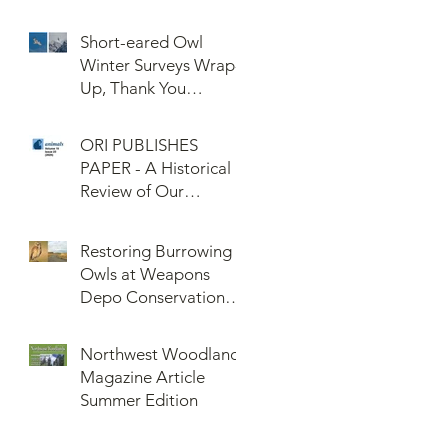
Confederated Tribes
of the Umatilla Indian
Short-eared Owl
Reservation (CTUIR)
Winter Surveys Wrap-
Up, Thank You
Volunteers!
ORI PUBLISHES
PAPER - A Historical
Review of Our
Knowledge of Brown
Lemming Population
Restoring Burrowing
Cycles at Barrow,
Owls at Weapons
Alaska: Cycles No
Depo Conservation
More or Never Before
and Collaboration
Northwest Woodlands
Magazine Article
Summer Edition