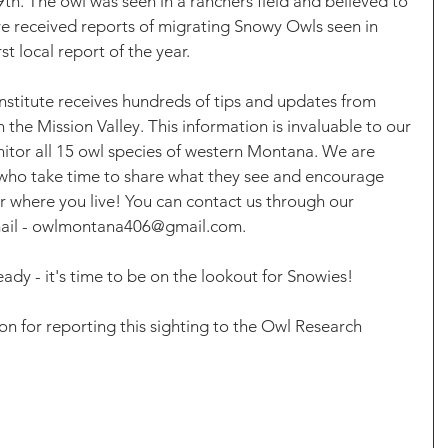
h. The owl was seen in a ranchers field and believed to 
e received reports of migrating Snowy Owls seen in 
rst local report of the year.
nstitute receives hundreds of tips and updates from 
n the Mission Valley. This information is invaluable to our 
itor all 15 owl species of western Montana. We are 
 who take time to share what they see and encourage 
 where you live! You can contact us through our 
email - owlmontana406@gmail.com. 
ady - it's time to be on the lookout for Snowies! 
n for reporting this sighting to the Owl Research 