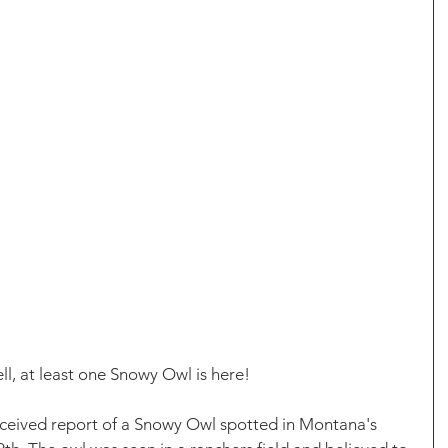
l, at least one Snowy Owl is here!
eceived report of a Snowy Owl spotted in Montana's 