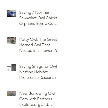
Saving 7 Northern
Saw-whet Owl Chicks
Orphans from a Cut
Down Snag
Potty Owl: The Great
Horned Owl That
Nested in a Flower Pot
Saving Snags for Owls:
Nesting Habitat
Preference Research
New Burrowing Owl
Cam with Partners
Explore.org and