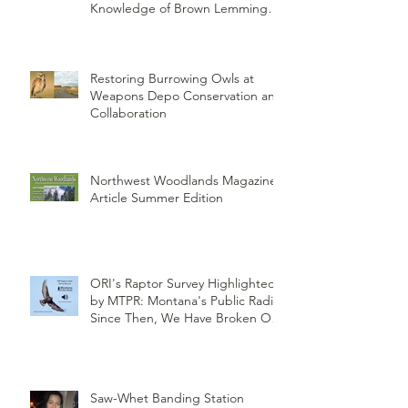
Knowledge of Brown Lemming
Population Cycles at Barrow,
Alaska: Cycles No More or Never
Before
Restoring Burrowing Owls at
Weapons Depo Conservation and
Collaboration
Northwest Woodlands Magazine
Article Summer Edition
ORI's Raptor Survey Highlighted
by MTPR: Montana's Public Radio,
Since Then, We Have Broken Our
Record of Most Raptors Counted
in One Day
Saw-Whet Banding Station