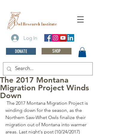
O
wl Research Institute
Log In
SHOP
DONATE
The 2017 Montana
Migration Project Winds
Down
 The 2017 Montana Migration Project is 
winding down for the season, as the 
Northern Saw-Whet Owls finalize their 
migration out of Montana into warmer 
areas. Last night's post (10/24/2017) 