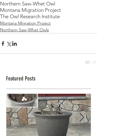
Northern Saw-Whet Owl
Montana Migration Project
The Owl Research Institute
Montana Migration Project
Northern Saw-Whet Owls
Featured Posts