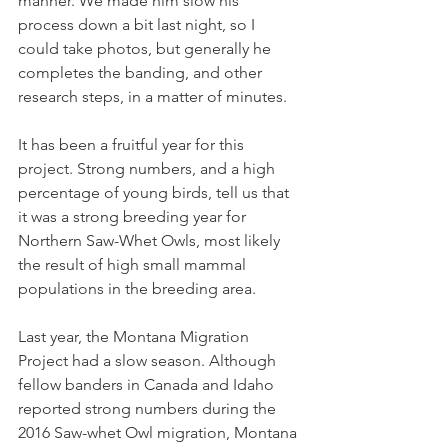
manner. We made him slow his 
process down a bit last night, so I 
could take photos, but generally he 
completes the banding, and other 
research steps, in a matter of minutes.
It has been a fruitful year for this 
project. Strong numbers, and a high 
percentage of young birds, tell us that 
it was a strong breeding year for 
Northern Saw-Whet Owls, most likely 
the result of high small mammal 
populations in the breeding area.  
Last year, the Montana Migration 
Project had a slow season. Although 
fellow banders in Canada and Idaho 
reported strong numbers during the 
2016 Saw-whet Owl migration, Montana 