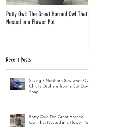
Potty Owl: The Great Horned Owl That
Northern Pygmy Owl
Nested in a Flower Pot
Recent Posts
Saving 7 Northern Saw-whet Owl
Chicks Orphans from a Cut Down
Snag
Potty Owl: The Great Horned
Owl That Nested in a Flower Pot