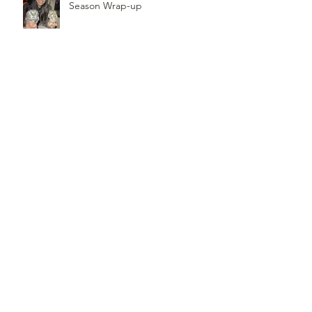
Season Wrap-up
Follow
Us
TOP OF PAGE
PHOTO CREDIT
We are so grateful to the photographers
who capture owls, and our work, in the most
amazing ways. They generously share their
work with us, and you. Check out the works