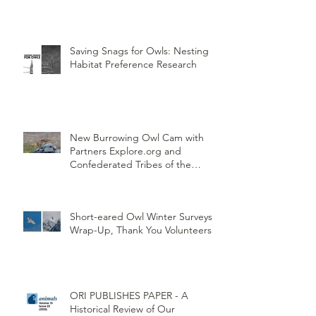
Saving Snags for Owls: Nesting
Habitat Preference Research
New Burrowing Owl Cam with
Partners Explore.org and
Confederated Tribes of the
Umatilla Indian Reservation
(CTUIR)
Short-eared Owl Winter Surveys
Wrap-Up, Thank You Volunteers!
ORI PUBLISHES PAPER - A
Historical Review of Our