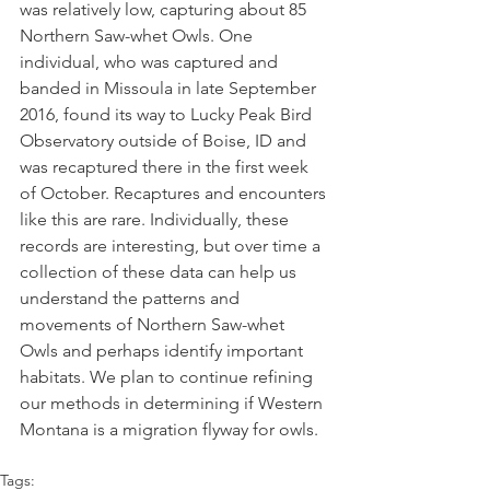
was relatively low, capturing about 85 
Northern Saw-whet Owls. One 
individual, who was captured and 
banded in Missoula in late September 
2016, found its way to Lucky Peak Bird 
Observatory outside of Boise, ID and 
was recaptured there in the first week 
of October. Recaptures and encounters 
like this are rare. Individually, these 
records are interesting, but over time a 
collection of these data can help us 
understand the patterns and 
movements of Northern Saw-whet 
Owls and perhaps identify important 
habitats. We plan to continue refining 
our methods in determining if Western 
Montana is a migration flyway for owls.
Tags: