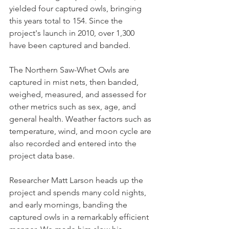
yielded four captured owls, bringing 
this years total to 154. Since the 
project's launch in 2010, over 1,300 
have been captured and banded.
The Northern Saw-Whet Owls are 
captured in mist nets, then banded, 
weighed, measured, and assessed for 
other metrics such as sex, age, and 
general health. Weather factors such as 
temperature, wind, and moon cycle are 
also recorded and entered into the 
project data base.
Researcher Matt Larson heads up the 
project and spends many cold nights, 
and early mornings, banding the 
captured owls in a remarkably efficient 