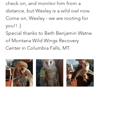
check on, and monitor him from a 
distance, but Wesley is a wild owl now. 
Come on, Wesley - we are rooting for 
you!! :)
Special thanks to Beth Benjamin Watne 
of Montana Wild Wings Recovery 
Center in Columbia Falls, MT.