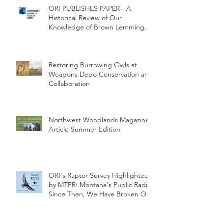
ORI PUBLISHES PAPER - A
Historical Review of Our
Knowledge of Brown Lemming
Population Cycles at Barrow,
Alaska: Cycles No More or Never
Before
Restoring Burrowing Owls at
Weapons Depo Conservation and
Collaboration
Northwest Woodlands Magazine
Article Summer Edition
ORI's Raptor Survey Highlighted
by MTPR: Montana's Public Radio,
Since Then, We Have Broken Our
Record of Most Raptors Counted
in One Day