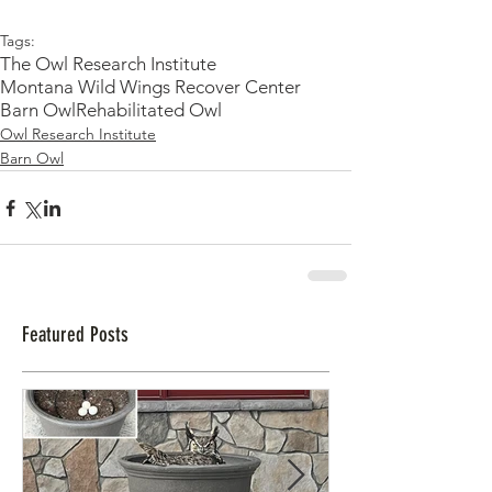
Tags:
The Owl Research Institute
Montana Wild Wings Recover Center
Barn Owl
Rehabilitated Owl
Owl Research Institute
Barn Owl
Featured Posts