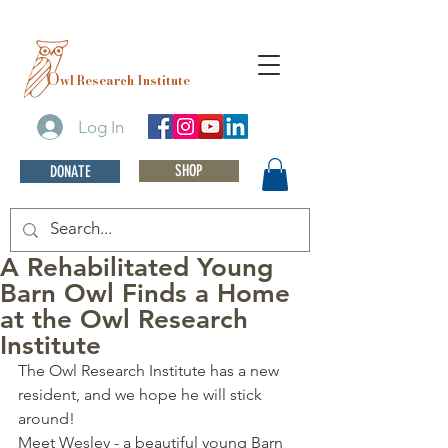
O
wl Research Institute
Log In
SHOP
DONATE
A Rehabilitated Young
Barn Owl Finds a Home
at the Owl Research
Institute
The Owl Research Institute has a new 
resident, and we hope he will stick 
around! 
Meet Wesley - a beautiful young Barn 