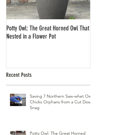
Potty Owl: The Great Horned Owl That
Northern Pygmy Owl
Nested in a Flower Pot
Recent Posts
Saving 7 Northern Saw-whet Owl
Chicks Orphans from a Cut Down
Snag
Potty Owl: The Great Horned