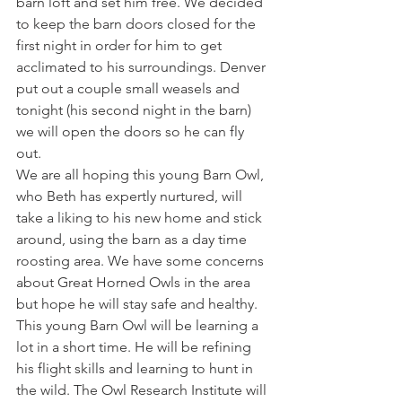
barn loft and set him free. We decided 
to keep the barn doors closed for the 
first night in order for him to get 
acclimated to his surroundings. Denver 
put out a couple small weasels and 
tonight (his second night in the barn) 
we will open the doors so he can fly 
out.
We are all hoping this young Barn Owl, 
who Beth has expertly nurtured, will 
take a liking to his new home and stick 
around, using the barn as a day time 
roosting area. We have some concerns 
about Great Horned Owls in the area 
but hope he will stay safe and healthy.
This young Barn Owl will be learning a 
lot in a short time. He will be refining 
his flight skills and learning to hunt in 
the wild. The Owl Research Institute will 