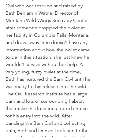
Owl who was rescued and raised by 
Beth Benjamin Watne, Director of  
Montana Wild Wings Recovery Center, 
after someone dropped the owlet at 
her facility in Columbia Falls, Montana, 
and drove away. She doesn't have any 
information about how the owlet came 
to be in this situation, she just knew he 
wouldn't survive without her help. A 
very young, fuzzy owlet at the time, 
Beth has nurtured the Barn Owl until he 
was ready for his release into the wild. 
The Owl Research Institute has a large 
barn and lots of surrounding habitat 
that make this location a good choice 
for his entry into the wild. After 
banding the Barn Owl and collecting 
data, Beth and Denver took him to the 