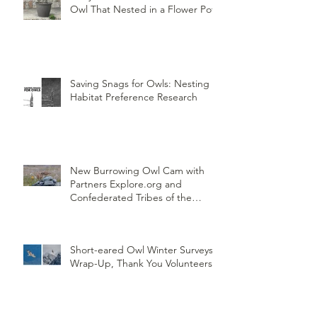
Owl That Nested in a Flower Pot
Saving Snags for Owls: Nesting
Habitat Preference Research
New Burrowing Owl Cam with
Partners Explore.org and
Confederated Tribes of the
Umatilla Indian Reservation
(CTUIR)
Short-eared Owl Winter Surveys
Wrap-Up, Thank You Volunteers!