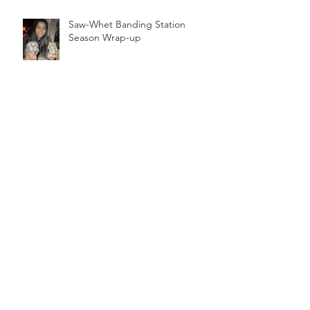
Saw-Whet Banding Station
Season Wrap-up
Follow
Us
TOP OF PAGE
PHOTO CREDIT
We are so grateful to the photographers