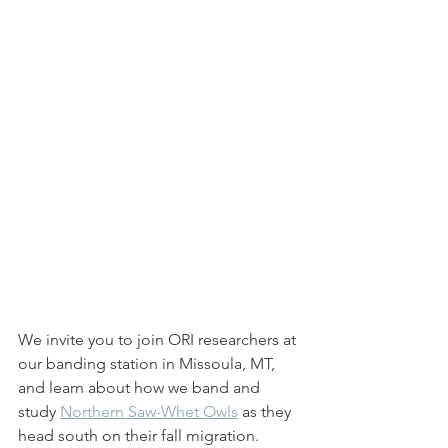
We invite you to join ORI researchers at 
our banding station in Missoula, MT, 
and learn about how we band and 
study 
Northern Saw-Whet Owls
 as they 
head south on their fall migration. 