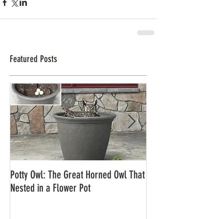
Featured Posts
Potty Owl: The Great Horned Owl That
Northern Pygmy Owl
Nested in a Flower Pot