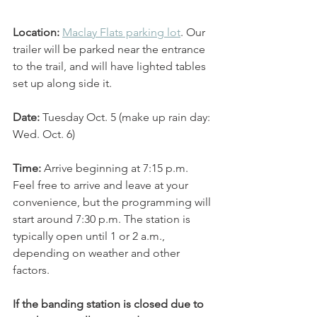
Location: 
Maclay Flats parking lot
. Our 
trailer will be parked near the entrance 
to the trail, and will have lighted tables 
set up along side it. 
Date: 
Tuesday Oct. 5 (make up rain day: 
Wed. Oct. 6)
Time:
 Arrive beginning at 7:15 p.m. 
Feel free to arrive and leave at your 
convenience, but the programming will 
start around 7:30 p.m. The station is 
typically open until 1 or 2 a.m., 
depending on weather and other 
factors. 
If the banding station is closed due to 