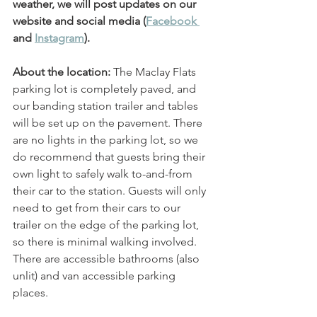
weather, we will post updates on our 
website and social media (
Facebook 
and 
Instagram
). 
About the location: 
The Maclay Flats 
parking lot is completely paved, and 
our banding station trailer and tables 
will be set up on the pavement. There 
are no lights in the parking lot, so we 
do recommend that guests bring their 
own light to safely walk to-and-from 
their car to the station. Guests will only 
need to get from their cars to our 
trailer on the edge of the parking lot, 
so there is minimal walking involved. 
There are accessible bathrooms (also 
unlit) and van accessible parking 
places. 