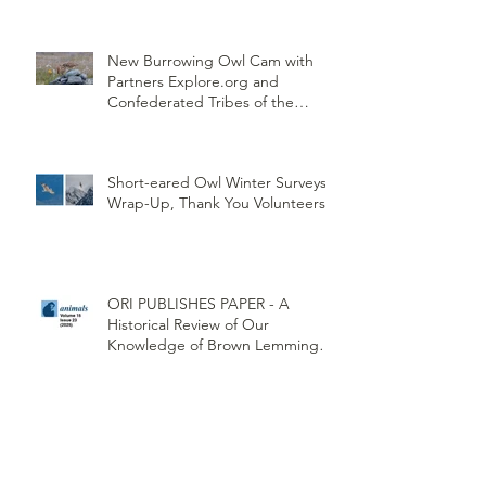
New Burrowing Owl Cam with
Partners Explore.org and
Confederated Tribes of the
Umatilla Indian Reservation
(CTUIR)
Short-eared Owl Winter Surveys
Wrap-Up, Thank You Volunteers!
ORI PUBLISHES PAPER - A
Historical Review of Our
Knowledge of Brown Lemming
Population Cycles at Barrow,
Alaska: Cycles No More or Never
Before
Restoring Burrowing Owls at
Weapons Depo Conservation and
Collaboration