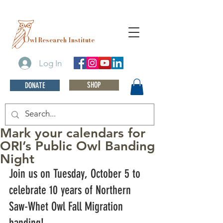
O
wl Research Institute
Log In
SHOP
DONATE
Mark your calendars for
ORI’s Public Owl Banding
Night
Join us on Tuesday, October 5 to 
celebrate 10 years of Northern 
Saw-Whet Owl Fall Migration 