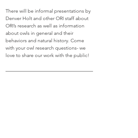
There will be informal presentations by 
Denver Holt and other ORI staff about 
ORI’s research as well as information 
about owls in general and their 
behaviors and natural history. Come 
with your owl research questions- we 
love to share our work with the public!