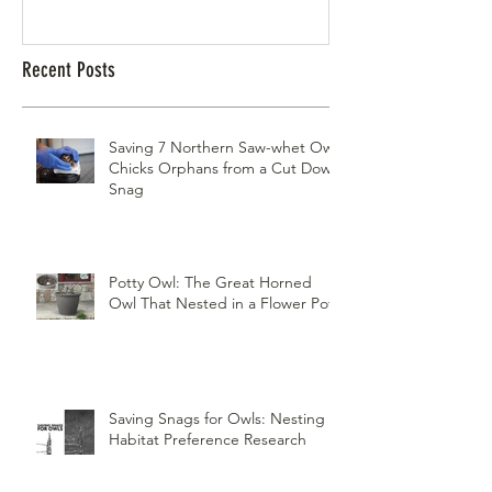
Recent Posts
Saving 7 Northern Saw-whet Owl
Chicks Orphans from a Cut Down
Snag
Potty Owl: The Great Horned
Owl That Nested in a Flower Pot
Saving Snags for Owls: Nesting
Habitat Preference Research