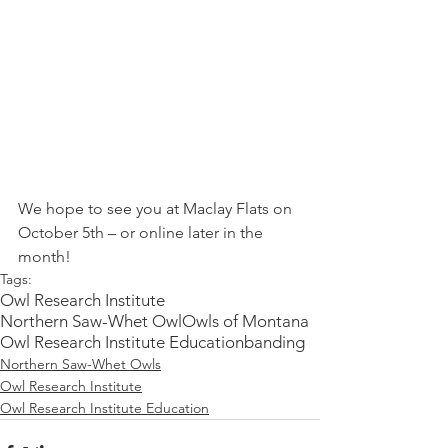
We hope to see you at Maclay Flats on 
October 5th – or online later in the 
month!
Tags:
Owl Research Institute
Northern Saw-Whet Owl
Owls of Montana
Owl Research Institute Education
banding
Northern Saw-Whet Owls
Owl Research Institute
Owl Research Institute Education