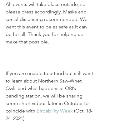
All events will take place outside, so 
please dress accordingly. Masks and 
social distancing recommended. We 
want this event to be as safe as it can 
be for all. Thank you for helping us 
make that possible.  
If you are unable to attend but still want 
to learn about Northern Saw-Whet 
Owls and what happens at ORI’s 
banding station, we will be sharing 
some short videos later in October to 
coincide with 
Birdability Week
 (Oct. 18-
24, 2021). 