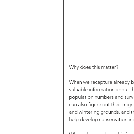
Why does this matter? 
When we recapture already ba
valuable information about th
population numbers and surviv
can also figure out their migr
and wintering grounds, and th
help develop conservation init