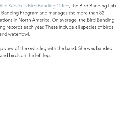
ife Service's Bird Banding Office
, the Bird Banding Lab 
d Banding Program and manages the more than 82 
tations in North America. On average, the Bird Banding 
ng records each year. These include all species of birds, 
 and waterfowl. 
up view of the owl's leg with the band. She was banded 
and birds on the left leg. 