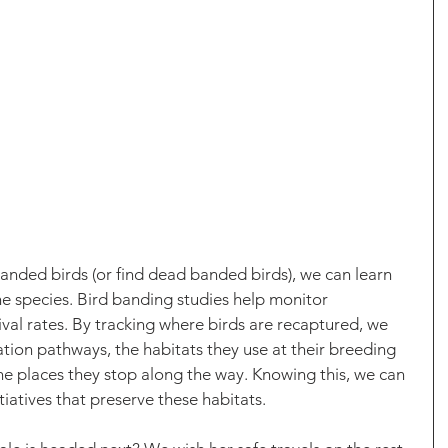
nded birds (or find dead banded birds), we can learn 
e species. Bird banding studies help monitor 
al rates. By tracking where birds are recaptured, we 
ation pathways, the habitats they use at their breeding 
e places they stop along the way. Knowing this, we can 
iatives that preserve these habitats. 