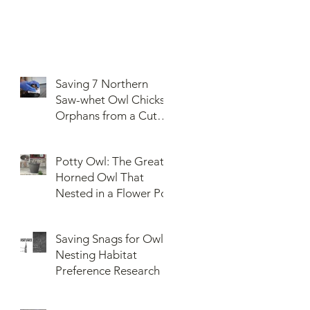
Saving 7 Northern
Saw-whet Owl Chicks
Orphans from a Cut
Down Snag
Potty Owl: The Great
Horned Owl That
Nested in a Flower Pot
Saving Snags for Owls:
Nesting Habitat
Preference Research