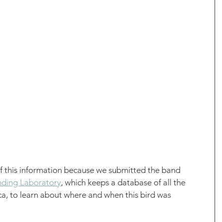
of this information because we submitted the band 
ding Laboratory
, which keeps a database of all the 
a, to learn about where and when this bird was 