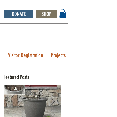
DONATE
SHOP
Q
Visitor Registration
Projects
Featured Posts