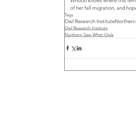
Whooo knows where this femal
of her fall migration, and hop
Tags:
Owl Research Institute
Northern
Owl Research Institute
Northern Saw-Whet Owls