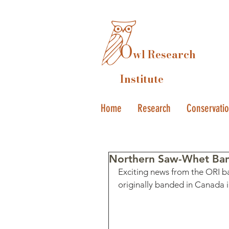
O
wl Research
Institute
Home
Research
Conservati
Northern Saw-Whet Band
Exciting news from the ORI ba
originally banded in Canada i