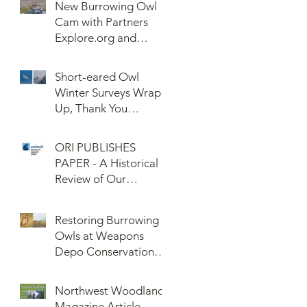
New Burrowing Owl
Cam with Partners
Explore.org and
Confederated Tribes
of the Umatilla Indian
Short-eared Owl
Reservation (CTUIR)
Winter Surveys Wrap-
Up, Thank You
Volunteers!
ORI PUBLISHES
PAPER - A Historical
Review of Our
Knowledge of Brown
Lemming Population
Restoring Burrowing
Cycles at Barrow,
Owls at Weapons
Alaska: Cycles No
Depo Conservation
More or Never Before
and Collaboration
Northwest Woodlands
Magazine Article