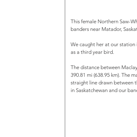
This female Northern Saw-Whe
banders near Matador, Saska
We caught her at our station
as a third year bird. 
The distance between Maclay 
390.81 mi (638.95 km). The m
straight line drawn between 
in Saskatchewan and our band