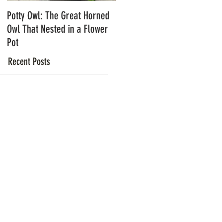
Potty Owl: The Great Horned
Northern Pygmy Owls with
Owl That Nested in a Flower
Steve Hiro
Pot
Recent Posts