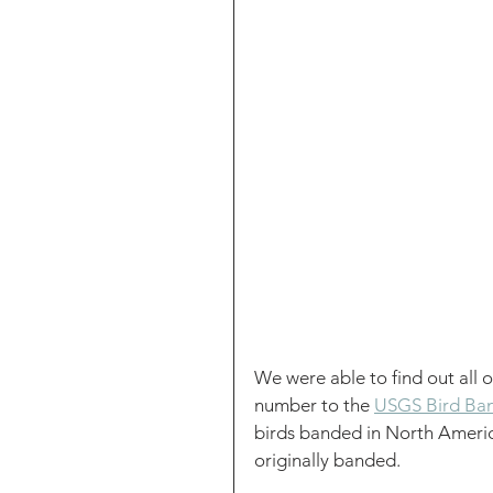
We were able to find out all 
number to the 
USGS Bird Ban
birds banded in North Americ
originally banded.