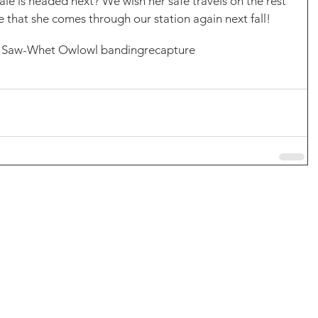
e is headed next? We wish her safe travels on the rest 
e that she comes through our station again next fall! 
 Saw-Whet Owl
owl banding
recapture