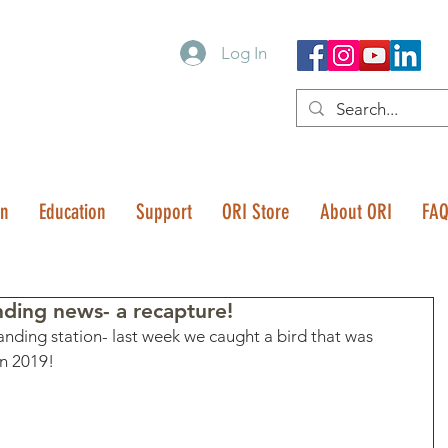
Log In
on
Education
Support
ORI Store
About ORI
FA
ing news- a recapture!
nding station- last week we caught a bird that was 
n 2019! 