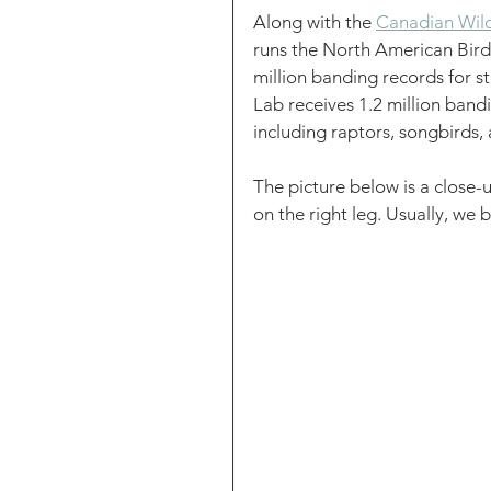
Along with the 
Canadian Wildl
runs the North American Bir
million banding records for s
Lab receives 1.2 million bandi
including raptors, songbirds,
The picture below is a close-
on the right leg. Usually, we b