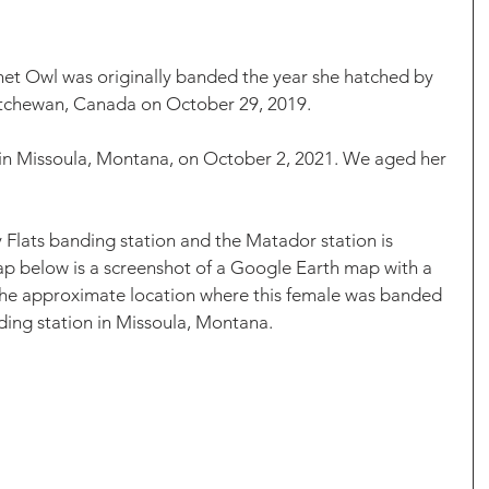
t Owl was originally banded the year she hatched by 
tchewan, Canada on October 29, 2019. 
 in Missoula, Montana, on October 2, 2021. We aged her 
Flats banding station and the Matador station is 
ap below is a screenshot of a Google Earth map with a 
the approximate location where this female was banded 
ing station in Missoula, Montana. 