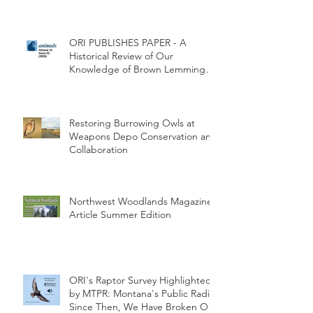
ORI PUBLISHES PAPER - A
Historical Review of Our
Knowledge of Brown Lemming
Population Cycles at Barrow,
Alaska: Cycles No More or Never
Before
Restoring Burrowing Owls at
Weapons Depo Conservation and
Collaboration
Northwest Woodlands Magazine
Article Summer Edition
ORI's Raptor Survey Highlighted
by MTPR: Montana's Public Radio,
Since Then, We Have Broken Our