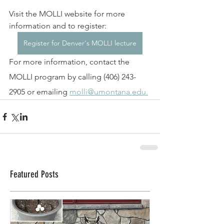
Visit the MOLLI website for more 
information and to register: 
Register for Denver's MOLLI lecture
For more information, contact the 
MOLLI program by calling (406) 243-
2905 or emailing 
molli@umontana.edu.
Featured Posts