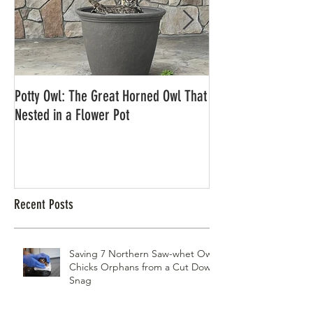
Potty Owl: The Great Horned Owl That
Northern Pygmy Owl
Nested in a Flower Pot
Recent Posts
Saving 7 Northern Saw-whet Owl
Chicks Orphans from a Cut Down
Snag