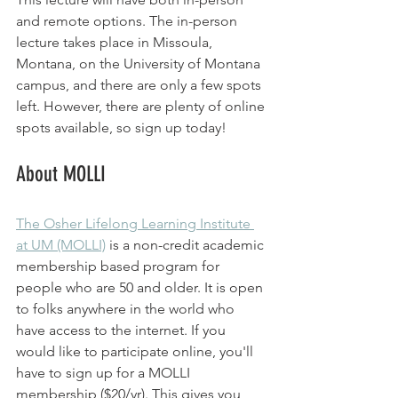
and remote options. The in-person 
lecture takes place in Missoula, 
Montana, on the University of Montana 
campus, and there are only a few spots 
left. However, there are plenty of online 
spots available, so sign up today!
About MOLLI
The Osher Lifelong Learning Institute 
at UM (MOLLI)
 is a non-credit academic 
membership based program for 
people who are 50 and older. It is open 
to folks anywhere in the world who 
have access to the internet. If you 
would like to participate online, you'll 
have to sign up for a MOLLI 
membership ($20/yr). This gives you 