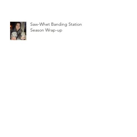
Record of Most Raptors Counted
in One Day
Saw-Whet Banding Station
Season Wrap-up
Follow
Us
TOP OF PAGE
PHOTO CREDIT