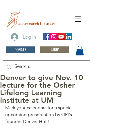
O
wl Research Institute
Log In
SHOP
DONATE
Denver to give Nov. 10
lecture for the Osher
Lifelong Learning
Institute at UM
Mark your calendars for a special 
upcoming presentation by ORI's 
founder Denver Holt! 