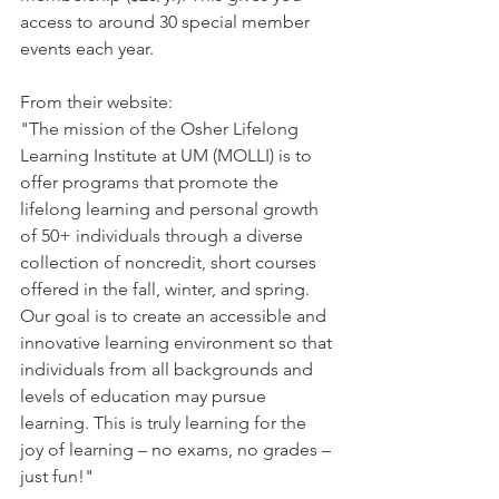
access to around 30 special member 
events each year. 
From their website: 
"The mission of the Osher Lifelong 
Learning Institute at UM (MOLLI) is to 
offer programs that promote the 
lifelong learning and personal growth 
of 50+ individuals through a diverse 
collection of noncredit, short courses 
offered in the fall, winter, and spring. 
Our goal is to create an accessible and 
innovative learning environment so that 
individuals from all backgrounds and 
levels of education may pursue 
learning. This is truly learning for the 
joy of learning – no exams, no grades – 
just fun!" 