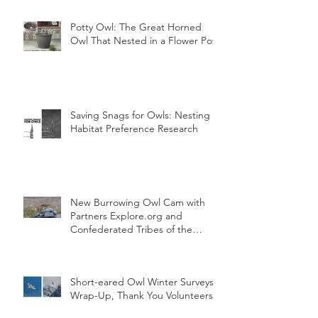
Potty Owl: The Great Horned
Owl That Nested in a Flower Pot
Saving Snags for Owls: Nesting
Habitat Preference Research
New Burrowing Owl Cam with
Partners Explore.org and
Confederated Tribes of the
Umatilla Indian Reservation
(CTUIR)
Short-eared Owl Winter Surveys
Wrap-Up, Thank You Volunteers!