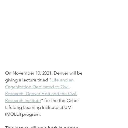
On November 10, 2021, Denver will be 
giving a lecture titled "
Life and an 
Organization Dedicated to Owl 
Research: Denver Holt and the Owl 
Research Institute
" for the the Osher 
Lifelong Learning Institute at UM 
(MOLLI) program. 
This lecture will have both in-person 