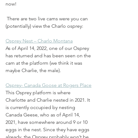
now! 
 There are two live cams were you can 
(potentially) view the Charlo osprey: 
Osprey Nest – Charlo Montana
As of April 14, 2022, one of our Osprey 
has returned and has been seen on the 
cam at the platform (we think it was 
maybe Charlie, the male). 
Osprey- Canada Goose at Rogers Place
This Osprey platform is where 
Charlotte and Charlie nested in 2021. It 
is currently occupied by nesting 
Canada Geese, who as of April 14, 
2021, have somewhere around 9 or 10 
eggs in the nest. Since they have eggs 
already, the Osprey probably won’t be 