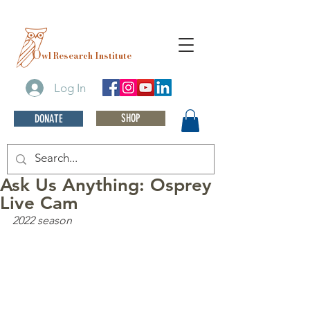
O
wl Research Institute
Log In
SHOP
DONATE
Ask Us Anything: Osprey
Live Cam
2022 season