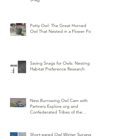
Potty Owl: The Great Horned
Owl That Nested in a Flower Pot
Saving Snags for Owls: Nesting
Habitat Preference Research
New Burrowing Owl Cam with
Partners Explore.org and
Confederated Tribes of the
Umatilla Indian Reservation
(CTUIR)
Short-eared Owl Winter Surveys