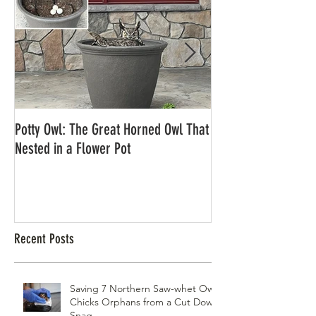
Potty Owl: The Great Horned Owl That
Northern Pygmy Owl
Nested in a Flower Pot
Recent Posts
Saving 7 Northern Saw-whet Owl
Chicks Orphans from a Cut Down
Snag