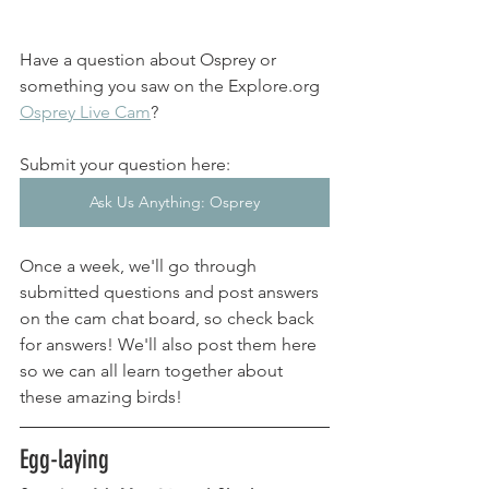
Have a question about Osprey or 
something you saw on the Explore.org 
Osprey Live Cam
? 
Submit your question here: 
Ask Us Anything: Osprey
Once a week, we'll go through 
submitted questions and post answers 
on the cam chat board, so check back 
for answers! We'll also post them here 
so we can all learn together about 
these amazing birds! 
Egg-laying