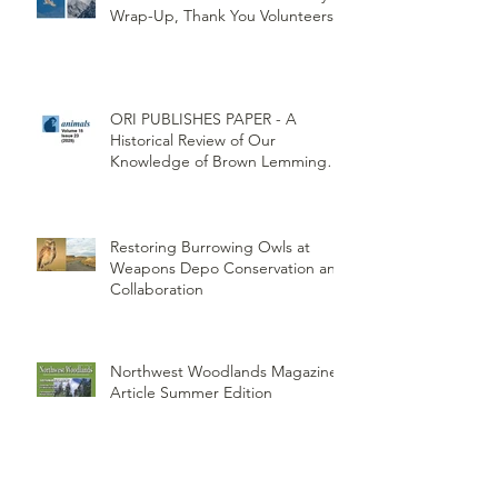
Wrap-Up, Thank You Volunteers!
ORI PUBLISHES PAPER - A
Historical Review of Our
Knowledge of Brown Lemming
Population Cycles at Barrow,
Alaska: Cycles No More or Never
Before
Restoring Burrowing Owls at
Weapons Depo Conservation and
Collaboration
Northwest Woodlands Magazine
Article Summer Edition
ORI's Raptor Survey Highlighted