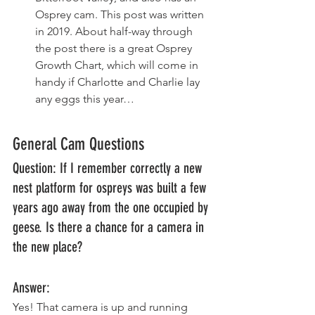
Osprey cam. This post was written 
in 2019. About half-way through 
the post there is a great Osprey 
Growth Chart, which will come in 
handy if Charlotte and Charlie lay 
any eggs this year… 
General Cam Questions
Question: If I remember correctly a new 
nest platform for ospreys was built a few 
years ago away from the one occupied by 
geese. Is there a chance for a camera in 
the new place? 
Answer: 
Yes! That camera is up and running 