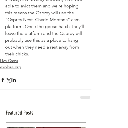
able to evict them and we’re hoping 
this means the Osprey will use the 
“Osprey Nest- Charlo Montana” cam 
platform. Once the geese hatch, they’ll 
leave the platform and the Osprey will 
probably use this as a place to hang 
out when they need a rest away from 
their chicks.  
Live Cams
explore.org
Featured Posts