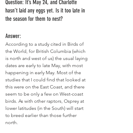
Question: It’s May 24, and Charlotte 
hasn’t laid any eggs yet. Is it too late in 
the season for them to nest? 
Answer: 
According to a study cited in Birds of 
the World, for British Columbia (which 
is north and west of us) the usual laying 
dates are early to late May, with most 
happening in early May. Most of the 
studies that I could find that looked at 
this were on the East Coast, and there 
seem to be only a few on West-coast 
birds. As with other raptors, Osprey at 
lower latitudes (in the South) will start 
to breed earlier than those further 
north. 