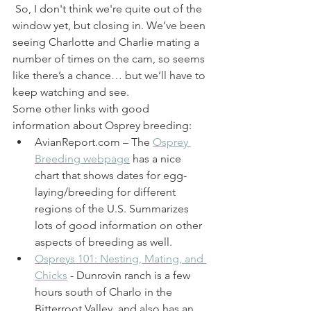
 So, I don't think we're quite out of the 
window yet, but closing in. We’ve been 
seeing Charlotte and Charlie mating a 
number of times on the cam, so seems 
like there’s a chance… but we’ll have to 
keep watching and see. 
Some other links with good 
information about Osprey breeding: 
AvianReport.com – The 
Osprey 
Breeding webpage
 has a nice 
chart that shows dates for egg-
laying/breeding for different 
regions of the U.S. Summarizes 
lots of good information on other 
aspects of breeding as well.
Ospreys 101: Nesting, Mating, and 
Chicks
 - Dunrovin ranch is a few 
hours south of Charlo in the 
Bitterroot Valley, and also has an 